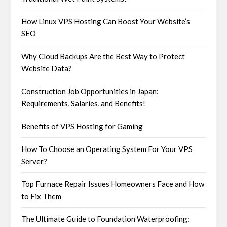
How Linux VPS Hosting Can Boost Your Website’s
SEO
Why Cloud Backups Are the Best Way to Protect
Website Data?
Construction Job Opportunities in Japan:
Requirements, Salaries, and Benefits!
Benefits of VPS Hosting for Gaming
How To Choose an Operating System For Your VPS
Server?
Top Furnace Repair Issues Homeowners Face and How
to Fix Them
The Ultimate Guide to Foundation Waterproofing: