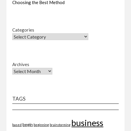
Choosing the Best Method
Categories
Archives
TAGS
business
begin
beginning
based
brainstorming