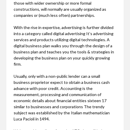
those with wider ownership or more formal
constructions, will normally are usually organized as
companies or (much less often) partnerships.
With the rise in expertise, advertising is further divided
into a category called digital advertising It’s advertising
services and products utilizing digital technologies. A
digital business plan walks you through the design of a
business plan and teaches you the tools & strategies in
developing the business plan on your quickly growing
firm.
Usually, only with a non-public lender can a small
business proprietor expect to obtain a business cash
advance with poor credit. Accounting is the
measurement, processing and communication of
economic details about financial entities sixteen 17
similar to businesses and corporations The trendy
subject was established by the Italian mathematician
Luca Pacioli in 1494.