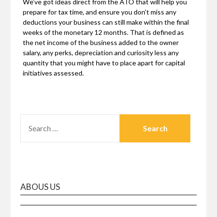
We’ve got ideas direct from the ATO that will help you
prepare for tax time, and ensure you don’t miss any
deductions your business can still make within the final
weeks of the monetary 12 months. That is defined as
the net income of the business added to the owner
salary, any perks, depreciation and curiosity less any
quantity that you might have to place apart for capital
initiatives assessed.
SEARCH
FOR:
ABOUS US