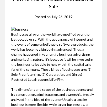
Sale
Posted on
July 26, 2019
Businesses all over the world have modified over the
last decade or so. With the appearance of internet and
the event of some unbelievable software products, the
world has become a big buying advanced. Thus, a
change happened in your entire business advertising
and marketing nature. It’s because it will be invested in
the business to be able to help within the capital calls
for of the company. These kinds of businesses are: (1)
Sole Proprietorship, (2) Corporation, and (three)
Restricted Legal responsibility Firm.
The dimensions and scope of the business agency and
its construction, administration, and ownership, broadly
analyzed in the idea of the agency Usually, a smaller
business is more flexible, while larger businesses, or