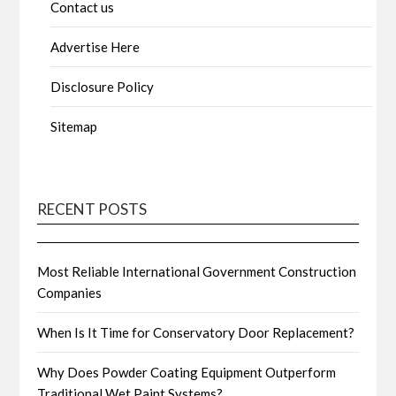
Contact us
Advertise Here
Disclosure Policy
Sitemap
RECENT POSTS
Most Reliable International Government Construction
Companies
When Is It Time for Conservatory Door Replacement?
Why Does Powder Coating Equipment Outperform
Traditional Wet Paint Systems?