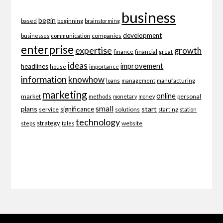
business
begin
beginning
based
brainstorming
development
companies
businesses
communication
enterprise
expertise
growth
finance
financial
great
ideas
improvement
headlines
importance
house
information
knowhow
loans
management
manufacturing
marketing
online
market
personal
methods
monetary
money
small
plans
start
significance
service
solutions
starting
station
technology
strategy
website
steps
tales