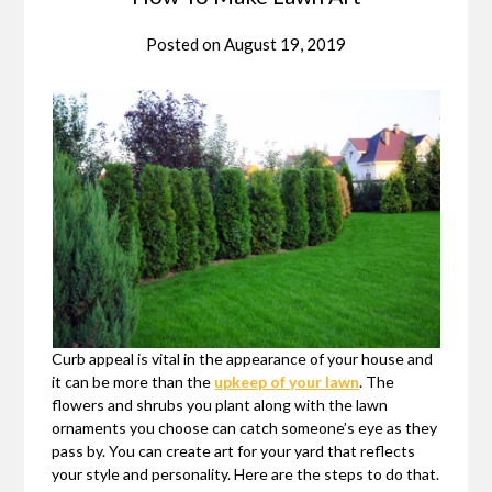
Posted on
August 19, 2019
Curb appeal is vital in the appearance of your house and
it can be more than the
upkeep of your lawn
. The
flowers and shrubs you plant along with the lawn
ornaments you choose can catch someone’s eye as they
pass by. You can create art for your yard that reflects
your style and personality. Here are the steps to do that.