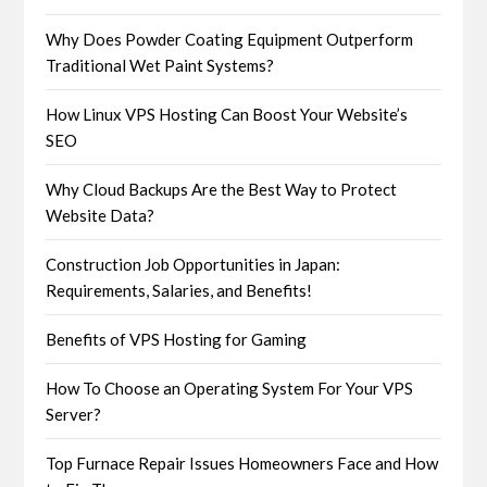
Why Does Powder Coating Equipment Outperform
Traditional Wet Paint Systems?
How Linux VPS Hosting Can Boost Your Website’s
SEO
Why Cloud Backups Are the Best Way to Protect
Website Data?
Construction Job Opportunities in Japan:
Requirements, Salaries, and Benefits!
Benefits of VPS Hosting for Gaming
How To Choose an Operating System For Your VPS
Server?
Top Furnace Repair Issues Homeowners Face and How