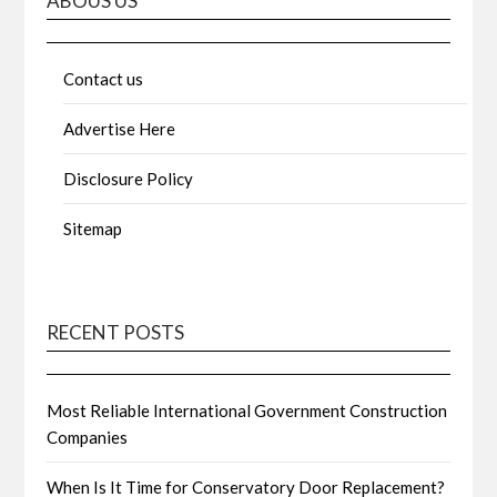
ABOUS US
Contact us
Advertise Here
Disclosure Policy
Sitemap
RECENT POSTS
Most Reliable International Government Construction
Companies
When Is It Time for Conservatory Door Replacement?