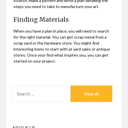
scratch. Make a pattern and write a plan detailing the
steps you need to take to manufacture your art.
Finding Materials
When you have a plan in place, you will need to search
for the right material. You can get scrap metal from a
scrap yard or the hardware store. You might find
interesting items to start with at yard sales or antique
stores. Once your find what inspires you, you can get
started on your project.
SEARCH
FOR: