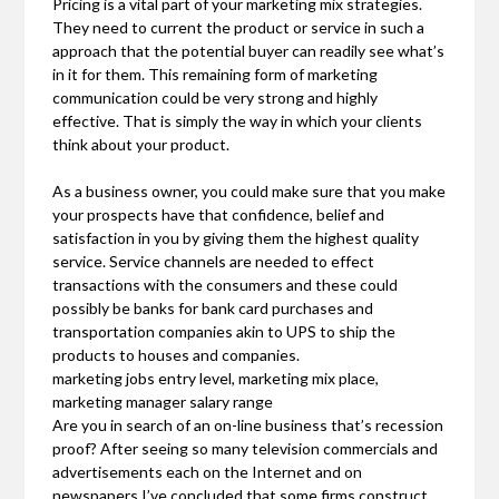
Pricing is a vital part of your marketing mix strategies.
They need to current the product or service in such a
approach that the potential buyer can readily see what’s
in it for them. This remaining form of marketing
communication could be very strong and highly
effective. That is simply the way in which your clients
think about your product.
As a business owner, you could make sure that you make
your prospects have that confidence, belief and
satisfaction in you by giving them the highest quality
service. Service channels are needed to effect
transactions with the consumers and these could
possibly be banks for bank card purchases and
transportation companies akin to UPS to ship the
products to houses and companies.
marketing jobs entry level, marketing mix place,
marketing manager salary range
Are you in search of an on-line business that’s recession
proof? After seeing so many television commercials and
advertisements each on the Internet and on
newspapers I’ve concluded that some firms construct