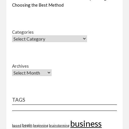
Choosing the Best Method
Categories
Archives
TAGS
business
begin
beginning
based
brainstorming