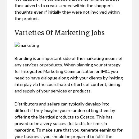
their adverts to create a need within the shopper’s
thoughts even if initially they were not involved within
the product.
Varieties Of Marketing Jobs
Branding is an important side of the marketing means of
any services or products. When planning your strategy
for Integrated Marketing Communication or IMC, you
need to have dialogue along with your clients by inviting
interplay via the coordinated efforts of content, timing
and supply of your services or products.
Distributors and sellers can typically develop into
difficult if they imagine you’re undercutting them by
offering the identical products to Costco. This has
proved to be a very successful tactic for firms in
marketing. To make sure that you generate earnings for
your business, you should be prepared to fulfill the