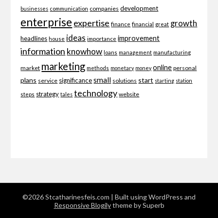
development
companies
businesses
communication
enterprise
expertise
growth
finance
financial
great
ideas
improvement
headlines
importance
house
information
knowhow
loans
management
manufacturing
marketing
online
market
personal
methods
monetary
money
small
plans
start
significance
service
solutions
starting
station
technology
strategy
website
steps
tales
©2026 Stcatharinesfeis.com
| Built using WordPress and
Responsive Blogily
theme by Superb