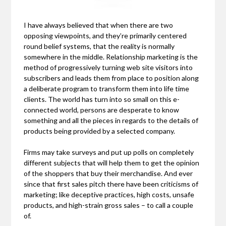
I have always believed that when there are two
opposing viewpoints, and they’re primarily centered
round belief systems, that the reality is normally
somewhere in the middle. Relationship marketing is the
method of progressively turning web site visitors into
subscribers and leads them from place to position along
a deliberate program to transform them into life time
clients. The world has turn into so small on this e-
connected world, persons are desperate to know
something and all the pieces in regards to the details of
products being provided by a selected company.
Firms may take surveys and put up polls on completely
different subjects that will help them to get the opinion
of the shoppers that buy their merchandise. And ever
since that first sales pitch there have been criticisms of
marketing; like deceptive practices, high costs, unsafe
products, and high-strain gross sales – to call a couple
of.