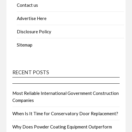
Contact us
Advertise Here
Disclosure Policy
Sitemap
RECENT POSTS
Most Reliable International Government Construction
Companies
When Is It Time for Conservatory Door Replacement?
Why Does Powder Coating Equipment Outperform