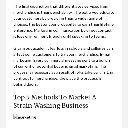
The final distinction that differentiates services from
merchandise is their perishability. The extra you educate
your customers by providing them a wide range of
choices, the better your probability to earn their lifetime
enterprise. Marketing communication by direct contact
is less environment friendly until speaking to teams.
Giving out academic leaflets in schools and colleges can
affect some customers to try your merchandise. E-mail
marketing: Every commercial message sent to a bunch
of current or potential buyer is email marketing. The
process is necessary as a result of folks take part in it, in
contrast to merchandise, the place the process is
behind doors.
Top 5 Methods To Market A
Strain Washing Business