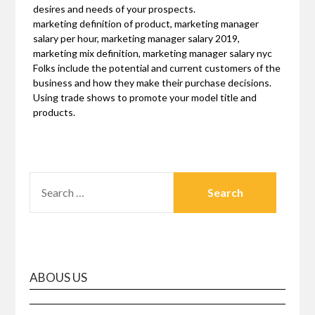
desires and needs of your prospects.
marketing definition of product, marketing manager
salary per hour, marketing manager salary 2019,
marketing mix definition, marketing manager salary nyc
Folks include the potential and current customers of the
business and how they make their purchase decisions.
Using trade shows to promote your model title and
products.
SEARCH
FOR:
ABOUS US