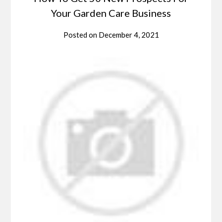
Your Garden Care Business
Posted on
December 4, 2021