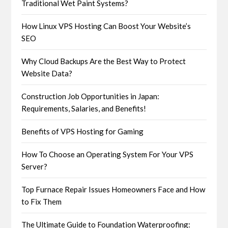
Traditional Wet Paint Systems?
How Linux VPS Hosting Can Boost Your Website’s
SEO
Why Cloud Backups Are the Best Way to Protect
Website Data?
Construction Job Opportunities in Japan:
Requirements, Salaries, and Benefits!
Benefits of VPS Hosting for Gaming
How To Choose an Operating System For Your VPS
Server?
Top Furnace Repair Issues Homeowners Face and How
to Fix Them
The Ultimate Guide to Foundation Waterproofing: