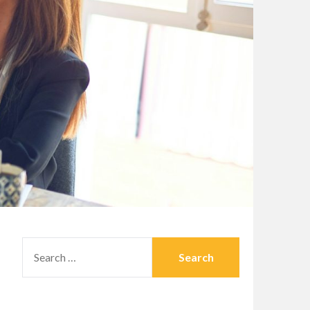
SEARCH
FOR: