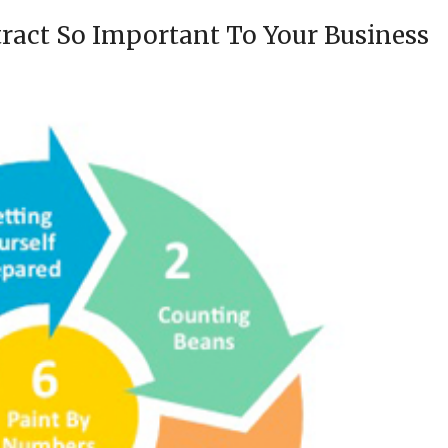
act So Important To Your Business