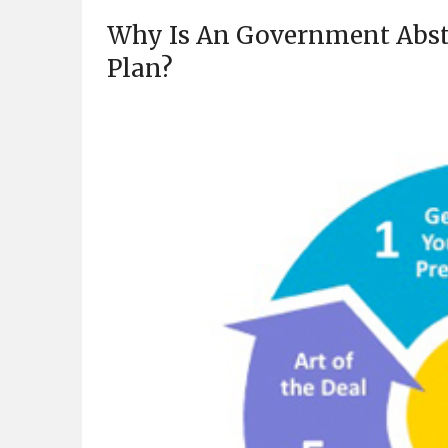
Why Is An Government Abstr
Plan?