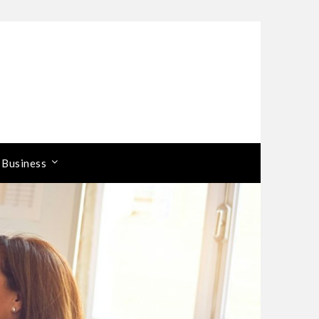
 Business