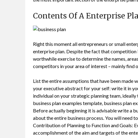
Contents Of A Enterprise Pl
Right this moment all entrepreneurs or small ent
enterprise plan. Despite the fact that competition i
worthwhile exercise to determine the names, areas, 
competitors in your area of interest – mainly find 
List the entire assumptions that have been made wi
your executive abstract for your self: write it in y
individual on your strategic planning team, ideally
business plan examples template, business plan e
Before actually beginning it is advisable write a b
about the entire business process. You will need to
Contribution of Planning to Function and Goals: Ev
accomplishment of the aim and targets of the ente