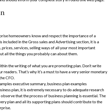
an
erprise homeowners know and respect the importance of a
s included in the Gross sales and Advertising section, it is a
prices, services, selling ways of all your most important
out all the things you probably can about them.
thin the writing of what you are promoting plan. Don’t write
our readers. That’s why it’s a must to have a very senior monetary
 the CFO.
xamples executive summary, business plan examples
usiness plan, it is extremely necessary to do adequate research
 observe that the process of business planning is essential. The
ery plan and all its supporting plans should contribute to the
rprise.