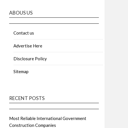
ABOUS US
Contact us
Advertise Here
Disclosure Policy
Sitemap
RECENT POSTS
Most Reliable International Government
Construction Companies