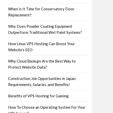
When Is It Time for Conservatory Door
Replacement?
Why Does Powder Coating Equipment
Outperform Traditional Wet Paint Systems?
How Linux VPS Hosting Can Boost Your
Website’s SEO
Why Cloud Backups Are the Best Way to
Protect Website Data?
Construction Job Opportunities in Japan:
Requirements, Salaries, and Benefits!
Benefits of VPS Hosting for Gaming
How To Choose an Operating System For Your