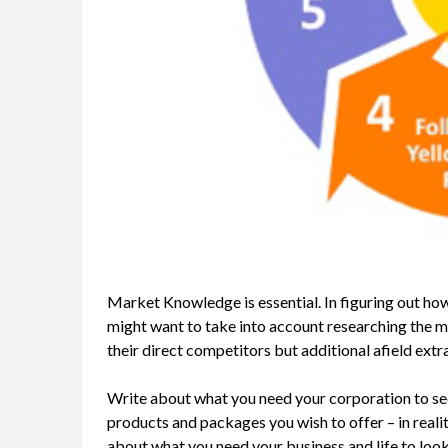
Market Knowledge is essential. In figuring out ho
might want to take into account researching the 
their direct competitors but additional afield extr
Write about what you need your corporation to see
products and packages you wish to offer – in reali
about what you need your business and life to look 