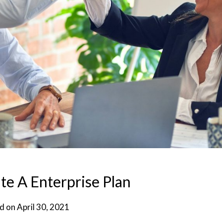
e A Enterprise Plan
d on
April 30, 2021