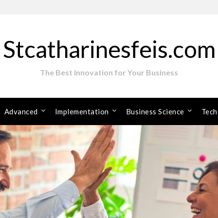
Stcatharinesfeis.com
The Best Innovation for Your Business
Advanced
Implementation
Business Science
Tech