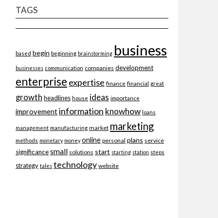
TAGS
business
begin
beginning
based
brainstorming
development
companies
businesses
communication
enterprise
expertise
finance
financial
great
ideas
growth
headlines
importance
house
information
knowhow
improvement
loans
marketing
market
management
manufacturing
online
plans
personal
service
methods
monetary
money
small
start
significance
solutions
starting
station
steps
technology
strategy
website
tales