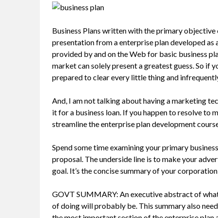
Business Plans written with the primary objective 
presentation from a enterprise plan developed as 
provided by and on the Web for basic business pla
market can solely present a greatest guess. So if 
prepared to clear every little thing and infrequentl
And, I am not talking about having a marketing tec
it for a business loan. If you happen to resolve to
streamline the enterprise plan development course
Spend some time examining your primary business v
proposal. The underside line is to make your adve
goal. It’s the concise summary of your corporation a
GOVT SUMMARY: An executive abstract of what yo
of doing will probably be. This summary also needs
the most important section of the enterprise plan