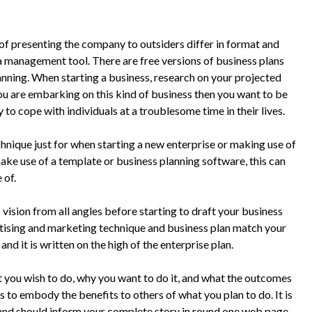
of presenting the company to outsiders differ in format and
a management tool. There are free versions of business plans
nning. When starting a business, research on your projected
you are embarking on this kind of business then you want to be
y to cope with individuals at a troublesome time in their lives.
hnique just for when starting a new enterprise or making use of
 make use of a template or business planning software, this can
 of.
ision from all angles before starting to draft your business
rtising and marketing technique and business plan match your
nd it is written on the high of the enterprise plan.
u wish to do, why you want to do it, and what the outcomes
 to embody the benefits to others of what you plan to do. It is
 and should inform your complete story in round one web page.