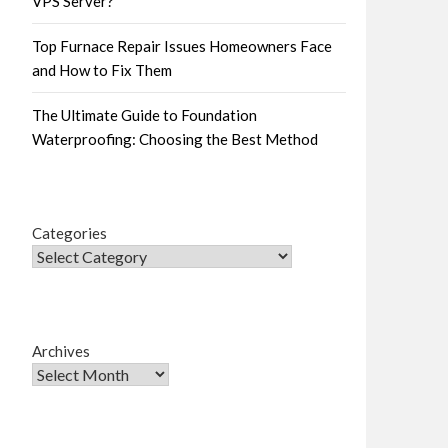
VPS Server?
Top Furnace Repair Issues Homeowners Face
and How to Fix Them
The Ultimate Guide to Foundation
Waterproofing: Choosing the Best Method
Categories
Archives