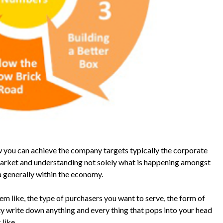
w you can achieve the company targets typically the corporate
market and understanding not solely what is happening amongst
a generally within the economy.
m like, the type of purchasers you want to serve, the form of
ty write down anything and every thing that pops into your head
like.