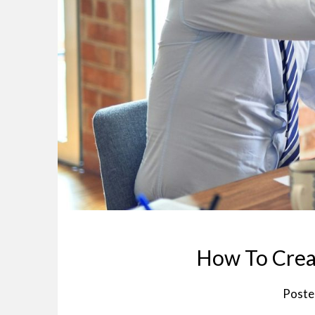
How To Creat
Poste