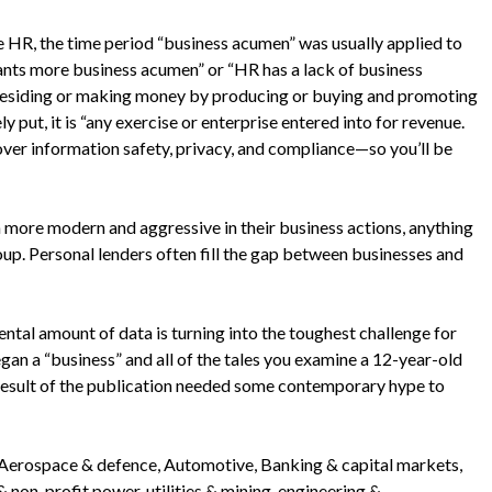
 HR, the time period “business acumen” was usually applied to
ants more business acumen” or “HR has a lack of business
’s residing or making money by producing or buying and promoting
 put, it is “any exercise or enterprise entered into for revenue.
over information safety, privacy, and compliance—so you’ll be
en more modern and aggressive in their business actions, anything
oup. Personal lenders often fill the gap between businesses and
tal amount of data is turning into the toughest challenge for
egan a “business” and all of the tales you examine a 12-year-old
a result of the publication needed some contemporary hype to
ke Aerospace & defence, Automotive, Banking & capital markets,
non-profit power, utilities & mining, engineering &