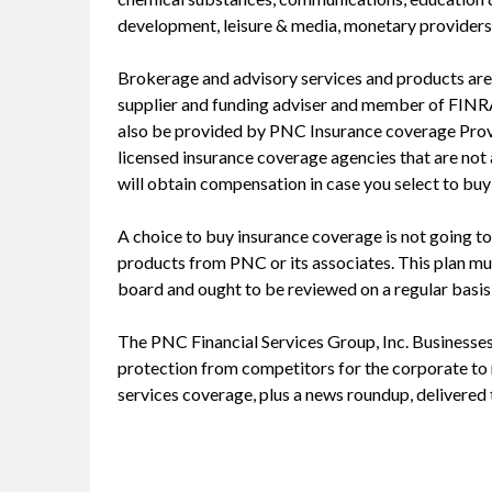
development, leisure & media, monetary providers,
Brokerage and advisory services and products are
supplier and funding adviser and member of FIN
also be provided by PNC Insurance coverage Provid
licensed insurance coverage agencies that are not a
will obtain compensation in case you select to bu
A choice to buy insurance coverage is not going to 
products from PNC or its associates. This plan m
board and ought to be reviewed on a regular basi
The PNC Financial Services Group, Inc. Businesses 
protection from competitors for the corporate to r
services coverage, plus a news roundup, delivered