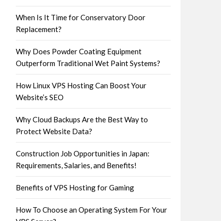
When Is It Time for Conservatory Door
Replacement?
Why Does Powder Coating Equipment
Outperform Traditional Wet Paint Systems?
How Linux VPS Hosting Can Boost Your
Website’s SEO
Why Cloud Backups Are the Best Way to
Protect Website Data?
Construction Job Opportunities in Japan:
Requirements, Salaries, and Benefits!
Benefits of VPS Hosting for Gaming
How To Choose an Operating System For Your