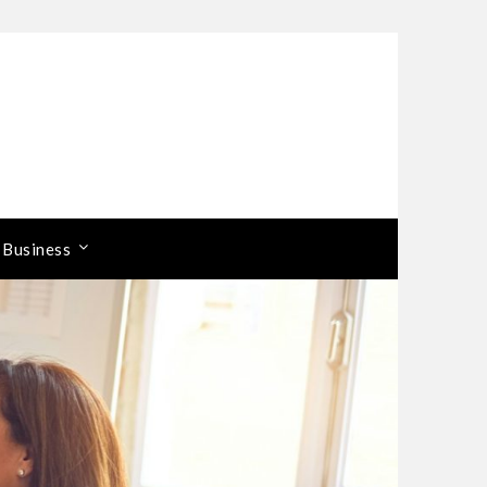
 Business