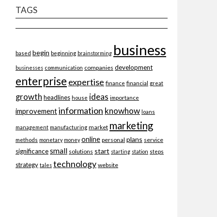
TAGS
business
begin
beginning
based
brainstorming
development
companies
businesses
communication
enterprise
expertise
finance
financial
great
ideas
growth
headlines
importance
house
information
knowhow
improvement
loans
marketing
market
management
manufacturing
online
plans
personal
service
methods
monetary
money
small
start
significance
solutions
starting
station
steps
technology
strategy
website
tales