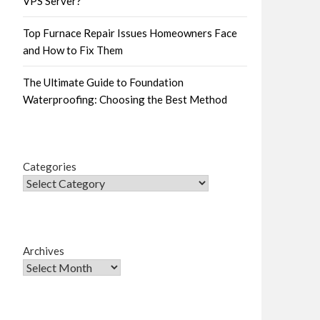
VPS Server?
Top Furnace Repair Issues Homeowners Face
and How to Fix Them
The Ultimate Guide to Foundation
Waterproofing: Choosing the Best Method
Categories
Archives