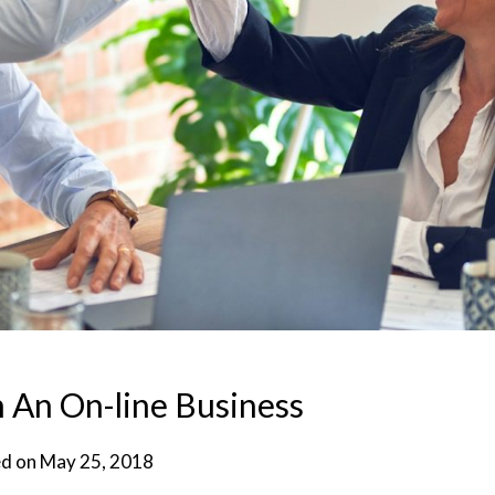
 An On-line Business
d on
May 25, 2018