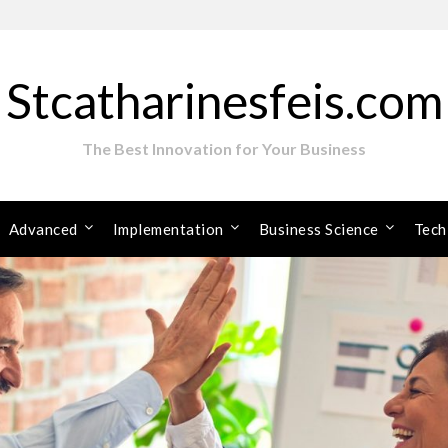
Stcatharinesfeis.com
The Best Innovation for Your Business
Advanced
Implementation
Business Science
Tech