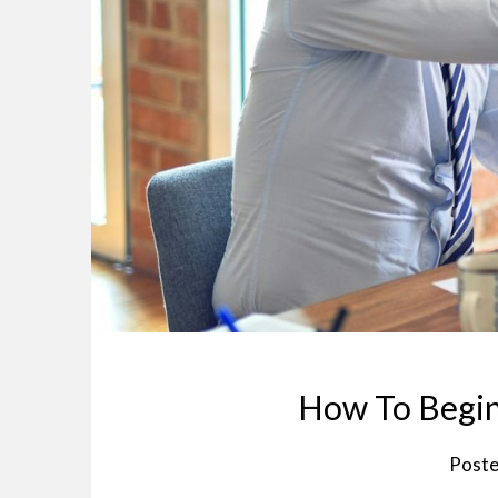
How To Begin
Poste