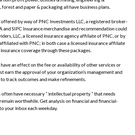
 forest and paper & packaging all have business plans.
 offered by way of PNC Investments LLC, a registered broker-
RA and SIPC Insurance merchandise and recommendation could
ers, LLC, a licensed insurance agency affiliate of PNC, or by
ffiliated with PNC; in both case a licensed insurance affiliate
y insurance coverage through these packages.
have an effect on the fee or availability of other services or
ust earn the approval of your organization’s management and
s to track outcomes and make refinements.
often have necessary ” intellectual property ” that needs
emain worthwhile. Get analysis on financial and financial-
 to your inbox each weekday.