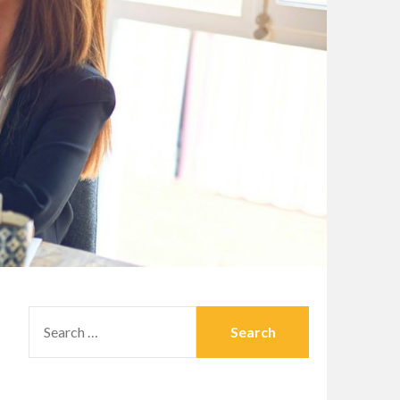
SEARCH
FOR: