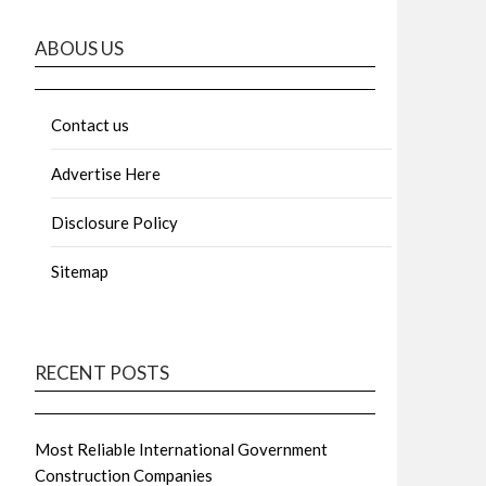
ABOUS US
Contact us
Advertise Here
Disclosure Policy
Sitemap
RECENT POSTS
Most Reliable International Government
Construction Companies