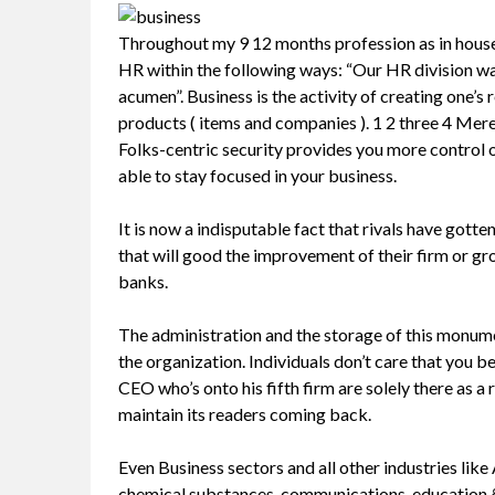
Throughout my 9 12 months profession as in house
HR within the following ways: “Our HR division w
acumen”. Business is the activity of creating one
products ( items and companies ). 1 2 three 4 Merely
Folks-centric security provides you more control 
able to stay focused in your business.
It is now a indisputable fact that rivals have gott
that will good the improvement of their firm or gr
banks.
The administration and the storage of this monumen
the organization. Individuals don’t care that you b
CEO who’s onto his fifth firm are solely there as 
maintain its readers coming back.
Even Business sectors and all other industries li
chemical substances, communications, education & 