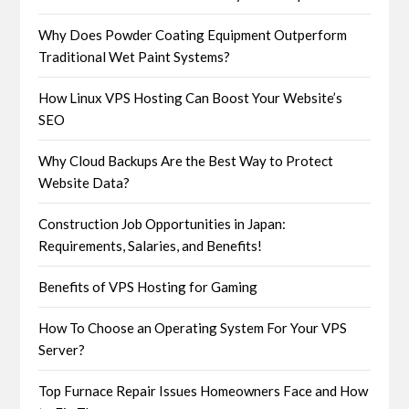
Why Does Powder Coating Equipment Outperform
Traditional Wet Paint Systems?
How Linux VPS Hosting Can Boost Your Website’s
SEO
Why Cloud Backups Are the Best Way to Protect
Website Data?
Construction Job Opportunities in Japan:
Requirements, Salaries, and Benefits!
Benefits of VPS Hosting for Gaming
How To Choose an Operating System For Your VPS
Server?
Top Furnace Repair Issues Homeowners Face and How