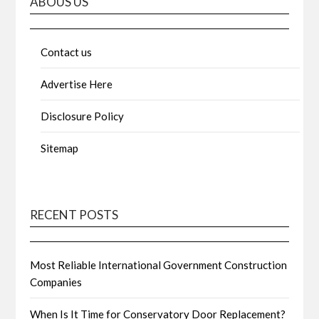
ABOUS US
Contact us
Advertise Here
Disclosure Policy
Sitemap
RECENT POSTS
Most Reliable International Government Construction
Companies
When Is It Time for Conservatory Door Replacement?