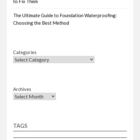
to Fix Them
The Ultimate Guide to Foundation Waterproofing:
Choosing the Best Method
Categories
Archives
TAGS