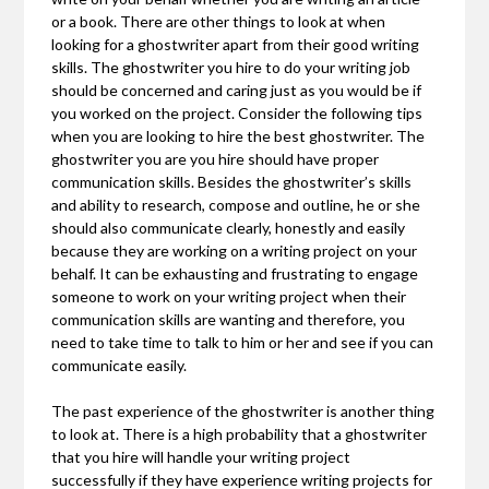
or a book. There are other things to look at when
looking for a ghostwriter apart from their good writing
skills. The ghostwriter you hire to do your writing job
should be concerned and caring just as you would be if
you worked on the project. Consider the following tips
when you are looking to hire the best ghostwriter. The
ghostwriter you are you hire should have proper
communication skills. Besides the ghostwriter’s skills
and ability to research, compose and outline, he or she
should also communicate clearly, honestly and easily
because they are working on a writing project on your
behalf. It can be exhausting and frustrating to engage
someone to work on your writing project when their
communication skills are wanting and therefore, you
need to take time to talk to him or her and see if you can
communicate easily.
The past experience of the ghostwriter is another thing
to look at. There is a high probability that a ghostwriter
that you hire will handle your writing project
successfully if they have experience writing projects for