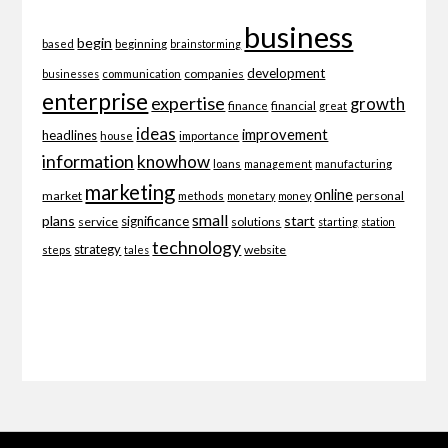
business
begin
beginning
based
brainstorming
development
companies
businesses
communication
enterprise
expertise
growth
finance
financial
great
ideas
improvement
headlines
importance
house
information
knowhow
loans
management
manufacturing
marketing
online
market
personal
methods
monetary
money
small
plans
start
significance
service
solutions
starting
station
technology
strategy
website
steps
tales