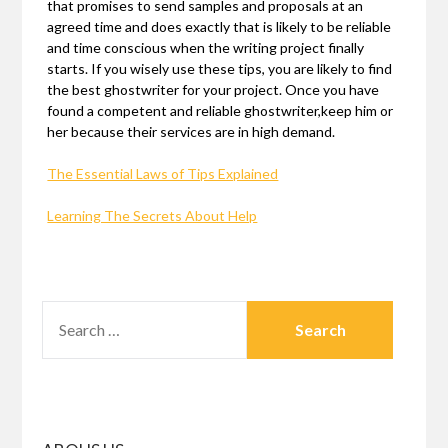
that promises to send samples and proposals at an
agreed time and does exactly that is likely to be reliable
and time conscious when the writing project finally
starts. If you wisely use these tips, you are likely to find
the best ghostwriter for your project. Once you have
found a competent and reliable ghostwriter,keep him or
her because their services are in high demand.
The Essential Laws of Tips Explained
Learning The Secrets About Help
SEARCH
FOR: