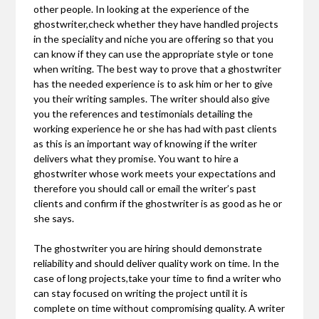
other people. In looking at the experience of the
ghostwriter,check whether they have handled projects
in the speciality and niche you are offering so that you
can know if they can use the appropriate style or tone
when writing. The best way to prove that a ghostwriter
has the needed experience is to ask him or her to give
you their writing samples. The writer should also give
you the references and testimonials detailing the
working experience he or she has had with past clients
as this is an important way of knowing if the writer
delivers what they promise. You want to hire a
ghostwriter whose work meets your expectations and
therefore you should call or email the writer’s past
clients and confirm if the ghostwriter is as good as he or
she says.
The ghostwriter you are hiring should demonstrate
reliability and should deliver quality work on time. In the
case of long projects,take your time to find a writer who
can stay focused on writing the project until it is
complete on time without compromising quality. A writer