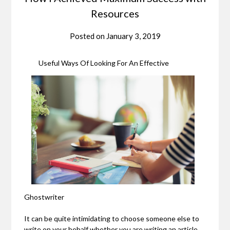
Resources
Posted on
January 3, 2019
Useful Ways Of Looking For An Effective
Ghostwriter
It can be quite intimidating to choose someone else to
write on your behalf whether you are writing an article