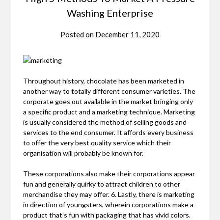
Washing Enterprise
Posted on
December 11, 2020
Throughout history, chocolate has been marketed in
another way to totally different consumer varieties. The
corporate goes out available in the market bringing only
a specific product and a marketing technique. Marketing
is usually considered the method of selling goods and
services to the end consumer. It affords every business
to offer the very best quality service which their
organisation will probably be known for.
These corporations also make their corporations appear
fun and generally quirky to attract children to other
merchandise they may offer. 6. Lastly, there is marketing
in direction of youngsters, wherein corporations make a
product that’s fun with packaging that has vivid colors.