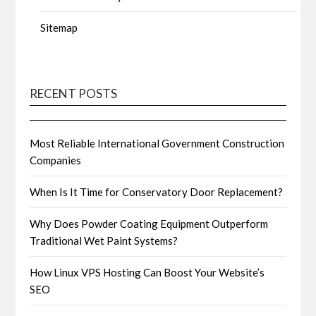
Sitemap
RECENT POSTS
Most Reliable International Government Construction
Companies
When Is It Time for Conservatory Door Replacement?
Why Does Powder Coating Equipment Outperform
Traditional Wet Paint Systems?
How Linux VPS Hosting Can Boost Your Website’s
SEO