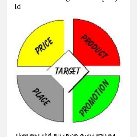
Id
In business, marketing is checked out as a given, as a