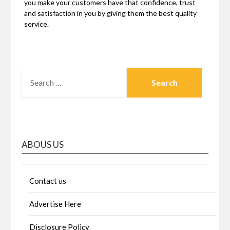
you make your customers have that confidence, trust
and satisfaction in you by giving them the best quality
service.
SEARCH
FOR:
ABOUS US
Contact us
Advertise Here
Disclosure Policy