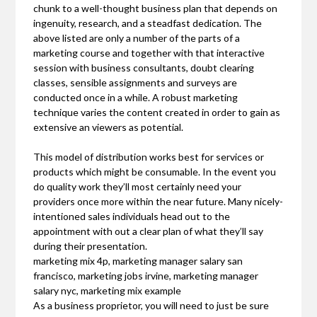
chunk to a well-thought business plan that depends on
ingenuity, research, and a steadfast dedication. The
above listed are only a number of the parts of a
marketing course and together with that interactive
session with business consultants, doubt clearing
classes, sensible assignments and surveys are
conducted once in a while. A robust marketing
technique varies the content created in order to gain as
extensive an viewers as potential.
This model of distribution works best for services or
products which might be consumable. In the event you
do quality work they’ll most certainly need your
providers once more within the near future. Many nicely-
intentioned sales individuals head out to the
appointment with out a clear plan of what they’ll say
during their presentation.
marketing mix 4p, marketing manager salary san
francisco, marketing jobs irvine, marketing manager
salary nyc, marketing mix example
As a business proprietor, you will need to just be sure