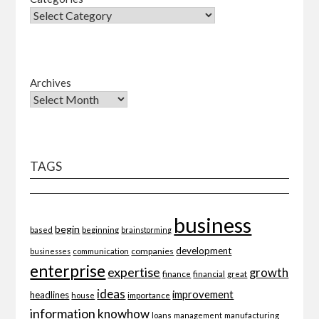
Archives
TAGS
business
begin
beginning
based
brainstorming
development
companies
businesses
communication
enterprise
expertise
growth
finance
financial
great
ideas
improvement
headlines
importance
house
information
knowhow
loans
management
manufacturing