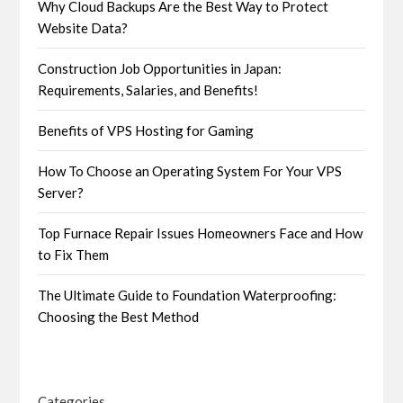
Why Cloud Backups Are the Best Way to Protect
Website Data?
Construction Job Opportunities in Japan:
Requirements, Salaries, and Benefits!
Benefits of VPS Hosting for Gaming
How To Choose an Operating System For Your VPS
Server?
Top Furnace Repair Issues Homeowners Face and How
to Fix Them
The Ultimate Guide to Foundation Waterproofing:
Choosing the Best Method
Categories