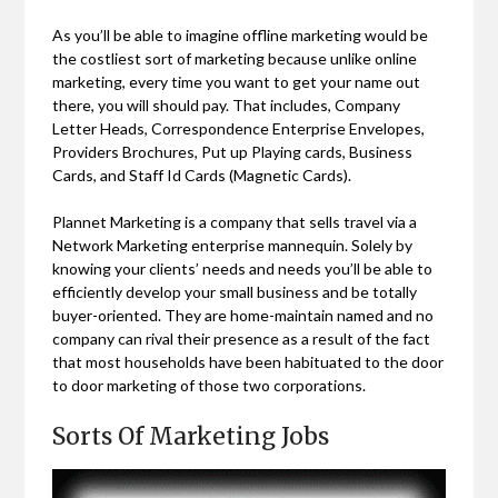
As you’ll be able to imagine offline marketing would be
the costliest sort of marketing because unlike online
marketing, every time you want to get your name out
there, you will should pay. That includes, Company
Letter Heads, Correspondence Enterprise Envelopes,
Providers Brochures, Put up Playing cards, Business
Cards, and Staff Id Cards (Magnetic Cards).
Plannet Marketing is a company that sells travel via a
Network Marketing enterprise mannequin. Solely by
knowing your clients’ needs and needs you’ll be able to
efficiently develop your small business and be totally
buyer-oriented. They are home-maintain named and no
company can rival their presence as a result of the fact
that most households have been habituated to the door
to door marketing of those two corporations.
Sorts Of Marketing Jobs