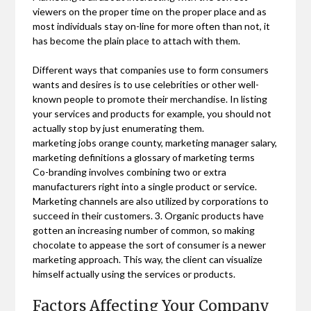
viewers on the proper time on the proper place and as
most individuals stay on-line for more often than not, it
has become the plain place to attach with them.
Different ways that companies use to form consumers
wants and desires is to use celebrities or other well-
known people to promote their merchandise. In listing
your services and products for example, you should not
actually stop by just enumerating them.
marketing jobs orange county, marketing manager salary,
marketing definitions a glossary of marketing terms
Co-branding involves combining two or extra
manufacturers right into a single product or service.
Marketing channels are also utilized by corporations to
succeed in their customers. 3. Organic products have
gotten an increasing number of common, so making
chocolate to appease the sort of consumer is a newer
marketing approach. This way, the client can visualize
himself actually using the services or products.
Factors Affecting Your Company