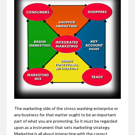
The marketing side of the stress washing enterprise or
any business for that matter ought to be an important
part of what you are promoting. So it must be regarded
upon as a instrument that sets marketing strategy.
Marketing is all about interacting with the correct