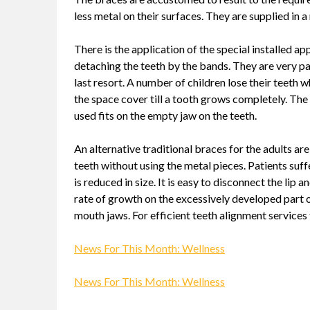
less metal on their surfaces. They are supplied in 
There is the application of the special installed 
detaching the teeth by the bands. They are very pa
last resort. A number of children lose their teeth w
the space cover till a tooth grows completely. The 
used fits on the empty jaw on the teeth.
An alternative traditional braces for the adults a
teeth without using the metal pieces. Patients suff
is reduced in size. It is easy to disconnect the lip
rate of growth on the excessively developed part 
mouth jaws. For efficient teeth alignment services
News For This Month: Wellness
News For This Month: Wellness