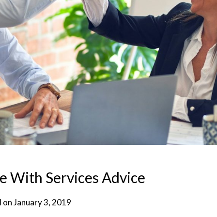
e With Services Advice
d on
January 3, 2019