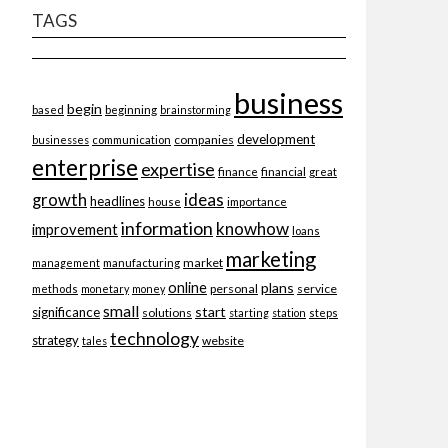
TAGS
business
begin
beginning
based
brainstorming
development
companies
businesses
communication
enterprise
expertise
finance
financial
great
ideas
growth
headlines
importance
house
information
knowhow
improvement
loans
marketing
market
management
manufacturing
online
plans
personal
service
methods
monetary
money
small
start
significance
solutions
starting
station
steps
technology
strategy
website
tales