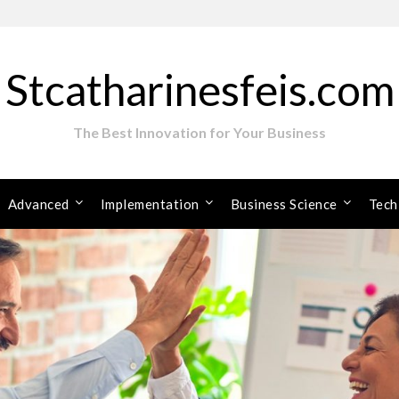
Stcatharinesfeis.com
The Best Innovation for Your Business
Advanced
Implementation
Business Science
Tech