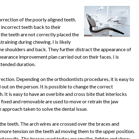
orrection of the poorly aligned teeth.
 incorrect teeth back to their
I the teeth are not correctly placed the
raining during chewing. I is likely
 the shoulders and back. They further distract the appearance of
ppearance improvement plan carried out on their faces. I is
extended duration.
rection. Depending on the orthodontists procedures, it is easy to
out on the person. It is possible to change the correct
. It is easy to have an overbite and cross bite that interlocks
fixed and removable are used to move or retrain the jaw
 approach taken to solve the dental issue.
the teeth. The arch wires are crossed over the braces and
 more tension on the teeth ad moving them to the upper position.
d results. The braces used today are smaller, lighter and show