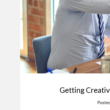
Getting Creativ
Poste