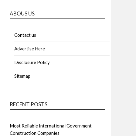
ABOUS US
Contact us
Advertise Here
Disclosure Policy
Sitemap
RECENT POSTS
Most Reliable International Government
Construction Companies