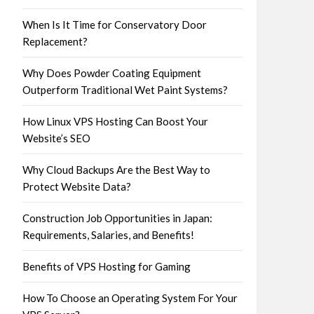
When Is It Time for Conservatory Door
Replacement?
Why Does Powder Coating Equipment
Outperform Traditional Wet Paint Systems?
How Linux VPS Hosting Can Boost Your
Website’s SEO
Why Cloud Backups Are the Best Way to
Protect Website Data?
Construction Job Opportunities in Japan:
Requirements, Salaries, and Benefits!
Benefits of VPS Hosting for Gaming
How To Choose an Operating System For Your