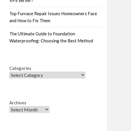
VPS Server?
Top Furnace Repair Issues Homeowners Face
and How to Fix Them
The Ultimate Guide to Foundation
Waterproofing: Choosing the Best Method
Categories
Archives