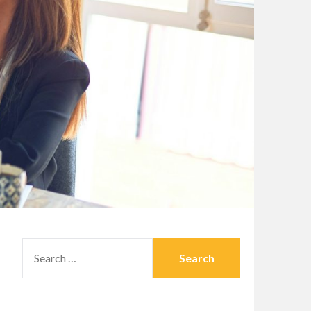
SEARCH
FOR: