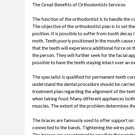
The Great Benefits of Orthodontists Services
The function of the orthodontist is to handle the c
The objective of the orthodontist plan is to set the
position. It is possible to suffer from tooth decay 
moth. Teeth poorly positioned in the mouth cause st
that the teeth will experience additional force on
the person. They will further seek for the facial a
possible to have the teeth staying intact over an 
The specialist is qualified for permanent teeth cor
understand the dental procedure should be carried 
treatment plan regarding the alignment of the teeth
when taking food. Many different appliances both 
muscles. The extent of the problem determines the
The braces are famously used to offer support on 
connected to the bands. Tightening the wires puts
The braces are accustomed to result to the require