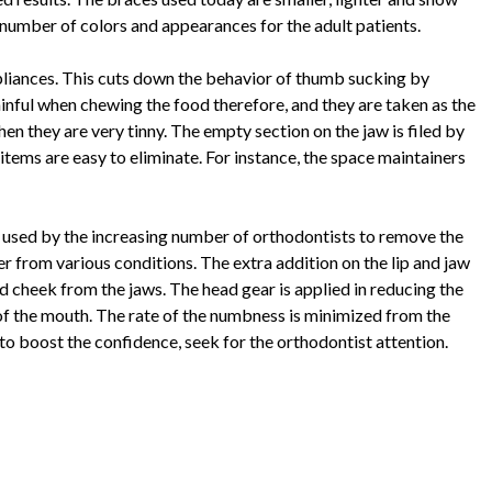
a number of colors and appearances for the adult patients.
appliances. This cuts down the behavior of thumb sucking by
inful when chewing the food therefore, and they are taken as the
hen they are very tinny. The empty section on the jaw is filed by
items are easy to eliminate. For instance, the space maintainers
re used by the increasing number of orthodontists to remove the
er from various conditions. The extra addition on the lip and jaw
 and cheek from the jaws. The head gear is applied in reducing the
of the mouth. The rate of the numbness is minimized from the
 to boost the confidence, seek for the orthodontist attention.