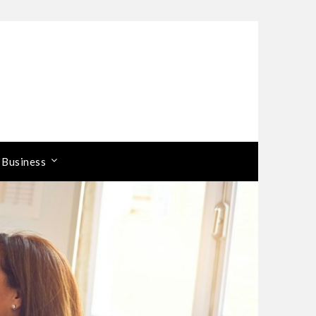
 Business