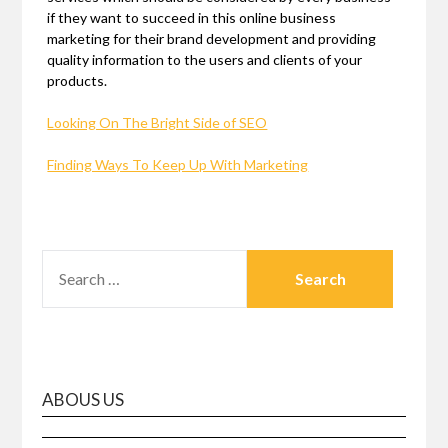
if they want to succeed in this online business
marketing for their brand development and providing
quality information to the users and clients of your
products.
Looking On The Bright Side of SEO
Finding Ways To Keep Up With Marketing
SEARCH
FOR:
ABOUS US