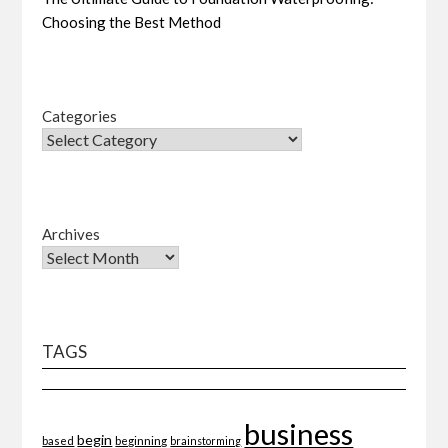
Choosing the Best Method
Categories
Archives
TAGS
business
begin
beginning
based
brainstorming