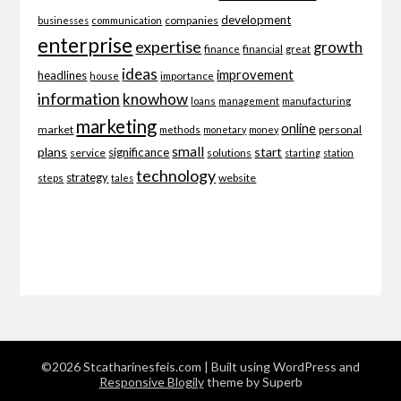
development
companies
businesses
communication
enterprise
expertise
growth
finance
financial
great
ideas
improvement
headlines
importance
house
information
knowhow
loans
management
manufacturing
marketing
online
market
personal
methods
monetary
money
small
plans
start
significance
service
solutions
starting
station
technology
strategy
website
steps
tales
©2026 Stcatharinesfeis.com
| Built using WordPress and
Responsive Blogily
theme by Superb