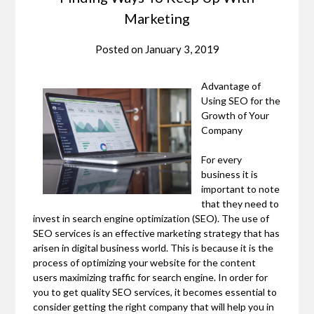
Marketing
Posted on
January 3, 2019
Advantage of
Using SEO for the
Growth of Your
Company
For every
business it is
important to note
that they need to
invest in search engine optimization (SEO). The use of
SEO services is an effective marketing strategy that has
arisen in digital business world. This is because it is the
process of optimizing your website for the content
users maximizing traffic for search engine. In order for
you to get quality SEO services, it becomes essential to
consider getting the right company that will help you in