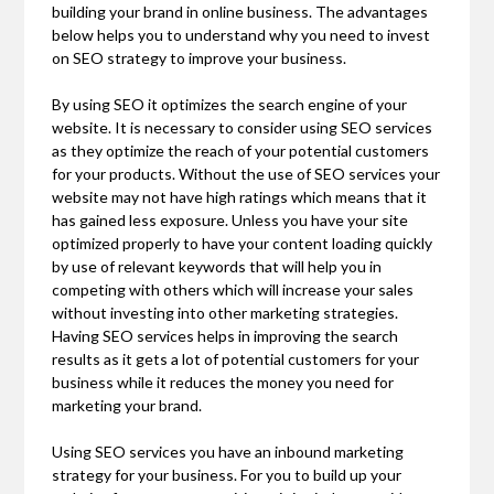
building your brand in online business. The advantages
below helps you to understand why you need to invest
on SEO strategy to improve your business.
By using SEO it optimizes the search engine of your
website. It is necessary to consider using SEO services
as they optimize the reach of your potential customers
for your products. Without the use of SEO services your
website may not have high ratings which means that it
has gained less exposure. Unless you have your site
optimized properly to have your content loading quickly
by use of relevant keywords that will help you in
competing with others which will increase your sales
without investing into other marketing strategies.
Having SEO services helps in improving the search
results as it gets a lot of potential customers for your
business while it reduces the money you need for
marketing your brand.
Using SEO services you have an inbound marketing
strategy for your business. For you to build up your