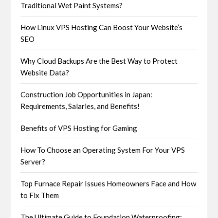
Traditional Wet Paint Systems?
How Linux VPS Hosting Can Boost Your Website’s
SEO
Why Cloud Backups Are the Best Way to Protect
Website Data?
Construction Job Opportunities in Japan:
Requirements, Salaries, and Benefits!
Benefits of VPS Hosting for Gaming
How To Choose an Operating System For Your VPS
Server?
Top Furnace Repair Issues Homeowners Face and How
to Fix Them
The Ultimate Guide to Foundation Waterproofing: