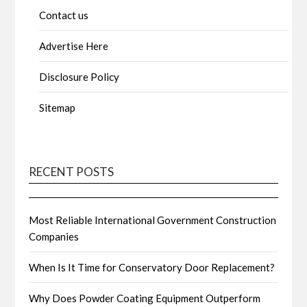
Contact us
Advertise Here
Disclosure Policy
Sitemap
RECENT POSTS
Most Reliable International Government Construction
Companies
When Is It Time for Conservatory Door Replacement?
Why Does Powder Coating Equipment Outperform