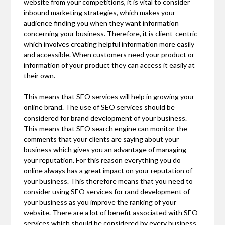
website from your competitions, it is vital to consider
inbound marketing strategies, which makes your
audience finding you when they want information
concerning your business. Therefore, it is client-centric
which involves creating helpful information more easily
and accessible. When customers need your product or
information of your product they can access it easily at
their own.
This means that SEO services will help in growing your
online brand. The use of SEO services should be
considered for brand development of your business.
This means that SEO search engine can monitor the
comments that your clients are saying about your
business which gives you an advantage of managing
your reputation. For this reason everything you do
online always has a great impact on your reputation of
your business. This therefore means that you need to
consider using SEO services for rand development of
your business as you improve the ranking of your
website. There are a lot of benefit associated with SEO
services which should be considered by every business