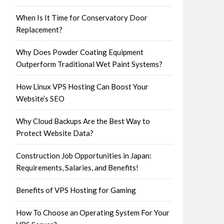
When Is It Time for Conservatory Door
Replacement?
Why Does Powder Coating Equipment
Outperform Traditional Wet Paint Systems?
How Linux VPS Hosting Can Boost Your
Website’s SEO
Why Cloud Backups Are the Best Way to
Protect Website Data?
Construction Job Opportunities in Japan:
Requirements, Salaries, and Benefits!
Benefits of VPS Hosting for Gaming
How To Choose an Operating System For Your