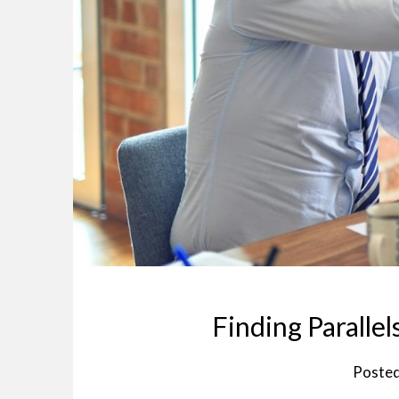
Finding Paralle
Poste