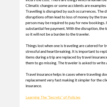
Climatic changes or some accidents are examples 
Travelling is disrupted by such occurrences. The d
disruptions often lead to loss of money by the trav
person may be required to pay for new bookings. I
substantial fee payment. With the disruption, the t
so it will not be a burden to the traveler.
Things lost when one is traveling are catered for by
stressful and heartbreaking. It is important to repla
items during a trip are replaced by travel insuran
them to go missing. The traveler is asked to write a
Travel insurance helps in cases where traveling d
replacement very fast making it simpler for the clie
insurance.
Learning The “Secrets” of Policies