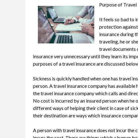
Purpose of Travel
It feels so bad to 
protection against 
insurance during th
traveling, he or she
travel documents o
insurance very unnecessary until they learn its imp
purposes of a travel insurance are discussed below
Sickness is quickly handled when one has travel insu
person. A travel insurance company has available hea
the travel insurance company which calls and direct
No cost is incurred by an insured person when he o
different ways of helping their client in case of s
their destination are ways which insurance company u
A person with travel insurance does not incur the co
incurs the cost. There are things which a human be