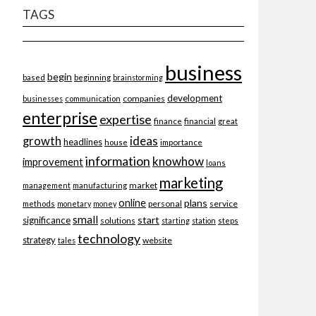
TAGS
business
begin
beginning
based
brainstorming
development
companies
businesses
communication
enterprise
expertise
finance
financial
great
ideas
growth
headlines
importance
house
information
knowhow
improvement
loans
marketing
market
management
manufacturing
online
plans
personal
service
methods
monetary
money
small
start
significance
solutions
starting
station
steps
technology
strategy
website
tales