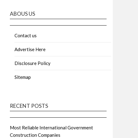
ABOUS US
Contact us
Advertise Here
Disclosure Policy
Sitemap
RECENT POSTS
Most Reliable International Government
Construction Companies