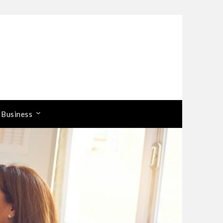
 Business