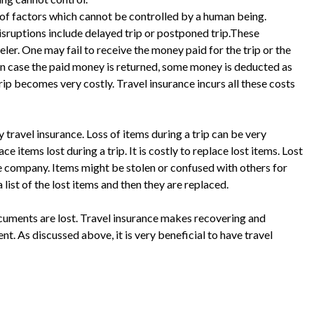
of factors which cannot be controlled by a human being.
isruptions include delayed trip or postponed trip.These
eler. One may fail to receive the money paid for the trip or the
n case the paid money is returned, some money is deducted as
rip becomes very costly. Travel insurance incurs all these costs
 travel insurance. Loss of items during a trip can be very
ce items lost during a trip. It is costly to replace lost items. Lost
ce company. Items might be stolen or confused with others for
 list of the lost items and then they are replaced.
ocuments are lost. Travel insurance makes recovering and
nt. As discussed above, it is very beneficial to have travel