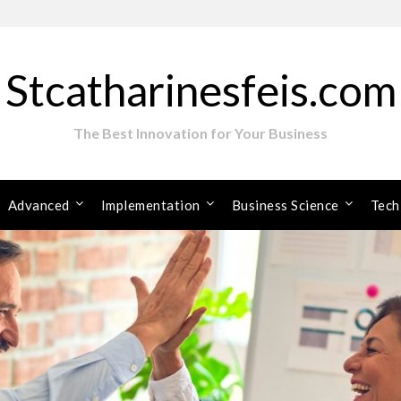
Stcatharinesfeis.com
The Best Innovation for Your Business
Advanced
Implementation
Business Science
Tech