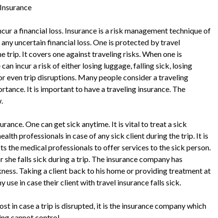
 Insurance
incur a financial loss. Insurance is a risk management technique of
any uncertain financial loss. One is protected by travel
e trip. It covers one against traveling risks. When one is
 can incur a risk of either losing luggage, falling sick, losing
r even trip disruptions. Many people consider a traveling
ortance. It is important to have a traveling insurance. The
.
rance. One can get sick anytime. It is vital to treat a sick
lth professionals in case of any sick client during the trip. It is
s the medical professionals to offer services to the sick person.
r she falls sick during a trip. The insurance company has
ickness. Taking a client back to his home or providing treatment at
se in case their client with travel insurance falls sick.
st in case a trip is disrupted, it is the insurance company which
ing cannot control.