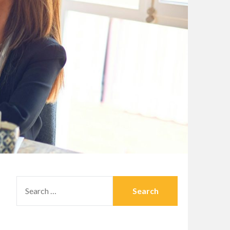
SEARCH
FOR: