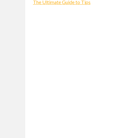
The Ultimate Guide to Tips