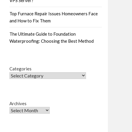
VPS Server?
Top Furnace Repair Issues Homeowners Face
and How to Fix Them
The Ultimate Guide to Foundation
Waterproofing: Choosing the Best Method
Categories
Archives