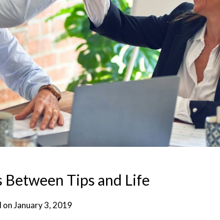
ls Between Tips and Life
d on
January 3, 2019