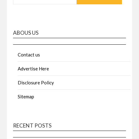
ABOUS US
Contact us
Advertise Here
Disclosure Policy
Sitemap
RECENT POSTS