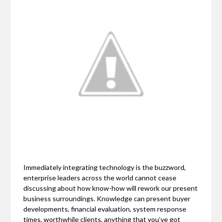
Immediately integrating technology is the buzzword,
enterprise leaders across the world cannot cease
discussing about how know-how will rework our present
business surroundings. Knowledge can present buyer
developments, financial evaluation, system response
times, worthwhile clients, anything that you’ve got