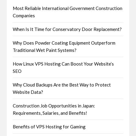
Most Reliable International Government Construction
Companies
When Is It Time for Conservatory Door Replacement?
Why Does Powder Coating Equipment Outperform
Traditional Wet Paint Systems?
How Linux VPS Hosting Can Boost Your Website’s
SEO
Why Cloud Backups Are the Best Way to Protect
Website Data?
Construction Job Opportunities in Japan:
Requirements, Salaries, and Benefits!
Benefits of VPS Hosting for Gaming