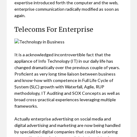
expertise introduced forth the computer and the web,
enterprise communication radically modified as soon as
again.
Telecoms For Enterprise
It is a acknowledged incontrovertible fact that the
appliance of Info Technology (IT) in our daily life has
changed dramatically over the previous couple of years.
Proficient as very long time liaison between business
and know-how with competence in Full Life Cycle of
System (SLC) growth with Waterfall, Agile, RUP
methodology, IT Auditing and SOX Concepts as well as
broad cross-practical experiences leveraging multiple
frameworks.
Actually enterprise advertising on social media and
digital advertising and marketing are now being handled
by specialized digital companies that could be catering