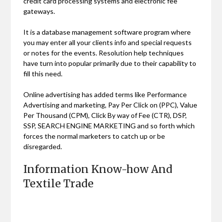
credit card processing systems and electronic fee
gateways.
It is a database management software program where
you may enter all your clients info and special requests
or notes for the events. Resolution help techniques
have turn into popular primarily due to their capability to
fill this need.
Online advertising has added terms like Performance
Advertising and marketing, Pay Per Click on (PPC), Value
Per Thousand (CPM), Click By way of Fee (CTR), DSP,
SSP, SEARCH ENGINE MARKETING and so forth which
forces the normal marketers to catch up or be
disregarded.
Information Know-how And
Textile Trade