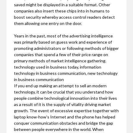
saved might be displayed in a suitable format. Other
companies also insert these chips into in humans to
boost security whereby access control readers detect
them allowing one entry on the door.
Years in the past, most of the advertising intelligence
was primarily based on guess work and experience of
promoting administrators or following methods of bigger
companies that spend a few of their price range on
primary methods of market intelligence gathering.
technology used in business today, information
technology in business communication, new technology
in business communication
If you end up making an attempt to sell an modern
technology, it can be crucial that you understand how
people combine technological innovation into their lives
as a result of it is the supply of vitality driving market
growth. The event of excessive expertise together with
laptop know-how’s Internet and the phone has helped
conquer communication obstacles and bridge the gap
between people everywhere in the world. When