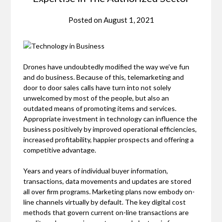
Posted on
August 1, 2021
Drones have undoubtedly modified the way we’ve fun
and do business. Because of this, telemarketing and
door to door sales calls have turn into not solely
unwelcomed by most of the people, but also an
outdated means of promoting items and services.
Appropriate investment in technology can influence the
business positively by improved operational efficiencies,
increased profitability, happier prospects and offering a
competitive advantage.
Years and years of individual buyer information,
transactions, data movements and updates are stored
all over firm programs. Marketing plans now embody on-
line channels virtually by default. The key digital cost
methods that govern current on-line transactions are