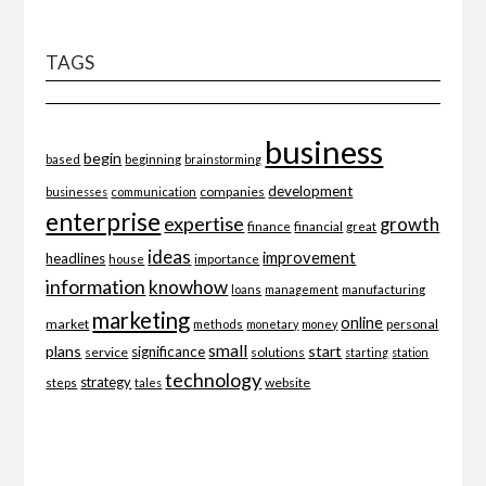
TAGS
business
begin
beginning
based
brainstorming
development
companies
businesses
communication
enterprise
expertise
growth
finance
financial
great
ideas
improvement
headlines
importance
house
information
knowhow
loans
management
manufacturing
marketing
online
market
personal
methods
monetary
money
small
plans
start
significance
service
solutions
starting
station
technology
strategy
website
steps
tales