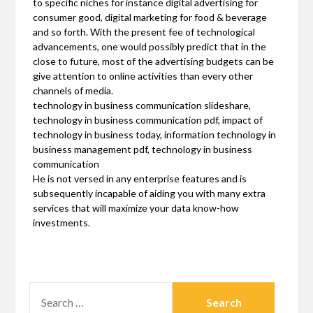
to specific niches for instance digital advertising for
consumer good, digital marketing for food & beverage
and so forth. With the present fee of technological
advancements, one would possibly predict that in the
close to future, most of the advertising budgets can be
give attention to online activities than every other
channels of media.
technology in business communication slideshare,
technology in business communication pdf, impact of
technology in business today, information technology in
business management pdf, technology in business
communication
He is not versed in any enterprise features and is
subsequently incapable of aiding you with many extra
services that will maximize your data know-how
investments.
SEARCH
FOR: