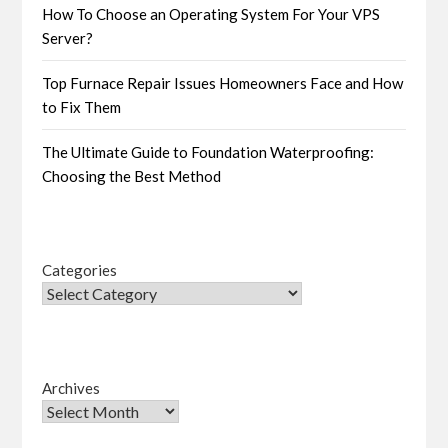
How To Choose an Operating System For Your VPS
Server?
Top Furnace Repair Issues Homeowners Face and How
to Fix Them
The Ultimate Guide to Foundation Waterproofing:
Choosing the Best Method
Categories
Archives