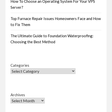
How To Choose an Operating System For Your VPS
Server?
Top Furnace Repair Issues Homeowners Face and How
to Fix Them
The Ultimate Guide to Foundation Waterproofing:
Choosing the Best Method
Categories
Archives