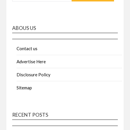
ABOUS US
Contact us
Advertise Here
Disclosure Policy
Sitemap
RECENT POSTS