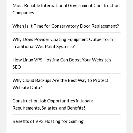
Most Reliable International Government Construction
Companies
When Is It Time for Conservatory Door Replacement?
Why Does Powder Coating Equipment Outperform
Traditional Wet Paint Systems?
How Linux VPS Hosting Can Boost Your Website’s
SEO
Why Cloud Backups Are the Best Way to Protect
Website Data?
Construction Job Opportunities in Japan:
Requirements, Salaries, and Benefits!
Benefits of VPS Hosting for Gaming