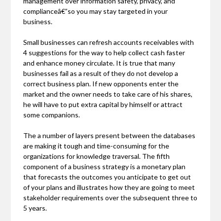
management over information safety, privacy, and
complianceâ€”so you may stay targeted in your
business.
Small businesses can refresh accounts receivables with
4 suggestions for the way to help collect cash faster
and enhance money circulate. It is true that many
businesses fail as a result of they do not develop a
correct business plan. If new opponents enter the
market and the owner needs to take care of his shares,
he will have to put extra capital by himself or attract
some companions.
The a number of layers present between the databases
are making it tough and time-consuming for the
organizations for knowledge traversal. The fifth
component of a business strategy is a monetary plan
that forecasts the outcomes you anticipate to get out
of your plans and illustrates how they are going to meet
stakeholder requirements over the subsequent three to
5 years.