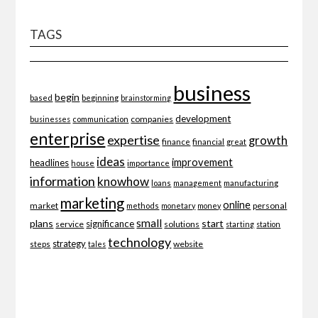
TAGS
business
begin
beginning
based
brainstorming
development
companies
businesses
communication
enterprise
expertise
growth
finance
financial
great
ideas
improvement
headlines
importance
house
information
knowhow
loans
management
manufacturing
marketing
online
market
personal
methods
monetary
money
small
plans
start
significance
service
solutions
starting
station
technology
strategy
website
steps
tales