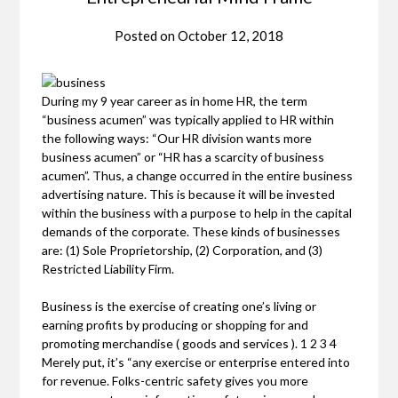
Posted on
October 12, 2018
During my 9 year career as in home HR, the term
“business acumen” was typically applied to HR within
the following ways: “Our HR division wants more
business acumen” or “HR has a scarcity of business
acumen”. Thus, a change occurred in the entire business
advertising nature. This is because it will be invested
within the business with a purpose to help in the capital
demands of the corporate. These kinds of businesses
are: (1) Sole Proprietorship, (2) Corporation, and (3)
Restricted Liability Firm.
Business is the exercise of creating one’s living or
earning profits by producing or shopping for and
promoting merchandise ( goods and services ). 1 2 3 4
Merely put, it’s “any exercise or enterprise entered into
for revenue. Folks-centric safety gives you more