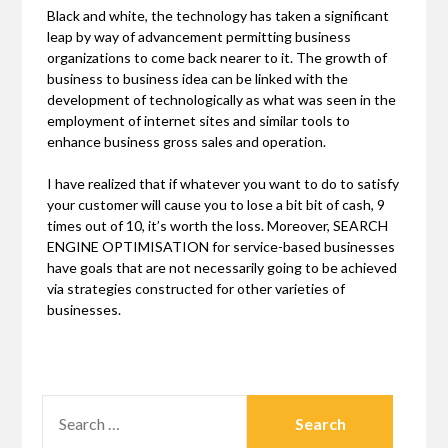
Black and white, the technology has taken a significant
leap by way of advancement permitting business
organizations to come back nearer to it. The growth of
business to business idea can be linked with the
development of technologically as what was seen in the
employment of internet sites and similar tools to
enhance business gross sales and operation.
I have realized that if whatever you want to do to satisfy
your customer will cause you to lose a bit bit of cash, 9
times out of 10, it’s worth the loss. Moreover, SEARCH
ENGINE OPTIMISATION for service-based businesses
have goals that are not necessarily going to be achieved
via strategies constructed for other varieties of
businesses.
SEARCH
FOR: