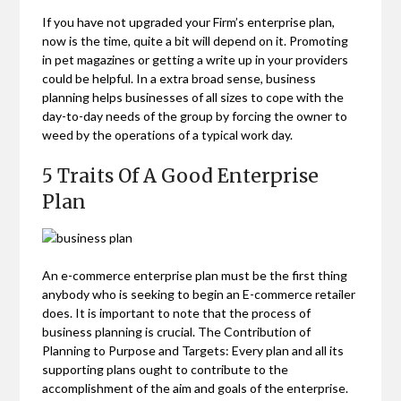
If you have not upgraded your Firm’s enterprise plan,
now is the time, quite a bit will depend on it. Promoting
in pet magazines or getting a write up in your providers
could be helpful. In a extra broad sense, business
planning helps businesses of all sizes to cope with the
day-to-day needs of the group by forcing the owner to
weed by the operations of a typical work day.
5 Traits Of A Good Enterprise
Plan
An e-commerce enterprise plan must be the first thing
anybody who is seeking to begin an E-commerce retailer
does. It is important to note that the process of
business planning is crucial. The Contribution of
Planning to Purpose and Targets: Every plan and all its
supporting plans ought to contribute to the
accomplishment of the aim and goals of the enterprise.