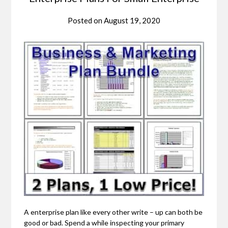
Posted on
August 19, 2020
A enterprise plan like every other write – up can both be
good or bad. Spend a while inspecting your primary