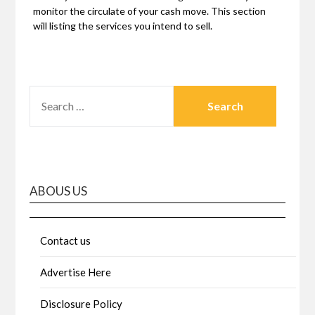
monitor the circulate of your cash move. This section
will listing the services you intend to sell.
SEARCH
FOR:
ABOUS US
Contact us
Advertise Here
Disclosure Policy