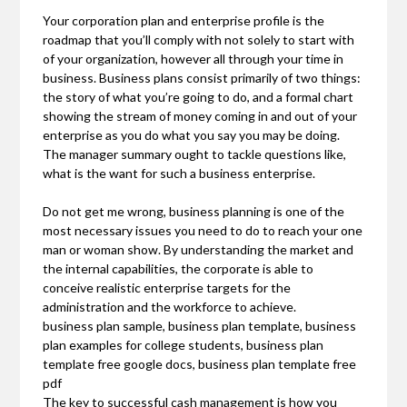
Your corporation plan and enterprise profile is the
roadmap that you’ll comply with not solely to start with
of your organization, however all through your time in
business. Business plans consist primarily of two things:
the story of what you’re going to do, and a formal chart
showing the stream of money coming in and out of your
enterprise as you do what you say you may be doing.
The manager summary ought to tackle questions like,
what is the want for such a business enterprise.
Do not get me wrong, business planning is one of the
most necessary issues you need to do to reach your one
man or woman show. By understanding the market and
the internal capabilities, the corporate is able to
conceive realistic enterprise targets for the
administration and the workforce to achieve.
business plan sample, business plan template, business
plan examples for college students, business plan
template free google docs, business plan template free
pdf
The key to successful cash management is how you