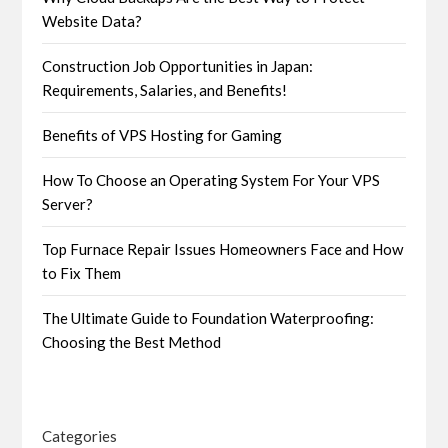
Website Data?
Construction Job Opportunities in Japan:
Requirements, Salaries, and Benefits!
Benefits of VPS Hosting for Gaming
How To Choose an Operating System For Your VPS
Server?
Top Furnace Repair Issues Homeowners Face and How
to Fix Them
The Ultimate Guide to Foundation Waterproofing:
Choosing the Best Method
Categories