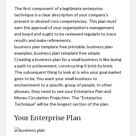
The first component of a legitimate enterprise
technique is a clear description of your company’s
present or desired core competencies. This plan must
earn the approval of your organization’s management
and board and ought to be reviewed regularly to trace
results and make refinements.
business plan template free printable, business plan
examples, business plan template free simple
Creating a business plan for a small business is like laying
a path to achievement, constructing it brick by brick.
The subsequent thing to look at is who your goal market
goes to be. You want your small business to
enchantment to a specific group of people. In other
phrases, they need to see your Enterprise Plan and
Money Circulation Projection. The “Enterprise
Technique” will be the longest section of the plan.
Your Enterprise Plan