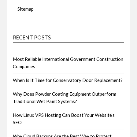
Sitemap
RECENT POSTS
Most Reliable International Government Construction
Companies
When Is It Time for Conservatory Door Replacement?
Why Does Powder Coating Equipment Outperform
Traditional Wet Paint Systems?
How Linux VPS Hosting Can Boost Your Website’s
SEO
Why Cloud Backups Are the Best Way to Protect