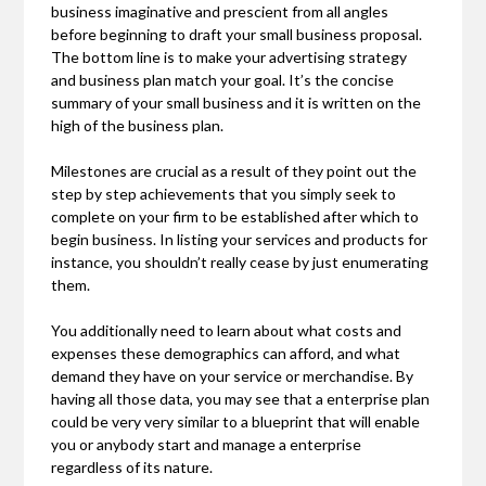
business imaginative and prescient from all angles
before beginning to draft your small business proposal.
The bottom line is to make your advertising strategy
and business plan match your goal. It’s the concise
summary of your small business and it is written on the
high of the business plan.
Milestones are crucial as a result of they point out the
step by step achievements that you simply seek to
complete on your firm to be established after which to
begin business. In listing your services and products for
instance, you shouldn’t really cease by just enumerating
them.
You additionally need to learn about what costs and
expenses these demographics can afford, and what
demand they have on your service or merchandise. By
having all those data, you may see that a enterprise plan
could be very very similar to a blueprint that will enable
you or anybody start and manage a enterprise
regardless of its nature.