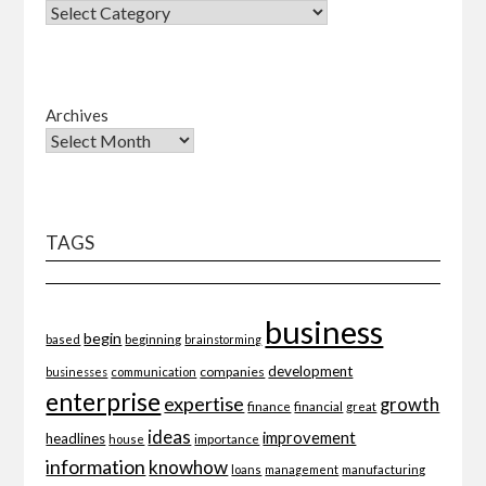
Archives
TAGS
business
begin
beginning
based
brainstorming
development
companies
businesses
communication
enterprise
expertise
growth
finance
financial
great
ideas
improvement
headlines
importance
house
information
knowhow
loans
management
manufacturing