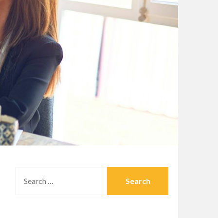
SEARCH
FOR: