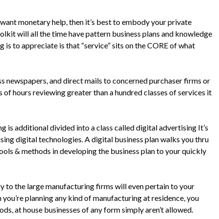
l want monetary help, then it’s best to embody your private
oolkit will all the time have pattern business plans and knowledge
g is to appreciate is that “service” sits on the CORE of what
ess newspapers, and direct mails to concerned purchaser firms or
of hours reviewing greater than a hundred classes of services it
 is additional divided into a class called digital advertising It’s
ing digital technologies. A digital business plan walks you thru
tools & methods in developing the business plan to your quickly
ly to the large manufacturing firms will even pertain to your
ou’re planning any kind of manufacturing at residence, you
ods, at house businesses of any form simply aren’t allowed.