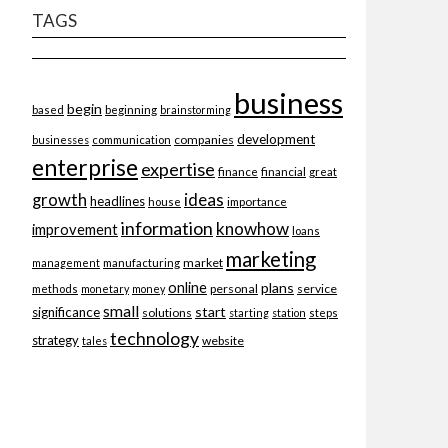
TAGS
business
begin
beginning
based
brainstorming
development
companies
businesses
communication
enterprise
expertise
finance
financial
great
ideas
growth
headlines
importance
house
information
knowhow
improvement
loans
marketing
market
management
manufacturing
online
plans
personal
service
methods
monetary
money
small
start
significance
solutions
starting
station
steps
technology
strategy
website
tales