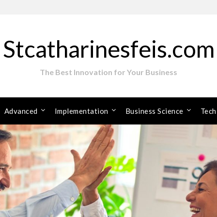
Stcatharinesfeis.com
The Best Innovation for Your Business
Advanced
Implementation
Business Science
Tech