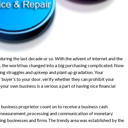
ring the last decade or so. With the advent of internet and the
 the world has changed into a big purchasing complicated. Now
ing struggles and upkeep and plant up gradation. Your
 buyer’s to your door, verify whether they can prohibit your
ur own business is a serious a part of having nice financial
l business proprietor count on to receive a business cash
he measurement, processing and communication of monetary
ling businesses and firms The trendy area was established by the