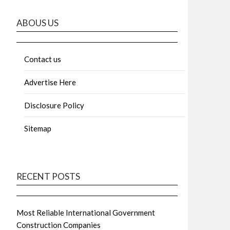
ABOUS US
Contact us
Advertise Here
Disclosure Policy
Sitemap
RECENT POSTS
Most Reliable International Government
Construction Companies