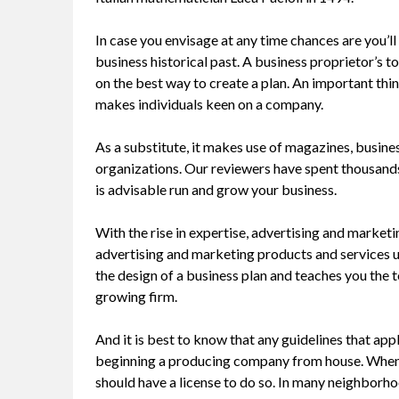
In case you envisage at any time chances are you’l
business historical past. A business proprietor’s t
on the best way to create a plan. An important thin
makes individuals keen on a company.
As a substitute, it makes use of magazines, busin
organizations. Our reviewers have spent thousands 
is advisable run and grow your business.
With the rise in expertise, advertising and marketing
advertising and marketing products and services us
the design of a business plan and teaches you the 
growing firm.
And it is best to know that any guidelines that app
beginning a producing company from house. When y
should have a license to do so. In many neighborho