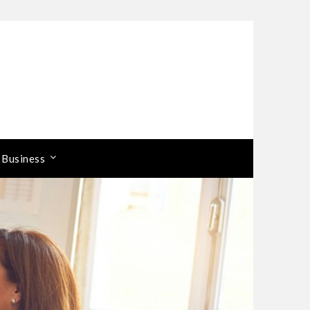
 Business