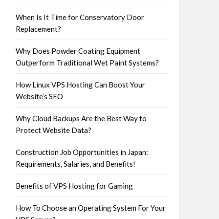
When Is It Time for Conservatory Door
Replacement?
Why Does Powder Coating Equipment
Outperform Traditional Wet Paint Systems?
How Linux VPS Hosting Can Boost Your
Website’s SEO
Why Cloud Backups Are the Best Way to
Protect Website Data?
Construction Job Opportunities in Japan:
Requirements, Salaries, and Benefits!
Benefits of VPS Hosting for Gaming
How To Choose an Operating System For Your