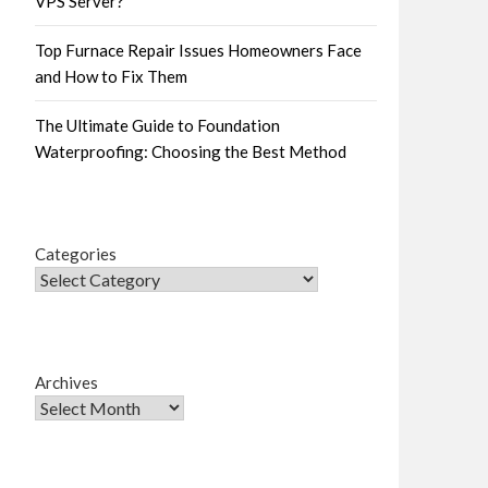
VPS Server?
Top Furnace Repair Issues Homeowners Face
and How to Fix Them
The Ultimate Guide to Foundation
Waterproofing: Choosing the Best Method
Categories
Archives