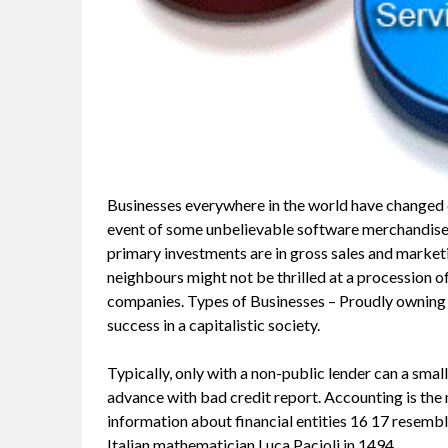
Businesses everywhere in the world have changed du
event of some unbelievable software merchandise,
primary investments are in gross sales and market
neighbours might not be thrilled at a procession of
companies. Types of Businesses – Proudly owning yo
success in a capitalistic society.
Typically, only with a non-public lender can a smal
advance with bad credit report. Accounting is t
information about financial entities 16 17 resemb
Italian mathematician Luca Pacioli in 1494.