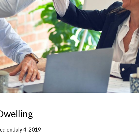
Dwelling
ed on
July 4, 2019