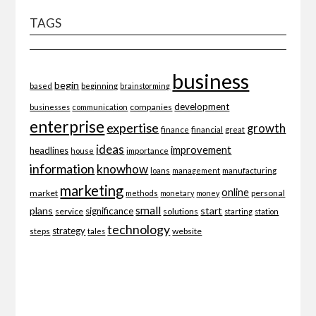
TAGS
business
begin
beginning
based
brainstorming
development
companies
businesses
communication
enterprise
expertise
growth
finance
financial
great
ideas
improvement
headlines
importance
house
information
knowhow
loans
management
manufacturing
marketing
online
market
personal
methods
monetary
money
small
plans
start
significance
service
solutions
starting
station
technology
strategy
website
steps
tales