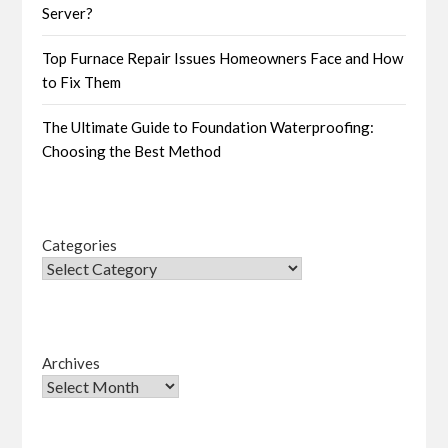
Server?
Top Furnace Repair Issues Homeowners Face and How
to Fix Them
The Ultimate Guide to Foundation Waterproofing:
Choosing the Best Method
Categories
Archives