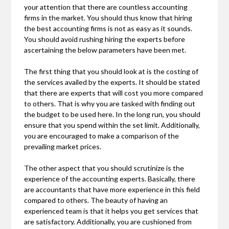
your attention that there are countless accounting
firms in the market. You should thus know that hiring
the best accounting firms is not as easy as it sounds.
You should avoid rushing hiring the experts before
ascertaining the below parameters have been met.
The first thing that you should look at is the costing of
the services availed by the experts. It should be stated
that there are experts that will cost you more compared
to others. That is why you are tasked with finding out
the budget to be used here. In the long run, you should
ensure that you spend within the set limit. Additionally,
you are encouraged to make a comparison of the
prevailing market prices.
The other aspect that you should scrutinize is the
experience of the accounting experts. Basically, there
are accountants that have more experience in this field
compared to others. The beauty of having an
experienced team is that it helps you get services that
are satisfactory. Additionally, you are cushioned from