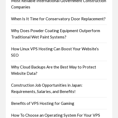
Most Reliable International Government Construction
Companies
When Is It Time for Conservatory Door Replacement?
Why Does Powder Coating Equipment Outperform
Traditional Wet Paint Systems?
How Linux VPS Hosting Can Boost Your Website’s
SEO
Why Cloud Backups Are the Best Way to Protect
Website Data?
Construction Job Opportunities in Japan:
Requirements, Salaries, and Benefits!
Benefits of VPS Hosting for Gaming
How To Choose an Operating System For Your VPS