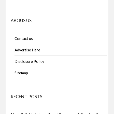
ABOUS US
Contact us
Advertise Here
Disclosure Policy
Sitemap
RECENT POSTS