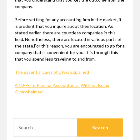
company.
Before settling for any accounting firm in the market, it
is prudent that you inquire about their location. As
stated earlier, there are countless companies in this
field. Nonetheless, there are located in various parts of
the state.For this reason, you are encouraged to go for a
company that is convenient for you. It is through this
that you spend less traveling to and from.
The Essential Laws of CPAs Explained
A 10-Point Plan for Accountants (Without Being
Overwhelmed)
SEARCH
FOR: