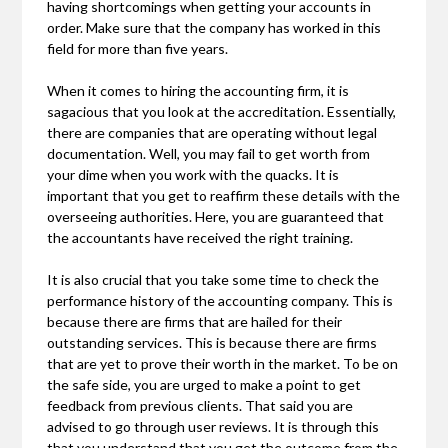
having shortcomings when getting your accounts in
order. Make sure that the company has worked in this
field for more than five years.
When it comes to hiring the accounting firm, it is
sagacious that you look at the accreditation. Essentially,
there are companies that are operating without legal
documentation. Well, you may fail to get worth from
your dime when you work with the quacks. It is
important that you get to reaffirm these details with the
overseeing authorities. Here, you are guaranteed that
the accountants have received the right training.
It is also crucial that you take some time to check the
performance history of the accounting company. This is
because there are firms that are hailed for their
outstanding services. This is because there are firms
that are yet to prove their worth in the market. To be on
the safe side, you are urged to make a point to get
feedback from previous clients. That said you are
advised to go through user reviews. It is through this
that you understand that you get the outcome from the