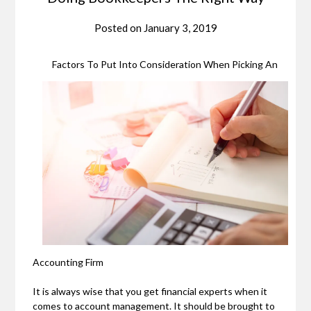
Posted on
January 3, 2019
Factors To Put Into Consideration When Picking An
Accounting Firm
It is always wise that you get financial experts when it
comes to account management. It should be brought to