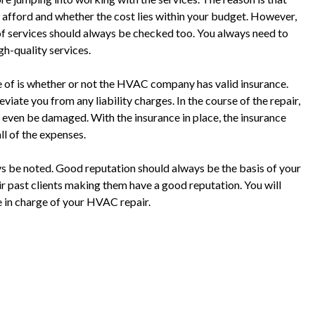
 afford and whether the cost lies within your budget. However,
y of services should always be checked too. You always need to
gh-quality services.
te of is whether or not the HVAC company has valid insurance.
eviate you from any liability charges. In the course of the repair,
even be damaged. With the insurance in place, the insurance
l of the expenses.
s be noted. Good reputation should always be the basis of your
ir past clients making them have a good reputation. You will
e in charge of your HVAC repair.