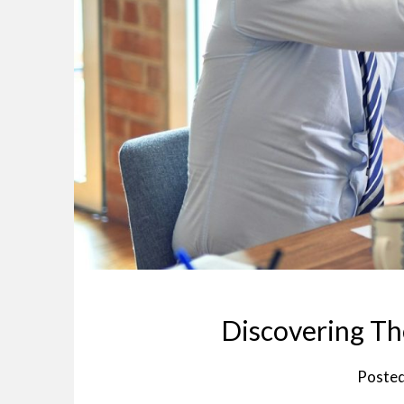
Discovering Th
Poste