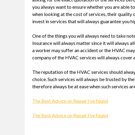
you always want to ensure whether you are able to
when looking at the cost of services, their qualit
invest in services that will always guarantee you hi
One of the things you will always need to take no
Insurance will always matter since it will always all
a worker may suffer an accident or the HVAC may 
company of the HVAC services will always cover al
The reputation of the HVAC services should alway
choice. Such services will always be trusted by the
therefore always be at ease when such services ar
The Best Advice on Repair I’ve found
The Best Advice on Repair I’ve found