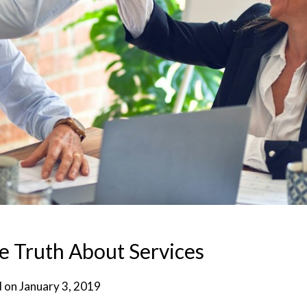
e Truth About Services
d on
January 3, 2019