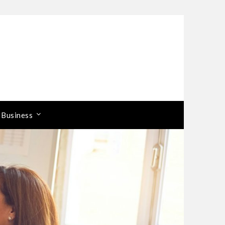
 Business