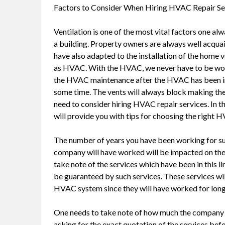
Factors to Consider When Hiring HVAC Repair Se
Ventilation is one of the most vital factors one a
a building. Property owners are always well acqu
have also adapted to the installation of the home
as HVAC. With the HVAC, we never have to be wor
the HVAC maintenance after the HVAC has been ins
some time. The vents will always block making their
need to consider hiring HVAC repair services. In this
will provide you with tips for choosing the right 
The number of years you have been working for su
company will have worked will be impacted on the 
take note of the services which have been in this li
be guaranteed by such services. These services wil
HVAC system since they will have worked for long
One needs to take note of how much the company wi
asking for the exact quotation of the services bef