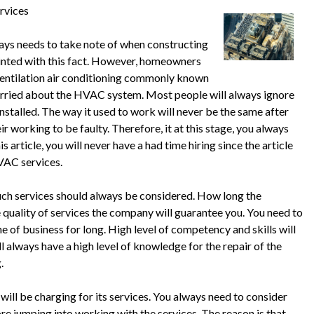
rvices
lways needs to take note of when constructing
ainted with this fact. However, homeowners
 ventilation air conditioning commonly known
ried about the HVAC system. Most people will always ignore
talled. The way it used to work will never be the same after
 working to be faulty. Therefore, it at this stage, you always
 article, you will never have a had time hiring since the article
HVAC services.
ch services should always be considered. How long the
quality of services the company will guarantee you. You need to
ne of business for long. High level of competency and skills will
l always have a high level of knowledge for the repair of the
.
ll be charging for its services. You always need to consider
ore jumping into working with the services. The reason is that