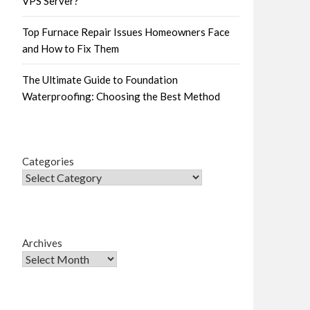
VPS Server?
Top Furnace Repair Issues Homeowners Face
and How to Fix Them
The Ultimate Guide to Foundation
Waterproofing: Choosing the Best Method
Categories
Archives