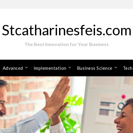
Stcatharinesfeis.com
The Best Innovation for Your Business
Advanced
Implementation
Business Science
Tech