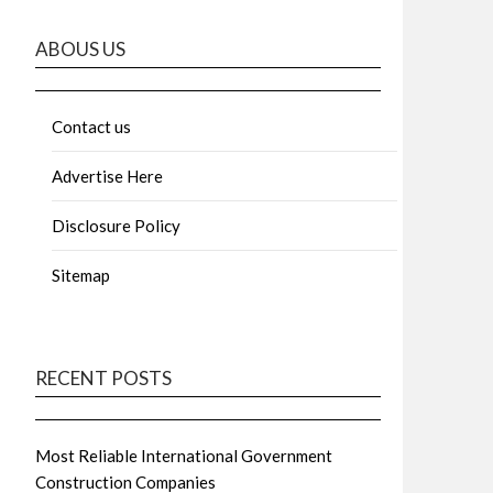
ABOUS US
Contact us
Advertise Here
Disclosure Policy
Sitemap
RECENT POSTS
Most Reliable International Government
Construction Companies