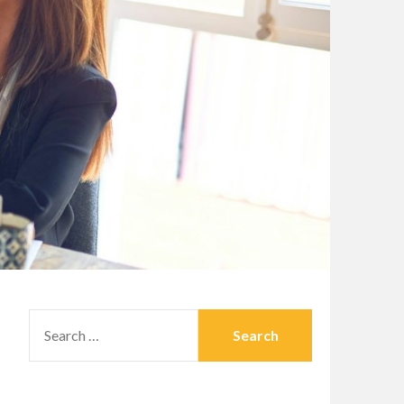
SEARCH
FOR: