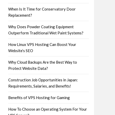
When Is It Time for Conservatory Door
Replacement?
Why Does Powder Coating Equipment
Outperform Traditional Wet Paint Systems?
How Linux VPS Hosting Can Boost Your
Website’s SEO
Why Cloud Backups Are the Best Way to
Protect Website Data?
Construction Job Opportunities in Japan:
Requirements, Salaries, and Benefits!
Benefits of VPS Hosting for Gaming
How To Choose an Operating System For Your