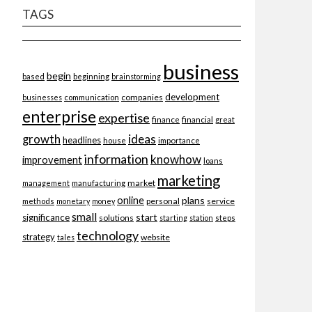
TAGS
business
begin
beginning
based
brainstorming
development
companies
businesses
communication
enterprise
expertise
finance
financial
great
ideas
growth
headlines
importance
house
information
knowhow
improvement
loans
marketing
market
management
manufacturing
online
plans
personal
service
methods
monetary
money
small
start
significance
solutions
starting
station
steps
technology
strategy
website
tales