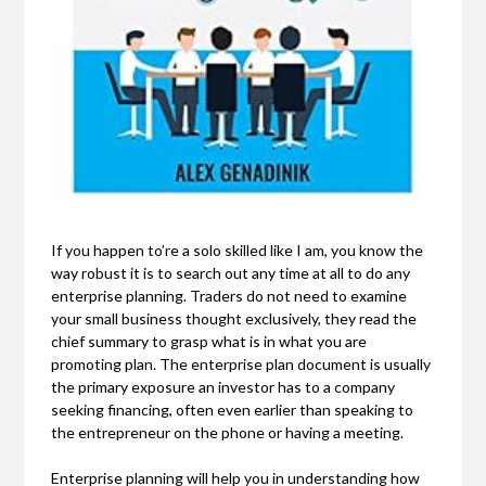
If you happen to’re a solo skilled like I am, you know the
way robust it is to search out any time at all to do any
enterprise planning. Traders do not need to examine
your small business thought exclusively, they read the
chief summary to grasp what is in what you are
promoting plan. The enterprise plan document is usually
the primary exposure an investor has to a company
seeking financing, often even earlier than speaking to
the entrepreneur on the phone or having a meeting.
Enterprise planning will help you in understanding how