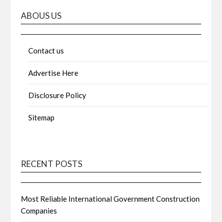
ABOUS US
Contact us
Advertise Here
Disclosure Policy
Sitemap
RECENT POSTS
Most Reliable International Government Construction
Companies