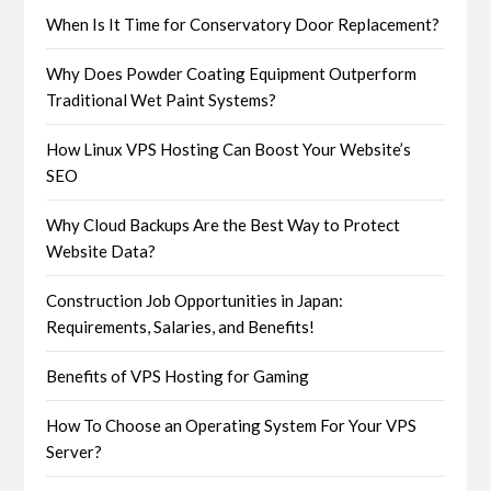
When Is It Time for Conservatory Door Replacement?
Why Does Powder Coating Equipment Outperform
Traditional Wet Paint Systems?
How Linux VPS Hosting Can Boost Your Website’s
SEO
Why Cloud Backups Are the Best Way to Protect
Website Data?
Construction Job Opportunities in Japan:
Requirements, Salaries, and Benefits!
Benefits of VPS Hosting for Gaming
How To Choose an Operating System For Your VPS
Server?