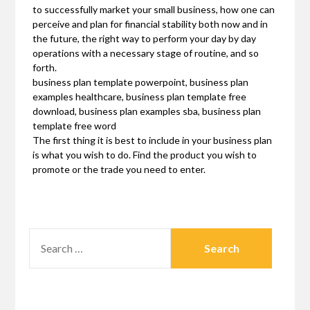
to successfully market your small business, how one can
perceive and plan for financial stability both now and in
the future, the right way to perform your day by day
operations with a necessary stage of routine, and so
forth.
business plan template powerpoint, business plan
examples healthcare, business plan template free
download, business plan examples sba, business plan
template free word
The first thing it is best to include in your business plan
is what you wish to do. Find the product you wish to
promote or the trade you need to enter.
SEARCH
FOR: