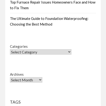
Top Furnace Repair Issues Homeowners Face and How
to Fix Them
The Ultimate Guide to Foundation Waterproofing:
Choosing the Best Method
Categories
Archives
TAGS