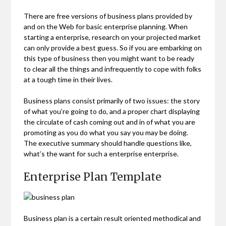
There are free versions of business plans provided by
and on the Web for basic enterprise planning. When
starting a enterprise, research on your projected market
can only provide a best guess. So if you are embarking on
this type of business then you might want to be ready
to clear all the things and infrequently to cope with folks
at a tough time in their lives.
Business plans consist primarily of two issues: the story
of what you’re going to do, and a proper chart displaying
the circulate of cash coming out and in of what you are
promoting as you do what you say you may be doing.
The executive summary should handle questions like,
what’s the want for such a enterprise enterprise.
Enterprise Plan Template
Business plan is a certain result oriented methodical and