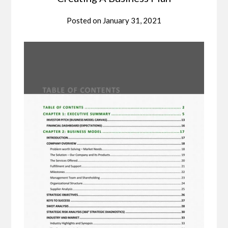
Posted on
January 31, 2021