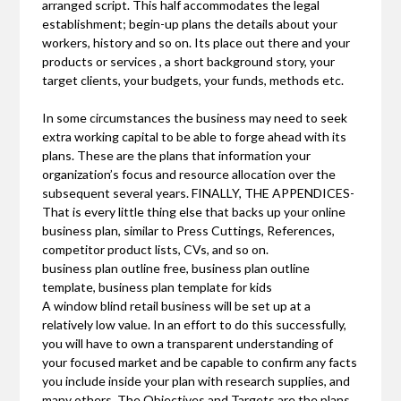
arranged script. This half accommodates the legal
establishment; begin-up plans the details about your
workers, history and so on. Its place out there and your
products or services , a short background story, your
target clients, your budgets, your funds, methods etc.
In some circumstances the business may need to seek
extra working capital to be able to forge ahead with its
plans. These are the plans that information your
organization’s focus and resource allocation over the
subsequent several years. FINALLY, THE APPENDICES-
That is every little thing else that backs up your online
business plan, similar to Press Cuttings, References,
competitor product lists, CVs, and so on.
business plan outline free, business plan outline
template, business plan template for kids
A window blind retail business will be set up at a
relatively low value. In an effort to do this successfully,
you will have to own a transparent understanding of
your focused market and be capable to confirm any facts
you include inside your plan with research supplies, and
many others. The Objectives and Targets are the plans