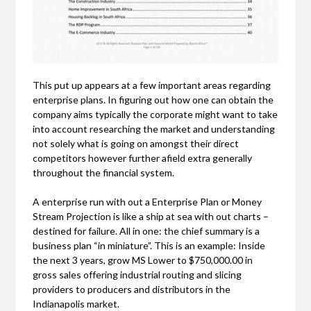
This put up appears at a few important areas regarding
enterprise plans. In figuring out how one can obtain the
company aims typically the corporate might want to take
into account researching the market and understanding
not solely what is going on amongst their direct
competitors however further afield extra generally
throughout the financial system.
A enterprise run with out a Enterprise Plan or Money
Stream Projection is like a ship at sea with out charts –
destined for failure. All in one: the chief summary is a
business plan “in miniature”. This is an example: Inside
the next 3 years, grow MS Lower to $750,000.00 in
gross sales offering industrial routing and slicing
providers to producers and distributors in the
Indianapolis market.