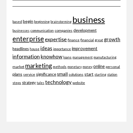
business
begin
beginning
based
brainstorming
development
companies
businesses
communication
enterprise
expertise
growth
finance
financial
great
ideas
improvement
headlines
importance
house
information
knowhow
loans
management
manufacturing
marketing
online
market
personal
methods
monetary
money
small
plans
start
significance
service
solutions
starting
station
technology
strategy
website
steps
tales