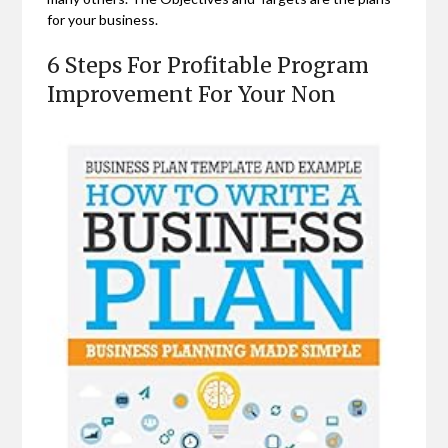
for your business.
6 Steps For Profitable Program
Improvement For Your Non