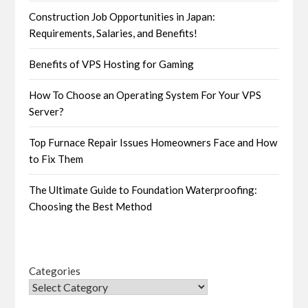
Construction Job Opportunities in Japan:
Requirements, Salaries, and Benefits!
Benefits of VPS Hosting for Gaming
How To Choose an Operating System For Your VPS
Server?
Top Furnace Repair Issues Homeowners Face and How
to Fix Them
The Ultimate Guide to Foundation Waterproofing:
Choosing the Best Method
Categories