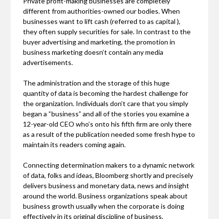
Private profit-making businesses are completely
different from authorities-owned our bodies. When
businesses want to lift cash (referred to as capital ),
they often supply securities for sale. In contrast to the
buyer advertising and marketing, the promotion in
business marketing doesn’t contain any media
advertisements.
The administration and the storage of this huge
quantity of data is becoming the hardest challenge for
the organization. Individuals don’t care that you simply
began a “business” and all of the stories you examine a
12-year-old CEO who’s onto his fifth firm are only there
as a result of the publication needed some fresh hype to
maintain its readers coming again.
Connecting determination makers to a dynamic network
of data, folks and ideas, Bloomberg shortly and precisely
delivers business and monetary data, news and insight
around the world. Business organizations speak about
business growth usually when the corporate is doing
effectively in its original discipline of business.