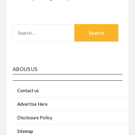
SEARCH
FOR:
ABOUS US
Contact us
Advertise Here
Disclosure Policy
Sitemap