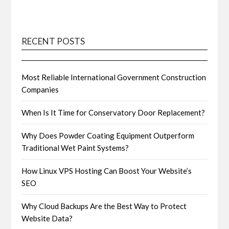
RECENT POSTS
Most Reliable International Government Construction
Companies
When Is It Time for Conservatory Door Replacement?
Why Does Powder Coating Equipment Outperform
Traditional Wet Paint Systems?
How Linux VPS Hosting Can Boost Your Website’s
SEO
Why Cloud Backups Are the Best Way to Protect
Website Data?