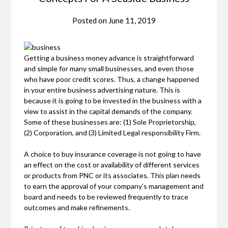
Posted on
June 11, 2019
Getting a business money advance is straightforward
and simple for many small businesses, and even those
who have poor credit scores. Thus, a change happened
in your entire business advertising nature. This is
because it is going to be invested in the business with a
view to assist in the capital demands of the company.
Some of these businesses are: (1) Sole Proprietorship,
(2) Corporation, and (3) Limited Legal responsibility Firm.
A choice to buy insurance coverage is not going to have
an effect on the cost or availability of different services
or products from PNC or its associates. This plan needs
to earn the approval of your company’s management and
board and needs to be reviewed frequently to trace
outcomes and make refinements.