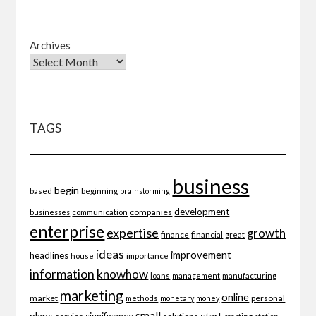
Archives
TAGS
business
begin
beginning
based
brainstorming
development
companies
businesses
communication
enterprise
expertise
growth
finance
financial
great
ideas
improvement
headlines
importance
house
information
knowhow
loans
management
manufacturing
marketing
online
market
personal
methods
monetary
money
small
plans
start