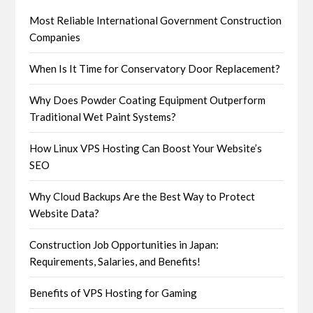
Most Reliable International Government Construction
Companies
When Is It Time for Conservatory Door Replacement?
Why Does Powder Coating Equipment Outperform
Traditional Wet Paint Systems?
How Linux VPS Hosting Can Boost Your Website’s
SEO
Why Cloud Backups Are the Best Way to Protect
Website Data?
Construction Job Opportunities in Japan:
Requirements, Salaries, and Benefits!
Benefits of VPS Hosting for Gaming