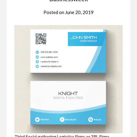
Posted on
June 20, 2019
Third Social gathering Logistics Firms or 3PL Firms