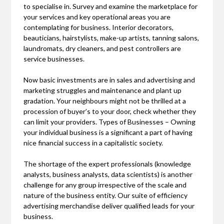
to specialise in. Survey and examine the marketplace for
your services and key operational areas you are
contemplating for business. Interior decorators,
beauticians, hairstylists, make-up artists, tanning salons,
laundromats, dry cleaners, and pest controllers are
service businesses.
Now basic investments are in sales and advertising and
marketing struggles and maintenance and plant up
gradation. Your neighbours might not be thrilled at a
procession of buyer’s to your door, check whether they
can limit your providers. Types of Businesses – Owning
your individual business is a significant a part of having
nice financial success in a capitalistic society.
The shortage of the expert professionals (knowledge
analysts, business analysts, data scientists) is another
challenge for any group irrespective of the scale and
nature of the business entity. Our suite of efficiency
advertising merchandise deliver qualified leads for your
business.