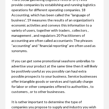
provide companies by establishing and running logistics
operations for different operating companies. 18
Accounting, which has been called the “language of
business”, 19 measures the results of an organization’s
economic activities and conveys this information to a
variety of users, together with traders , collectors ,
management , and regulators 20 Practitioners of
accounting are often called accountants The phrases
“accounting” and “financial reporting” are often used as
synonyms.
If you can get some promotional seashore umbrellas to
advertise your product at the same time then it will likely
be positively useful as you possibly can haul extra
possible prospects to your business. Service businesses
offer intangible goods or services and typically charge
for labor or other companies offered to authorities , to
customers , or to other businesses.
It is rather important to determine the type of
companies you propose to supply and industry you wish