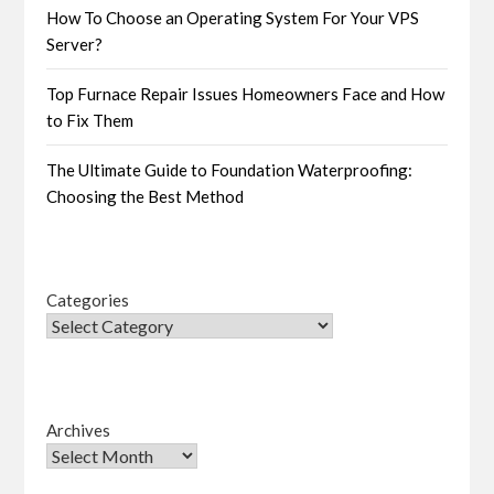
How To Choose an Operating System For Your VPS
Server?
Top Furnace Repair Issues Homeowners Face and How
to Fix Them
The Ultimate Guide to Foundation Waterproofing:
Choosing the Best Method
Categories
Archives