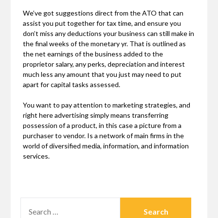
We’ve got suggestions direct from the ATO that can
assist you put together for tax time, and ensure you
don’t miss any deductions your business can still make in
the final weeks of the monetary yr. That is outlined as
the net earnings of the business added to the
proprietor salary, any perks, depreciation and interest
much less any amount that you just may need to put
apart for capital tasks assessed.
You want to pay attention to marketing strategies, and
right here advertising simply means transferring
possession of a product, in this case a picture from a
purchaser to vendor. Is a network of main firms in the
world of diversified media, information, and information
services.
SEARCH
FOR: