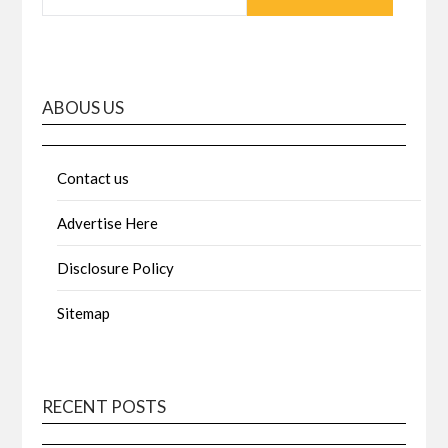
ABOUS US
Contact us
Advertise Here
Disclosure Policy
Sitemap
RECENT POSTS