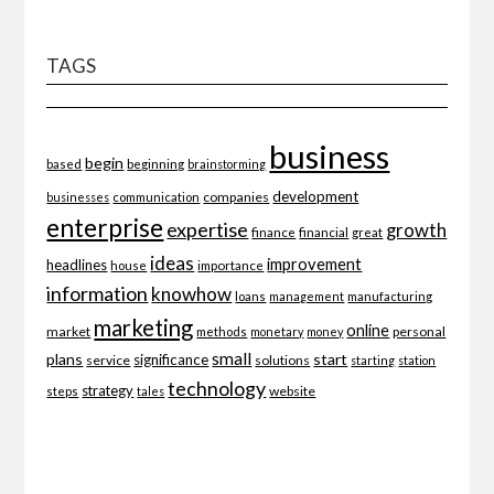
TAGS
business
begin
beginning
based
brainstorming
development
companies
businesses
communication
enterprise
expertise
growth
finance
financial
great
ideas
improvement
headlines
importance
house
information
knowhow
loans
management
manufacturing
marketing
online
market
personal
methods
monetary
money
small
plans
start
significance
service
solutions
starting
station
technology
strategy
website
steps
tales