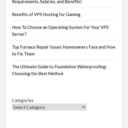
Requirements, Salaries, and Benefits!
Benefits of VPS Hosting for Gaming
How To Choose an Operating System For Your VPS
Server?
Top Furnace Repair Issues Homeowners Face and How
to Fix Them
The Ultimate Guide to Foundation Waterproofing:
Choosing the Best Method
Categories