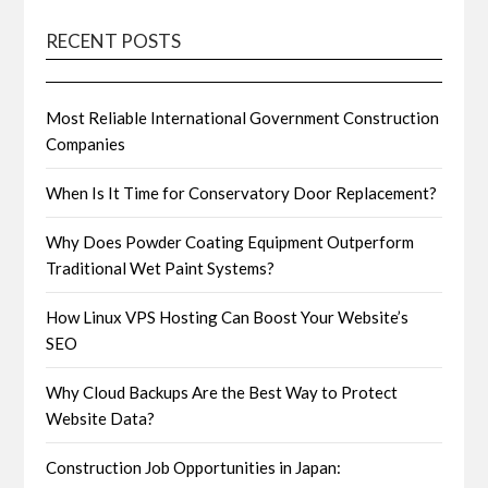
RECENT POSTS
Most Reliable International Government Construction
Companies
When Is It Time for Conservatory Door Replacement?
Why Does Powder Coating Equipment Outperform
Traditional Wet Paint Systems?
How Linux VPS Hosting Can Boost Your Website’s
SEO
Why Cloud Backups Are the Best Way to Protect
Website Data?
Construction Job Opportunities in Japan: