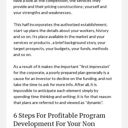
have a look at the competition; the services they
provide and their pricing constructions; yourself and
your strengths and weaknesses.
This half incorporates the authorized establishment;
start-up plans the details about your workers, history
and so on. Its place available in the market and your
services or products , a brief background story, your
target prospects, your budgets, your funds, methods
and so on.
As a result of it makes the important “first impression”
for the corporate, a poorly prepared plan generally is a
cause for an investor to decline on the funding, and not
take the time to ask for more info. After all, it is
impossible to anticipate each element simply by
spending time thinking and writing; it is for that reason
that plans are referred to and viewed as “dynamic”.
6 Steps For Profitable Program
Development For Your Non