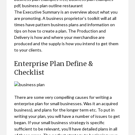
pdf, business plan outline restaurant
The Executive Summary is an overview about what you
are promoting. A business proprietor’s toolkit will at all
times have pattern business plans and information on
tips on how to create a plan. The Production and
Delivery is how and where your merchandise are
produced and the supply is how you intend to get them
to your clients.
Enterprise Plan Define &
Checklist
There are some very compelling causes for writing a
enterprise plan for small businesses. Was it an acquired
business), and plans for the longer term etc. To put in
writing your plan, you will have a number of issues to get
began. If your small business strategy is specific
sufficient to be relevant, you’ll have detailed plans in all