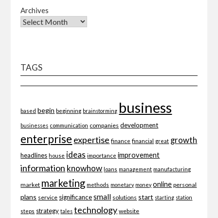
Archives
TAGS
business
begin
beginning
based
brainstorming
development
companies
businesses
communication
enterprise
expertise
growth
finance
financial
great
ideas
improvement
headlines
importance
house
information
knowhow
loans
management
manufacturing
marketing
online
market
personal
methods
monetary
money
small
plans
start
significance
service
solutions
starting
station
technology
strategy
website
steps
tales