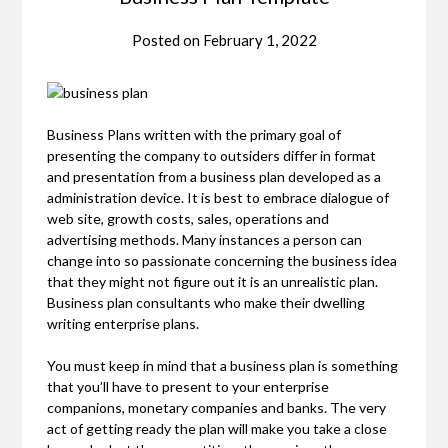
Posted on
February 1, 2022
Business Plans written with the primary goal of
presenting the company to outsiders differ in format
and presentation from a business plan developed as a
administration device. It is best to embrace dialogue of
web site, growth costs, sales, operations and
advertising methods. Many instances a person can
change into so passionate concerning the business idea
that they might not figure out it is an unrealistic plan.
Business plan consultants who make their dwelling
writing enterprise plans.
You must keep in mind that a business plan is something
that you’ll have to present to your enterprise
companions, monetary companies and banks. The very
act of getting ready the plan will make you take a close