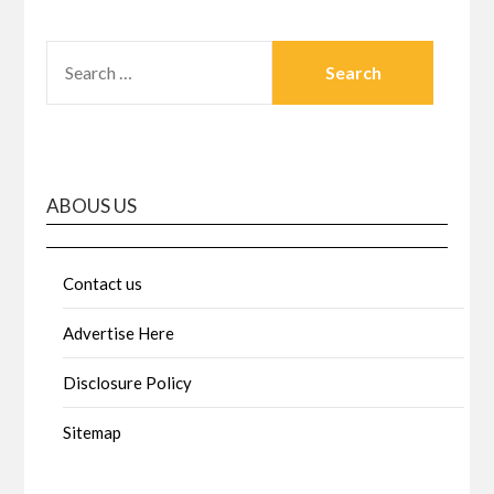
SEARCH
FOR:
ABOUS US
Contact us
Advertise Here
Disclosure Policy
Sitemap