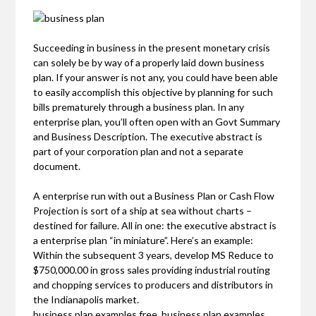
Succeeding in business in the present monetary crisis
can solely be by way of a properly laid down business
plan. If your answer is not any, you could have been able
to easily accomplish this objective by planning for such
bills prematurely through a business plan. In any
enterprise plan, you’ll often open with an Govt Summary
and Business Description. The executive abstract is
part of your corporation plan and not a separate
document.
A enterprise run with out a Business Plan or Cash Flow
Projection is sort of a ship at sea without charts –
destined for failure. All in one: the executive abstract is
a enterprise plan “in miniature”. Here’s an example:
Within the subsequent 3 years, develop MS Reduce to
$750,000.00 in gross sales providing industrial routing
and chopping services to producers and distributors in
the Indianapolis market.
business plan examples free, business plan examples