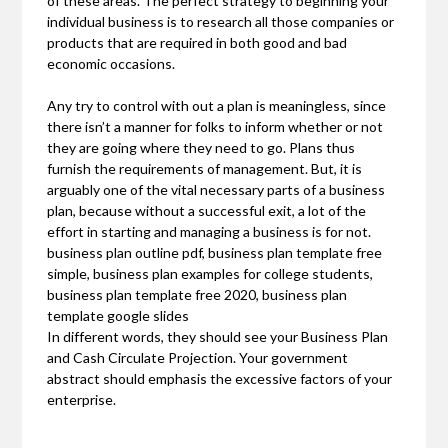
of these areas. The perfect strategy to beginning your
individual business is to research all those companies or
products that are required in both good and bad
economic occasions.
Any try to control with out a plan is meaningless, since
there isn’t a manner for folks to inform whether or not
they are going where they need to go. Plans thus
furnish the requirements of management. But, it is
arguably one of the vital necessary parts of a business
plan, because without a successful exit, a lot of the
effort in starting and managing a business is for not.
business plan outline pdf, business plan template free
simple, business plan examples for college students,
business plan template free 2020, business plan
template google slides
In different words, they should see your Business Plan
and Cash Circulate Projection. Your government
abstract should emphasis the excessive factors of your
enterprise.