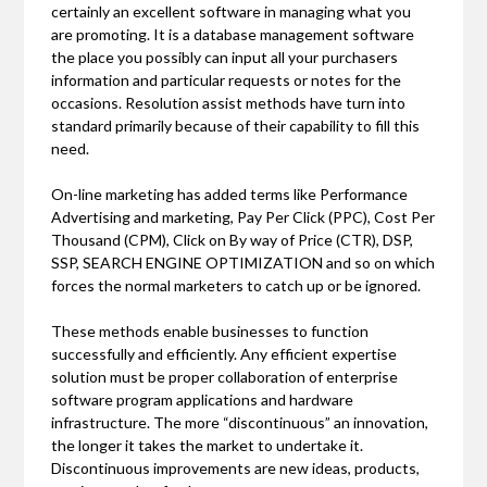
certainly an excellent software in managing what you
are promoting. It is a database management software
the place you possibly can input all your purchasers
information and particular requests or notes for the
occasions. Resolution assist methods have turn into
standard primarily because of their capability to fill this
need.
On-line marketing has added terms like Performance
Advertising and marketing, Pay Per Click (PPC), Cost Per
Thousand (CPM), Click on By way of Price (CTR), DSP,
SSP, SEARCH ENGINE OPTIMIZATION and so on which
forces the normal marketers to catch up or be ignored.
These methods enable businesses to function
successfully and efficiently. Any efficient expertise
solution must be proper collaboration of enterprise
software program applications and hardware
infrastructure. The more “discontinuous” an innovation,
the longer it takes the market to undertake it.
Discontinuous improvements are new ideas, products,