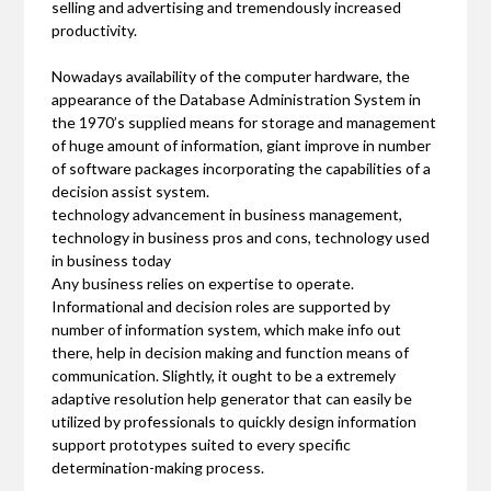
selling and advertising and tremendously increased
productivity.
Nowadays availability of the computer hardware, the
appearance of the Database Administration System in
the 1970’s supplied means for storage and management
of huge amount of information, giant improve in number
of software packages incorporating the capabilities of a
decision assist system.
technology advancement in business management,
technology in business pros and cons, technology used
in business today
Any business relies on expertise to operate.
Informational and decision roles are supported by
number of information system, which make info out
there, help in decision making and function means of
communication. Slightly, it ought to be a extremely
adaptive resolution help generator that can easily be
utilized by professionals to quickly design information
support prototypes suited to every specific
determination-making process.