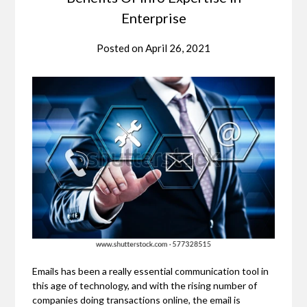
Enterprise
Posted on
April 26, 2021
Emails has been a really essential communication tool in
this age of technology, and with the rising number of
companies doing transactions online, the email is