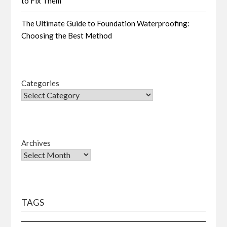
to Fix Them
The Ultimate Guide to Foundation Waterproofing:
Choosing the Best Method
Categories
Archives
TAGS