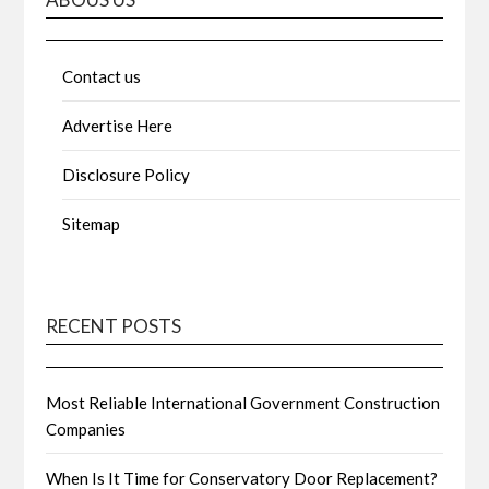
Contact us
Advertise Here
Disclosure Policy
Sitemap
RECENT POSTS
Most Reliable International Government Construction
Companies
When Is It Time for Conservatory Door Replacement?