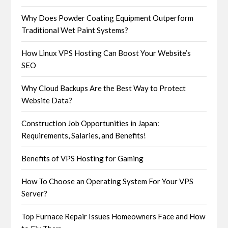
Why Does Powder Coating Equipment Outperform
Traditional Wet Paint Systems?
How Linux VPS Hosting Can Boost Your Website’s
SEO
Why Cloud Backups Are the Best Way to Protect
Website Data?
Construction Job Opportunities in Japan:
Requirements, Salaries, and Benefits!
Benefits of VPS Hosting for Gaming
How To Choose an Operating System For Your VPS
Server?
Top Furnace Repair Issues Homeowners Face and How