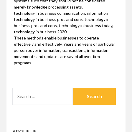
systems such that they should not be considered
merely knowledge processing assets.
technology in business communication, information
technology in business pros and cons, technology in
business pros and cons, technology in business today,
technology in business 2020
These methods enable businesses to operate
effectively and effectively. Years and years of particular
person buyer information, transactions, information
movements and updates are saved all over firm
programs.
SEARCH
FOR:
ABOUS US