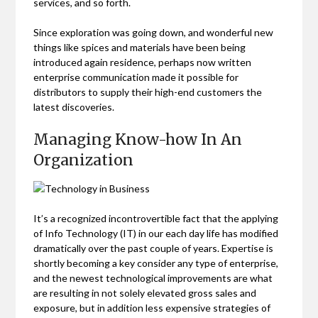
services, and so forth.
Since exploration was going down, and wonderful new
things like spices and materials have been being
introduced again residence, perhaps now written
enterprise communication made it possible for
distributors to supply their high-end customers the
latest discoveries.
Managing Know-how In An
Organization
It’s a recognized incontrovertible fact that the applying
of Info Technology (IT) in our each day life has modified
dramatically over the past couple of years. Expertise is
shortly becoming a key consider any type of enterprise,
and the newest technological improvements are what
are resulting in not solely elevated gross sales and
exposure, but in addition less expensive strategies of