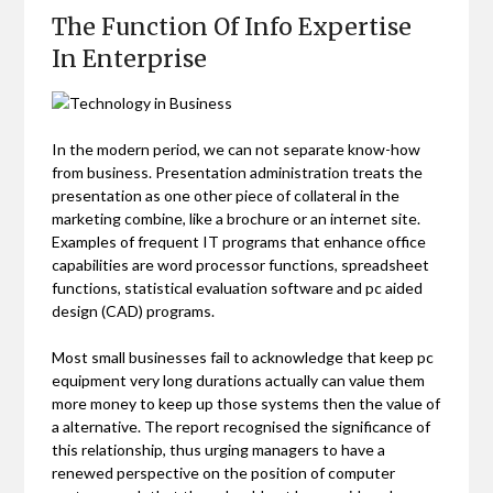
The Function Of Info Expertise
In Enterprise
In the modern period, we can not separate know-how
from business. Presentation administration treats the
presentation as one other piece of collateral in the
marketing combine, like a brochure or an internet site.
Examples of frequent IT programs that enhance office
capabilities are word processor functions, spreadsheet
functions, statistical evaluation software and pc aided
design (CAD) programs.
Most small businesses fail to acknowledge that keep pc
equipment very long durations actually can value them
more money to keep up those systems then the value of
a alternative. The report recognised the significance of
this relationship, thus urging managers to have a
renewed perspective on the position of computer