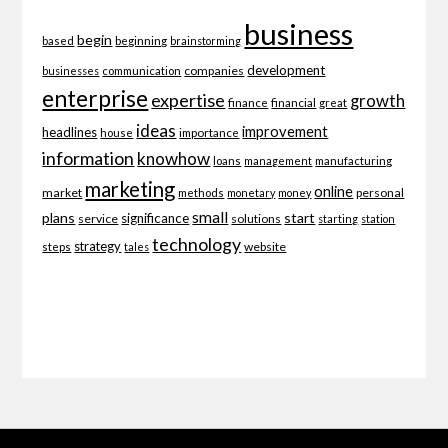
business
begin
beginning
based
brainstorming
development
companies
businesses
communication
enterprise
expertise
growth
finance
financial
great
ideas
improvement
headlines
importance
house
information
knowhow
loans
management
manufacturing
marketing
online
market
personal
methods
monetary
money
small
plans
start
significance
service
solutions
starting
station
technology
strategy
website
steps
tales