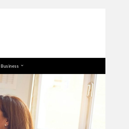
 Business