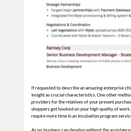
If requested to describe an amazing enterprise ch
insight as crucial characteristics. One other metho
providers for the relatives of your present purchas
shoppers get hooked on your high quality of work.
require more time in an incubation program servi
As no business can develop without the assistance