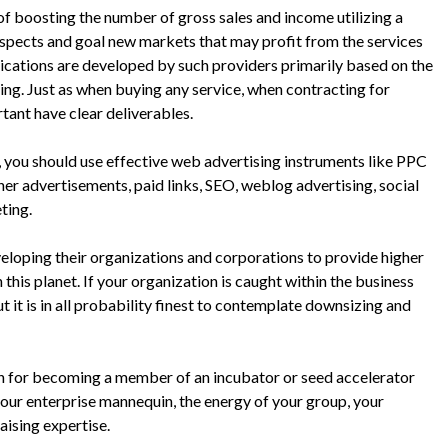
 of boosting the number of gross sales and income utilizing a
spects and goal new markets that may profit from the services
ications are developed by such providers primarily based on the
ing. Just as when buying any service, when contracting for
rtant have clear deliverables.
, you should use effective web advertising instruments like PPC
ner advertisements, paid links, SEO, weblog advertising, social
ting.
veloping their organizations and corporations to provide higher
 this planet. If your organization is caught within the business
 it is in all probability finest to contemplate downsizing and
sion for becoming a member of an incubator or seed accelerator
our enterprise mannequin, the energy of your group, your
aising expertise.