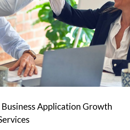
 Business Application Growth
Services