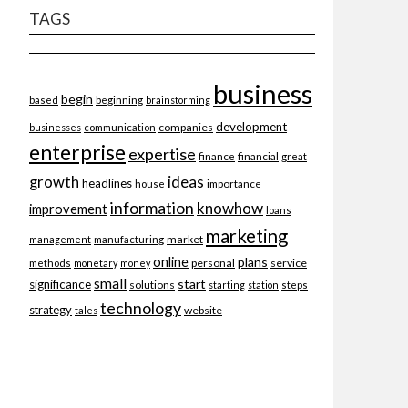
TAGS
business
begin
beginning
based
brainstorming
development
companies
businesses
communication
enterprise
expertise
finance
financial
great
ideas
growth
headlines
importance
house
information
knowhow
improvement
loans
marketing
market
management
manufacturing
online
plans
personal
service
methods
monetary
money
small
start
significance
solutions
starting
station
steps
technology
strategy
website
tales