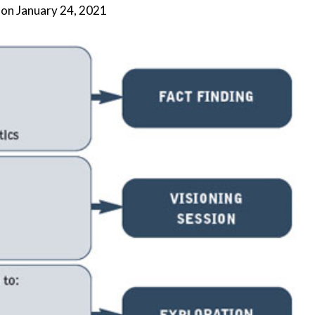
 on
January 24, 2021