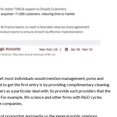
ief, most individuals would mention management, poise and
d to get the first entry is by providing complimentary cleaning
ers as a particular deal with. So provide such providers that the
 For example, life science and other firms with R&D cycles
ce companies.
 of promoting and media so the general public relations