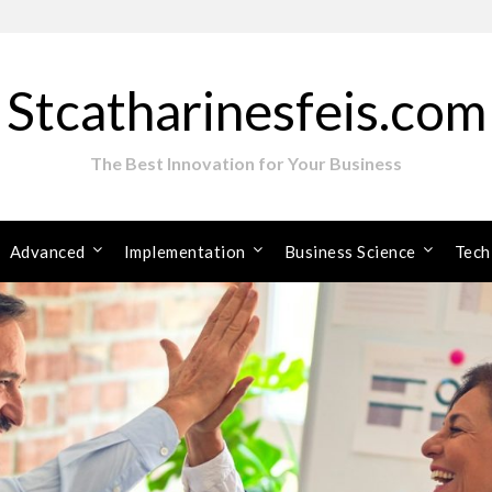
Stcatharinesfeis.com
The Best Innovation for Your Business
Advanced
Implementation
Business Science
Tech