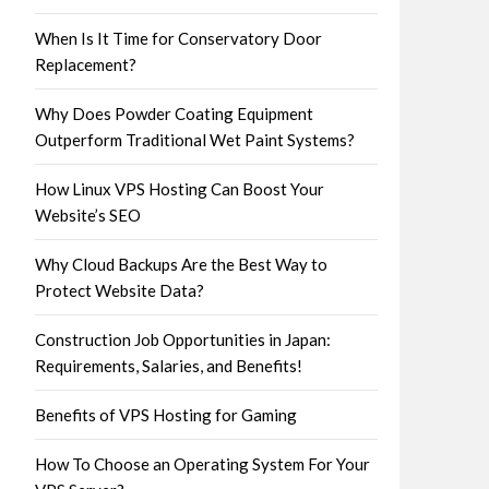
When Is It Time for Conservatory Door
Replacement?
Why Does Powder Coating Equipment
Outperform Traditional Wet Paint Systems?
How Linux VPS Hosting Can Boost Your
Website’s SEO
Why Cloud Backups Are the Best Way to
Protect Website Data?
Construction Job Opportunities in Japan:
Requirements, Salaries, and Benefits!
Benefits of VPS Hosting for Gaming
How To Choose an Operating System For Your