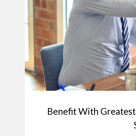
Benefit With Greatest