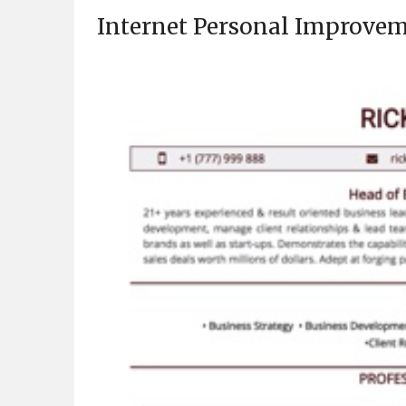
Internet Personal Improvem