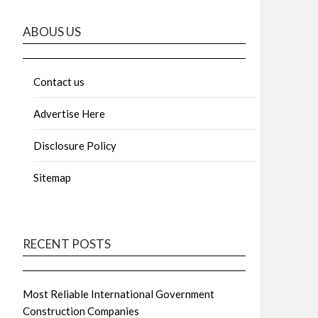
ABOUS US
Contact us
Advertise Here
Disclosure Policy
Sitemap
RECENT POSTS
Most Reliable International Government
Construction Companies