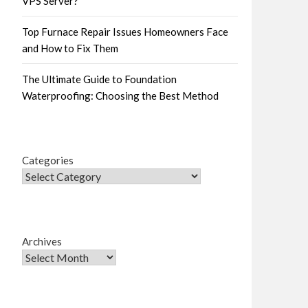
VPS Server?
Top Furnace Repair Issues Homeowners Face
and How to Fix Them
The Ultimate Guide to Foundation
Waterproofing: Choosing the Best Method
Categories
Archives