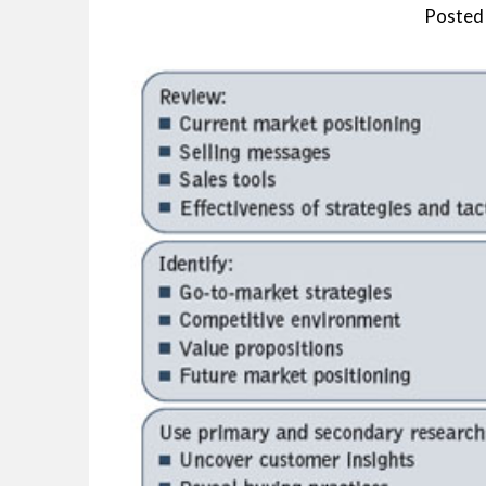
Posted