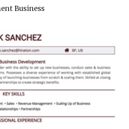
ent Business