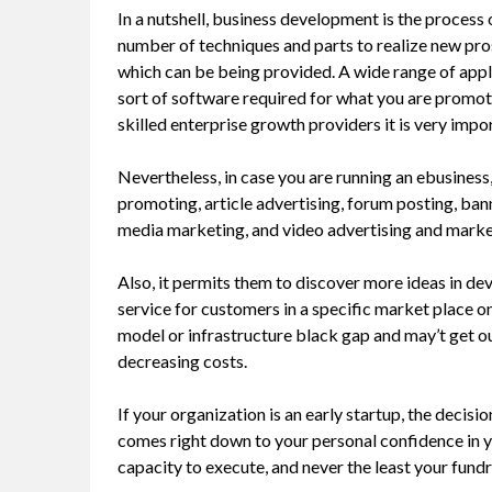
In a nutshell, business development is the process
number of techniques and parts to realize new pro
which can be being provided. A wide range of appl
sort of software required for what you are promot
skilled enterprise growth providers it is very impo
Nevertheless, in case you are running an ebusiness
promoting, article advertising, forum posting, ban
media marketing, and video advertising and marke
Also, it permits them to discover more ideas in de
service for customers in a specific market place on
model or infrastructure black gap and may’t get out
decreasing costs.
If your organization is an early startup, the deci
comes right down to your personal confidence in y
capacity to execute, and never the least your fundr