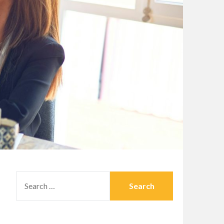
SEARCH
FOR: