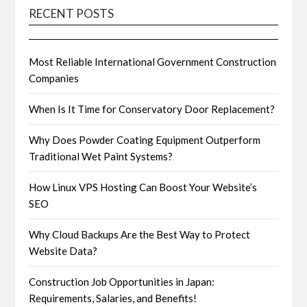
RECENT POSTS
Most Reliable International Government Construction
Companies
When Is It Time for Conservatory Door Replacement?
Why Does Powder Coating Equipment Outperform
Traditional Wet Paint Systems?
How Linux VPS Hosting Can Boost Your Website’s
SEO
Why Cloud Backups Are the Best Way to Protect
Website Data?
Construction Job Opportunities in Japan:
Requirements, Salaries, and Benefits!