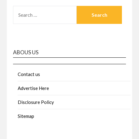
SEARCH
FOR:
ABOUS US
Contact us
Advertise Here
Disclosure Policy
Sitemap