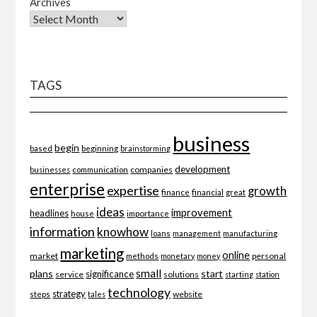
Archives
TAGS
business
begin
beginning
based
brainstorming
development
companies
businesses
communication
enterprise
expertise
growth
finance
financial
great
ideas
improvement
headlines
importance
house
information
knowhow
loans
management
manufacturing
marketing
online
market
personal
methods
monetary
money
small
plans
start
significance
service
solutions
starting
station
technology
strategy
website
steps
tales