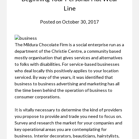
Line
Posted on
October 30, 2017
The Mildura Chocolate Firm is a social enterprise run as a
department of the Christie Centre, a community based
mostly organisation that gives services and alternatives
to folks with disabilities. For service-based businesses
who deal locally this positively applies to your location
serviced. By way of the years, it was identified that
business to business advertising and marketing has all
the time been behind the operation of business to
consumer corporations.
It is vitally necessary to determine the kind of providers
you propose to provide and trade you need to focus on.
Survey and research the market for your companies and
key operational areas you are contemplating for
business. Interior decorators, beauticians, hairstylists,