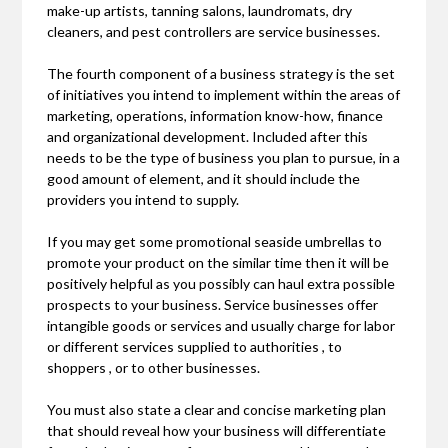
make-up artists, tanning salons, laundromats, dry
cleaners, and pest controllers are service businesses.
The fourth component of a business strategy is the set
of initiatives you intend to implement within the areas of
marketing, operations, information know-how, finance
and organizational development. Included after this
needs to be the type of business you plan to pursue, in a
good amount of element, and it should include the
providers you intend to supply.
If you may get some promotional seaside umbrellas to
promote your product on the similar time then it will be
positively helpful as you possibly can haul extra possible
prospects to your business. Service businesses offer
intangible goods or services and usually charge for labor
or different services supplied to authorities , to
shoppers , or to other businesses.
You must also state a clear and concise marketing plan
that should reveal how your business will differentiate