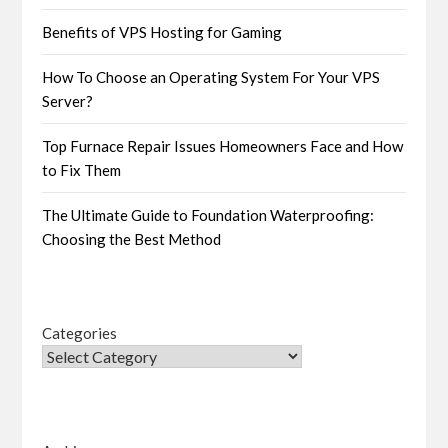
Benefits of VPS Hosting for Gaming
How To Choose an Operating System For Your VPS
Server?
Top Furnace Repair Issues Homeowners Face and How
to Fix Them
The Ultimate Guide to Foundation Waterproofing:
Choosing the Best Method
Categories