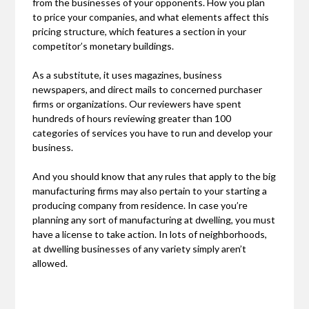
from the businesses of your opponents. How you plan
to price your companies, and what elements affect this
pricing structure, which features a section in your
competitor’s monetary buildings.
As a substitute, it uses magazines, business
newspapers, and direct mails to concerned purchaser
firms or organizations. Our reviewers have spent
hundreds of hours reviewing greater than 100
categories of services you have to run and develop your
business.
And you should know that any rules that apply to the big
manufacturing firms may also pertain to your starting a
producing company from residence. In case you’re
planning any sort of manufacturing at dwelling, you must
have a license to take action. In lots of neighborhoods,
at dwelling businesses of any variety simply aren’t
allowed.