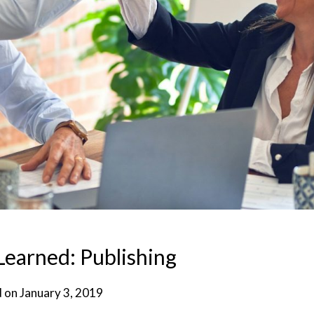
Learned: Publishing
d on
January 3, 2019