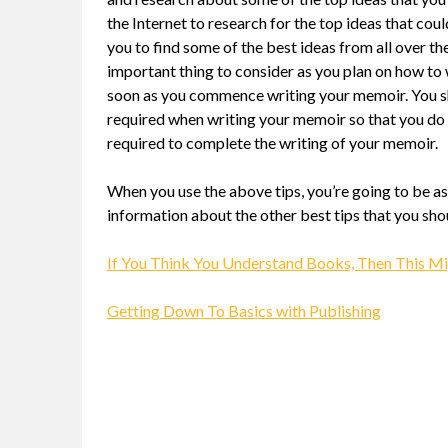
the Internet to research for the top ideas that co
you to find some of the best ideas from all over t
important thing to consider as you plan on how to 
soon as you commence writing your memoir. You sho
required when writing your memoir so that you do 
required to complete the writing of your memoir.
When you use the above tips, you’re going to be a
information about the other best tips that you shoul
If You Think You Understand Books, Then This M
Getting Down To Basics with Publishing