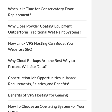
When Is It Time for Conservatory Door
Replacement?
Why Does Powder Coating Equipment
Outperform Traditional Wet Paint Systems?
How Linux VPS Hosting Can Boost Your
Website’s SEO
Why Cloud Backups Are the Best Way to
Protect Website Data?
Construction Job Opportunities in Japan:
Requirements, Salaries, and Benefits!
Benefits of VPS Hosting for Gaming
How To Choose an Operating System For Your