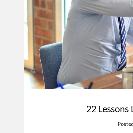
22 Lessons 
Poste