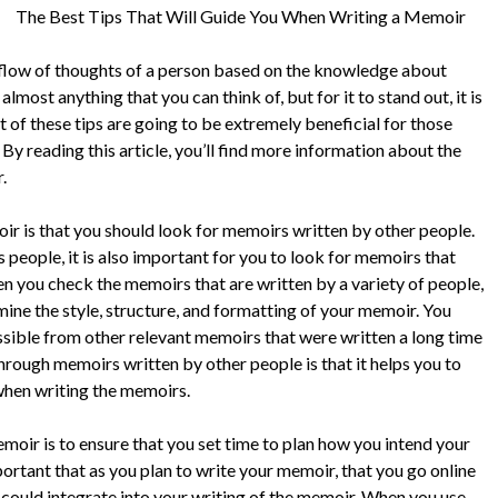
The Best Tips That Will Guide You When Writing a Memoir
e flow of thoughts of a person based on the knowledge about
most anything that you can think of, but for it to stand out, it is
 of these tips are going to be extremely beneficial for those
 By reading this article, you’ll find more information about the
.
ir is that you should look for memoirs written by other people.
people, it is also important for you to look for memoirs that
en you check the memoirs that are written by a variety of people,
rmine the style, structure, and formatting of your memoir. You
sible from other relevant memoirs that were written a long time
through memoirs written by other people is that it helps you to
hen writing the memoirs.
memoir is to ensure that you set time to plan how you intend your
portant that as you plan to write your memoir, that you go online
 could integrate into your writing of the memoir. When you use