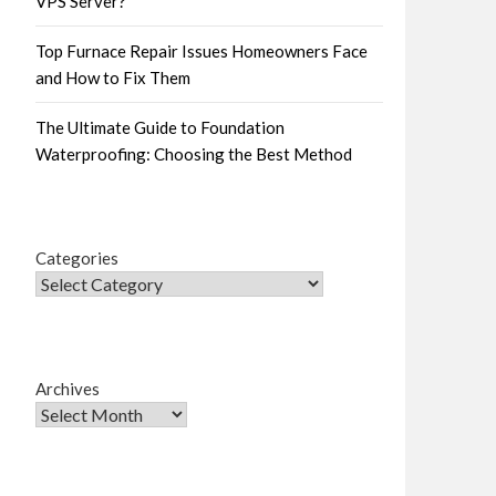
VPS Server?
Top Furnace Repair Issues Homeowners Face
and How to Fix Them
The Ultimate Guide to Foundation
Waterproofing: Choosing the Best Method
Categories
Archives