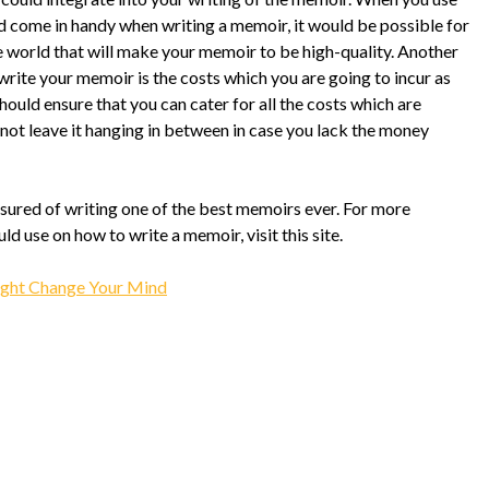
uld come in handy when writing a memoir, it would be possible for
he world that will make your memoir to be high-quality. Another
write your memoir is the costs which you are going to incur as
uld ensure that you can cater for all the costs which are
not leave it hanging in between in case you lack the money
ssured of writing one of the best memoirs ever. For more
d use on how to write a memoir, visit this site.
ight Change Your Mind