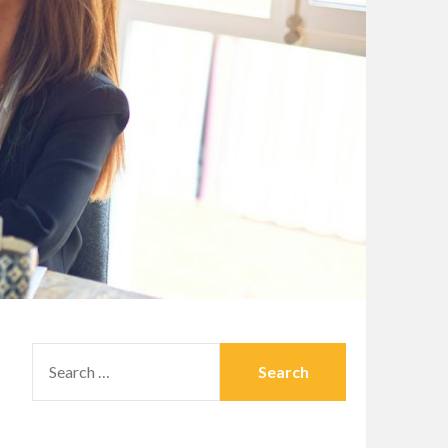
SEARCH
FOR: