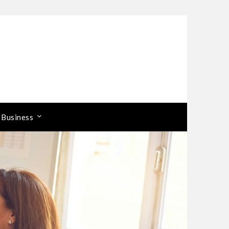
 Business