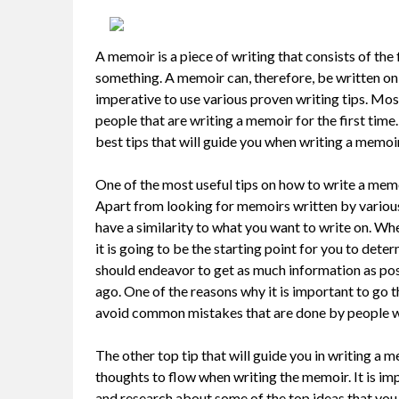
A memoir is a piece of writing that consists of th
something. A memoir can, therefore, be written on al
imperative to use various proven writing tips. Most
people that are writing a memoir for the first time.
best tips that will guide you when writing a memoir
One of the most useful tips on how to write a memo
Apart from looking for memoirs written by various 
have a similarity to what you want to write on. Wh
it is going to be the starting point for you to dete
should endeavor to get as much information as pos
ago. One of the reasons why it is important to go 
avoid common mistakes that are done by people w
The other top tip that will guide you in writing a 
thoughts to flow when writing the memoir. It is im
and research about some of the top ideas that you