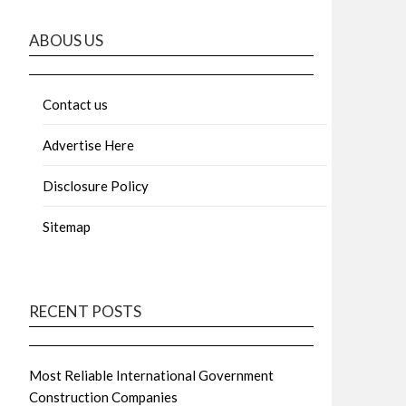
ABOUS US
Contact us
Advertise Here
Disclosure Policy
Sitemap
RECENT POSTS
Most Reliable International Government
Construction Companies