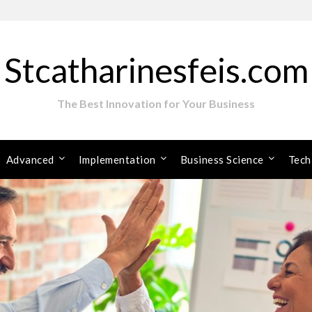
Stcatharinesfeis.com
The Best Innovation for Your Business
Advanced
Implementation
Business Science
Tech