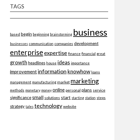
TAGS
business
begin
beginning
based
brainstorming
development
companies
businesses
communication
enterprise
expertise
finance
financial
great
ideas
growth
headlines
importance
house
information
knowhow
improvement
loans
marketing
market
management
manufacturing
online
plans
personal
service
methods
monetary
money
small
start
significance
solutions
starting
station
steps
technology
strategy
website
tales