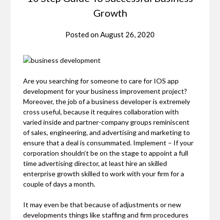
Growth
Posted on
August 26, 2020
Are you searching for someone to care for IOS app
development for your business improvement project?
Moreover, the job of a business developer is extremely
cross useful, because it requires collaboration with
varied inside and partner-company groups reminiscent
of sales, engineering, and advertising and marketing to
ensure that a deal is consummated. Implement – If your
corporation shouldn’t be on the stage to appoint a full
time advertising director, at least hire an skilled
enterprise growth skilled to work with your firm for a
couple of days a month.
It may even be that because of adjustments or new
developments things like staffing and firm procedures