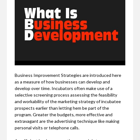
Business Improvement Strategies are introduced here
as a measure of how businesses can develop and
develop over time. Incubators often make use of a
selective screening process assessing the feasibility
and workability of the marketing strategy of incubatee
prospects earlier than letting hem be part of the
program. Greater the budgets, more effective and
extravagant are the advertising technique like making
personal visits or telephone calls.