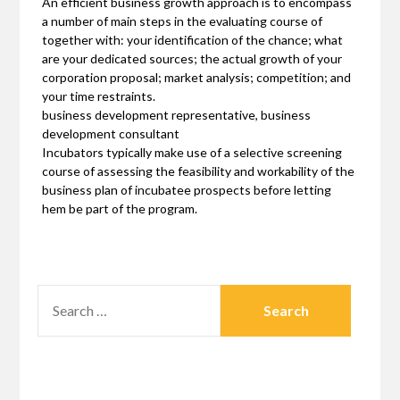
An efficient business growth approach is to encompass
a number of main steps in the evaluating course of
together with: your identification of the chance; what
are your dedicated sources; the actual growth of your
corporation proposal; market analysis; competition; and
your time restraints.
business development representative, business
development consultant
Incubators typically make use of a selective screening
course of assessing the feasibility and workability of the
business plan of incubatee prospects before letting
hem be part of the program.
SEARCH
FOR: