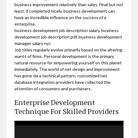
business improvement relatively than sales. Final but not
least, if completed nicely, business development can
have an incredible influence on the success of a
enterprise.
business development job description salary, business
development job description pdf, business development
manager salary nyc
Job titles regularly evolve primarily based on the altering
wants of firms. Personal development is the primary
natural resource for empowering yourself on this planet
immediately. The world of net design and improvement
has gone via a technical pattern, customized net
database integration providers have collected the
attention of consumers and purchasers.
Enterprise Development
Technique For Skilled Providers