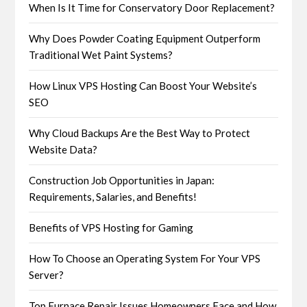
When Is It Time for Conservatory Door Replacement?
Why Does Powder Coating Equipment Outperform
Traditional Wet Paint Systems?
How Linux VPS Hosting Can Boost Your Website’s
SEO
Why Cloud Backups Are the Best Way to Protect
Website Data?
Construction Job Opportunities in Japan:
Requirements, Salaries, and Benefits!
Benefits of VPS Hosting for Gaming
How To Choose an Operating System For Your VPS
Server?
Top Furnace Repair Issues Homeowners Face and How