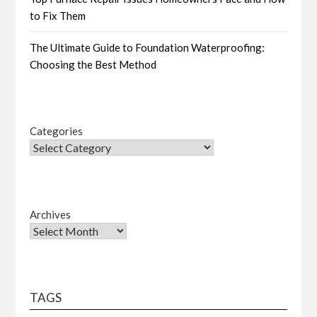
to Fix Them
The Ultimate Guide to Foundation Waterproofing:
Choosing the Best Method
Categories
Archives
TAGS