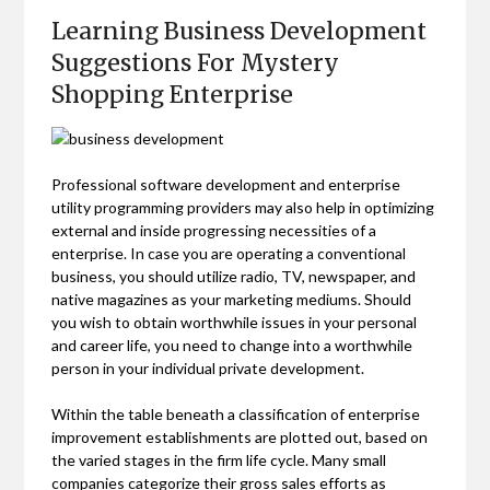
Learning Business Development
Suggestions For Mystery
Shopping Enterprise
Professional software development and enterprise
utility programming providers may also help in optimizing
external and inside progressing necessities of a
enterprise. In case you are operating a conventional
business, you should utilize radio, TV, newspaper, and
native magazines as your marketing mediums. Should
you wish to obtain worthwhile issues in your personal
and career life, you need to change into a worthwhile
person in your individual private development.
Within the table beneath a classification of enterprise
improvement establishments are plotted out, based on
the varied stages in the firm life cycle. Many small
companies categorize their gross sales efforts as