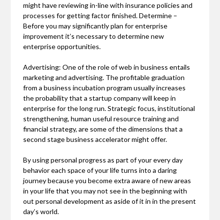
might have reviewing in-line with insurance policies and
processes for getting factor finished. Determine –
Before you may significantly plan for enterprise
improvement it’s necessary to determine new
enterprise opportunities.
Advertising: One of the role of web in business entails
marketing and advertising. The profitable graduation
from a business incubation program usually increases
the probability that a startup company will keep in
enterprise for the long run. Strategic focus, institutional
strengthening, human useful resource training and
financial strategy, are some of the dimensions that a
second stage business accelerator might offer.
By using personal progress as part of your every day
behavior each space of your life turns into a daring
journey because you become extra aware of new areas
in your life that you may not see in the beginning with
out personal development as aside of it in in the present
day’s world.