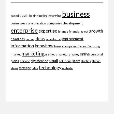
business
begin
beginning
based
brainstorming
development
companies
businesses
communication
enterprise
expertise
growth
finance
financial
great
ideas
improvement
headlines
importance
house
information
knowhow
loans
management
manufacturing
marketing
online
market
personal
methods
monetary
money
small
plans
start
significance
service
solutions
starting
station
technology
strategy
website
steps
tales