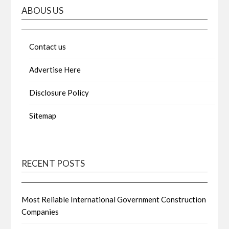
ABOUS US
Contact us
Advertise Here
Disclosure Policy
Sitemap
RECENT POSTS
Most Reliable International Government Construction
Companies