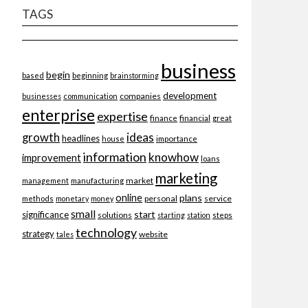
TAGS
business
begin
beginning
based
brainstorming
development
companies
businesses
communication
enterprise
expertise
finance
financial
great
ideas
growth
headlines
importance
house
information
knowhow
improvement
loans
marketing
market
management
manufacturing
online
plans
personal
service
methods
monetary
money
small
start
significance
solutions
starting
station
steps
technology
strategy
website
tales