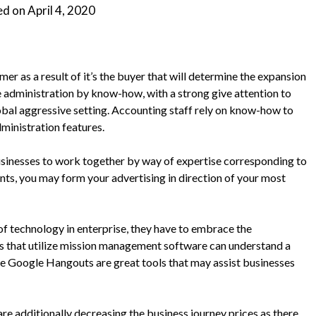
ed on
April 4, 2020
mer as a result of it’s the buyer that will determine the expansion
 administration by know-how, with a strong give attention to
global aggressive setting. Accounting staff rely on know-how to
inistration features.
businesses to work together by way of expertise corresponding to
nts, you may form your advertising in direction of your most
f technology in enterprise, they have to embrace the
 that utilize mission management software can understand a
ke Google Hangouts are great tools that may assist businesses
re additionally decreasing the business journey prices as there