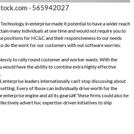
 Technology in enterprise made it potential to have a wider reach
attain many individuals at one time and would not require you to
se positions for HC&C and their responsiveness to our needs
 to do the work for our customers with out software worries.
lessly to rally round customer and worker wants. With the
 would have the ability to combine extra highly effective
.
 enterprise leaders internationally can’t stop discussing about
tting. Every of those can individually drive worth for the
e enterprise engine and all its gearsâ€”these firms could also be
lectively advert hoc expertise-driven initiatives to ship