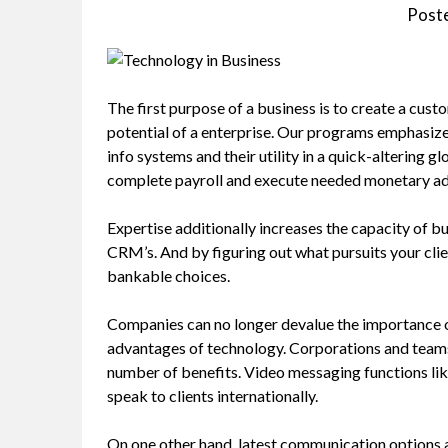
Post
The first purpose of a business is to create a custo
potential of a enterprise. Our programs emphasize
info systems and their utility in a quick-altering 
complete payroll and execute needed monetary adm
Expertise additionally increases the capacity of 
CRM’s. And by figuring out what pursuits your clie
bankable choices.
Companies can no longer devalue the importance o
advantages of technology. Corporations and teams
number of benefits. Video messaging functions li
speak to clients internationally.
On one other hand, latest communication options a