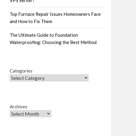
VPS Server?
Top Furnace Repair Issues Homeowners Face
and How to Fix Them
The Ultimate Guide to Foundation
Waterproofing: Choosing the Best Method
Categories
Archives