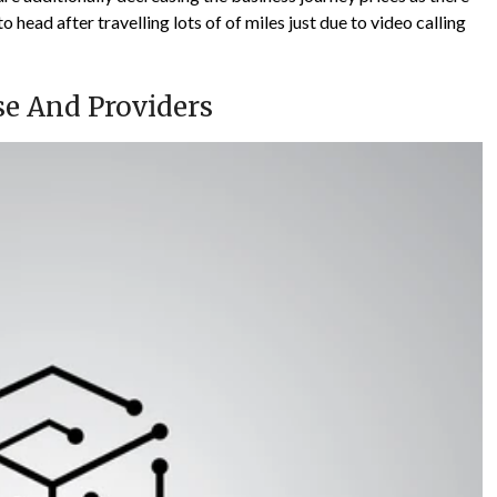
 head after travelling lots of of miles just due to video calling
se And Providers