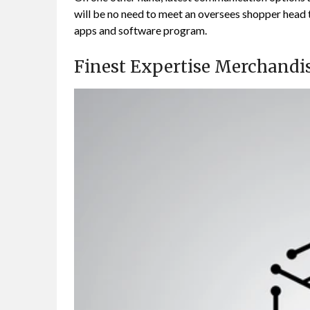
will be no need to meet an oversees shopper head to
apps and software program.
Finest Expertise Merchandi