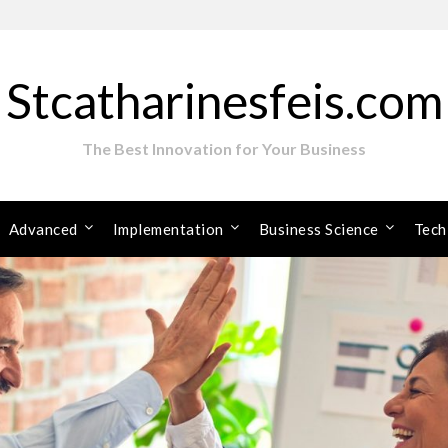
Stcatharinesfeis.com
The Best Innovation for Your Business
Advanced
Implementation
Business Science
Tech