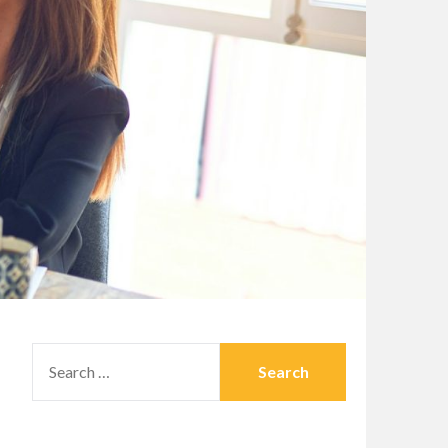
SEARCH
FOR: