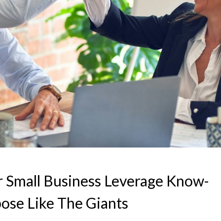
 Small Business Leverage Know-
ose Like The Giants