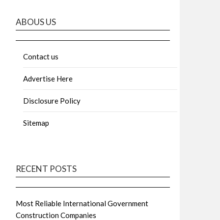
ABOUS US
Contact us
Advertise Here
Disclosure Policy
Sitemap
RECENT POSTS
Most Reliable International Government
Construction Companies