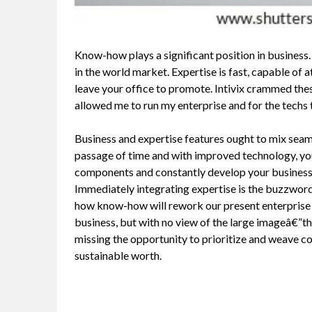
Know-how plays a significant position in business.
in the world market. Expertise is fast, capable of 
leave your office to promote. Intivix crammed the
allowed me to run my enterprise and for the techs
Business and expertise features ought to mix seam
passage of time and with improved technology, you
components and constantly develop your business
Immediately integrating expertise is the buzzword,
how know-how will rework our present enterprise se
business, but with no view of the large imageâ€”th
missing the opportunity to prioritize and weave col
sustainable worth.