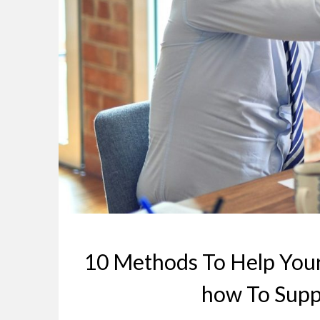
10 Methods To Help Your
how To Supp