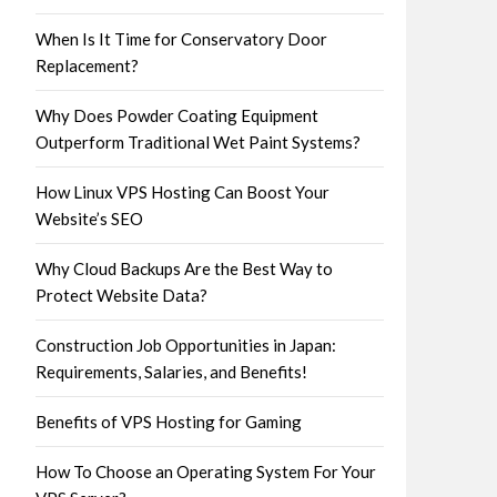
When Is It Time for Conservatory Door
Replacement?
Why Does Powder Coating Equipment
Outperform Traditional Wet Paint Systems?
How Linux VPS Hosting Can Boost Your
Website’s SEO
Why Cloud Backups Are the Best Way to
Protect Website Data?
Construction Job Opportunities in Japan:
Requirements, Salaries, and Benefits!
Benefits of VPS Hosting for Gaming
How To Choose an Operating System For Your