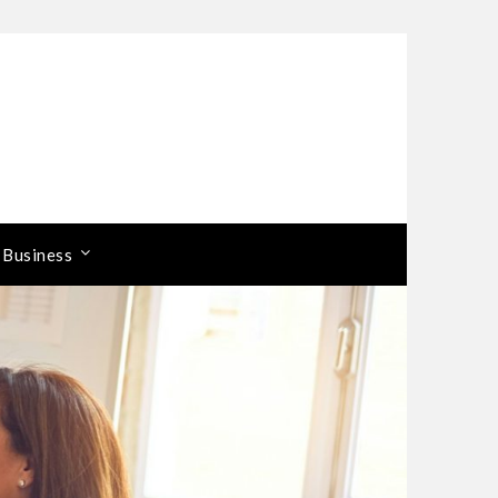
 Business