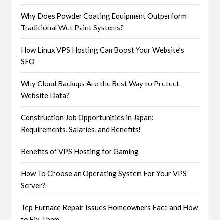
Why Does Powder Coating Equipment Outperform
Traditional Wet Paint Systems?
How Linux VPS Hosting Can Boost Your Website’s
SEO
Why Cloud Backups Are the Best Way to Protect
Website Data?
Construction Job Opportunities in Japan:
Requirements, Salaries, and Benefits!
Benefits of VPS Hosting for Gaming
How To Choose an Operating System For Your VPS
Server?
Top Furnace Repair Issues Homeowners Face and How
to Fix Them