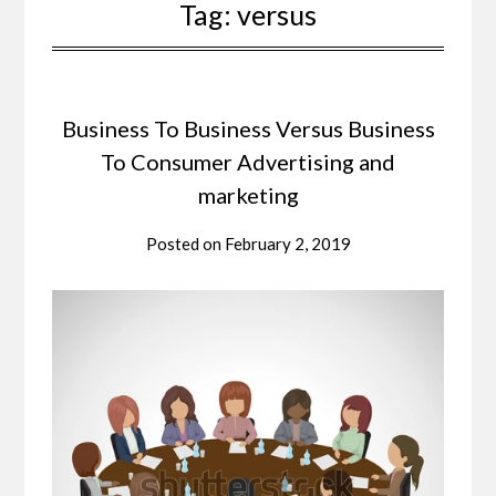
Tag:
versus
Business To Business Versus Business
To Consumer Advertising and
marketing
Posted on
February 2, 2019