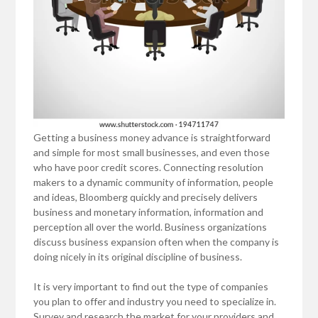
Getting a business money advance is straightforward
and simple for most small businesses, and even those
who have poor credit scores. Connecting resolution
makers to a dynamic community of information, people
and ideas, Bloomberg quickly and precisely delivers
business and monetary information, information and
perception all over the world. Business organizations
discuss business expansion often when the company is
doing nicely in its original discipline of business.
It is very important to find out the type of companies
you plan to offer and industry you need to specialize in.
Survey and research the market for your providers and