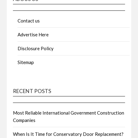
Contact us
Advertise Here
Disclosure Policy
Sitemap
RECENT POSTS
Most Reliable International Government Construction
Companies
When Is It Time for Conservatory Door Replacement?