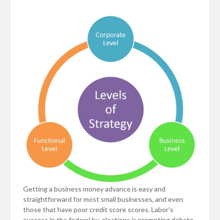
Getting a business money advance is easy and
straightforward for most small businesses, and even
those that have poor credit score scores. Labor’s
success in the federal by-elections is prompting debate