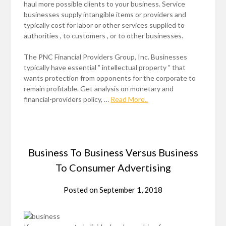
haul more possible clients to your business. Service
businesses supply intangible items or providers and
typically cost for labor or other services supplied to
authorities , to customers , or to other businesses.
The PNC Financial Providers Group, Inc. Businesses
typically have essential ” intellectual property ” that
wants protection from opponents for the corporate to
remain profitable. Get analysis on monetary and
financial-providers policy, …
Read More..
Business To Business Versus Business
To Consumer Advertising
Posted on
September 1, 2018