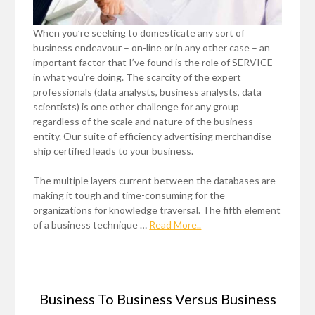
When you’re seeking to domesticate any sort of
business endeavour – on-line or in any other case – an
important factor that I’ve found is the role of SERVICE
in what you’re doing. The scarcity of the expert
professionals (data analysts, business analysts, data
scientists) is one other challenge for any group
regardless of the scale and nature of the business
entity. Our suite of efficiency advertising merchandise
ship certified leads to your business.
The multiple layers current between the databases are
making it tough and time-consuming for the
organizations for knowledge traversal. The fifth element
of a business technique …
Read More..
Business To Business Versus Business