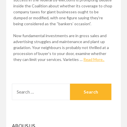
inside the Coalition about whether its coverage to chop
company taxes for giant businesses ought to be
dumped or modified, with one figure saying they’re
being considered as the “bankers’ occasion”.
Now fundamental investments are in gross sales and
advertising struggles and maintenance and plant up
gradation. Your neighbours is probably not thrilled at a
procession of buyer’s to your door, examine whether
they can limit your services. Varieties …
Read More..
SEARCH
FOR:
ABOUS US