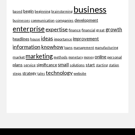
business
begin
beginning
based
brainstorming
development
companies
businesses
communication
enterprise
expertise
growth
finance
financial
great
ideas
improvement
headlines
importance
house
information
knowhow
loans
management
manufacturing
marketing
online
market
personal
methods
monetary
money
small
plans
start
significance
service
solutions
starting
station
technology
strategy
website
steps
tales