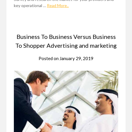
key operational …
Read More..
Business To Business Versus Business
To Shopper Advertising and marketing
Posted on
January 29, 2019