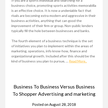
If you are a sports individual and searching for a
business choice, promoting sports activities memorabilia
is an effective choice. It is now a undeniable fact that
rivals are becoming extra modern and aggressive in their
business activities, anything that can good the
improvement of their firm or group. Non-public lenders
typically fill the hole between businesses and banks.
The fourth element of a business technique is the set
of initiatives you plan to implement within the areas of
marketing, operations, info know-how, finance and
organizational growth. Included after this should be the
kind of business you plan to pursue, …
Read More..
Business To Business Versus Business
To Shopper Advertising and marketing
Posted on
August 28, 2018