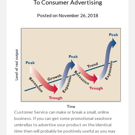
To Consumer Advertising
Posted on
November 26, 2018
Customer Service can make or break a small, online
business. If you can get some promotional seashore
umbrellas to advertise your product on the identical
time then will probably be positively useful as you may