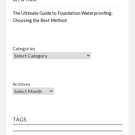
The Ultimate Guide to Foundation Waterproofing:
Choosing the Best Method
Categories
Archives
TAGS