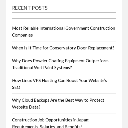
RECENT POSTS
Most Reliable International Government Construction
Companies
When Is It Time for Conservatory Door Replacement?
Why Does Powder Coating Equipment Outperform
Traditional Wet Paint Systems?
How Linux VPS Hosting Can Boost Your Website’s
SEO
Why Cloud Backups Are the Best Way to Protect
Website Data?
Construction Job Opportunities in Japan:
Requirements, Salaries, and Benefits!