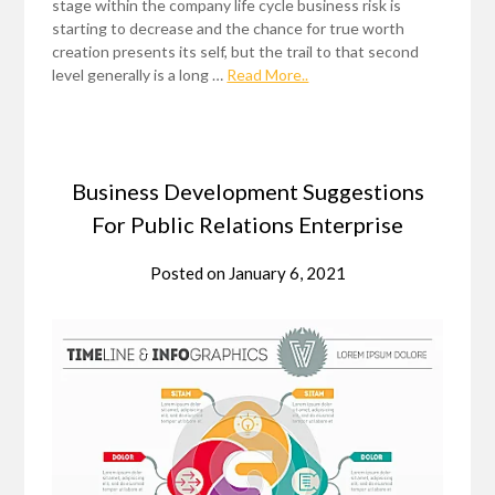
stage within the company life cycle business risk is
starting to decrease and the chance for true worth
creation presents its self, but the trail to that second
level generally is a long …
Read More..
Business Development Suggestions
For Public Relations Enterprise
Posted on
January 6, 2021