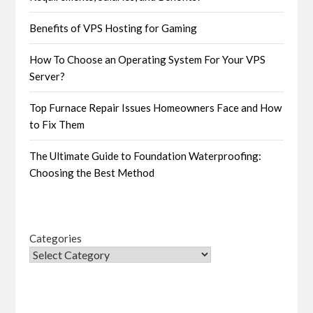
Benefits of VPS Hosting for Gaming
How To Choose an Operating System For Your VPS
Server?
Top Furnace Repair Issues Homeowners Face and How
to Fix Them
The Ultimate Guide to Foundation Waterproofing:
Choosing the Best Method
Categories