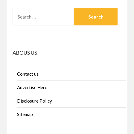
SEARCH
FOR:
ABOUS US
Contact us
Advertise Here
Disclosure Policy
Sitemap