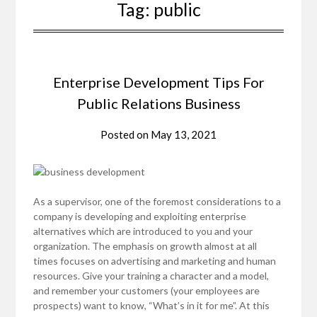
Tag:
public
Enterprise Development Tips For
Public Relations Business
Posted on
May 13, 2021
As a supervisor, one of the foremost considerations to a
company is developing and exploiting enterprise
alternatives which are introduced to you and your
organization. The emphasis on growth almost at all
times focuses on advertising and marketing and human
resources. Give your training a character and a model,
and remember your customers (your employees are
prospects) want to know, “What’s in it for me”. At this