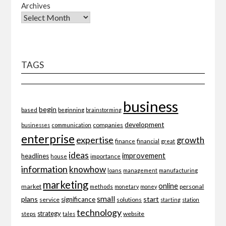
Archives
TAGS
business
begin
beginning
based
brainstorming
development
companies
businesses
communication
enterprise
expertise
growth
finance
financial
great
ideas
improvement
headlines
importance
house
information
knowhow
loans
management
manufacturing
marketing
online
market
personal
methods
monetary
money
small
plans
start
significance
service
solutions
starting
station
technology
strategy
website
steps
tales