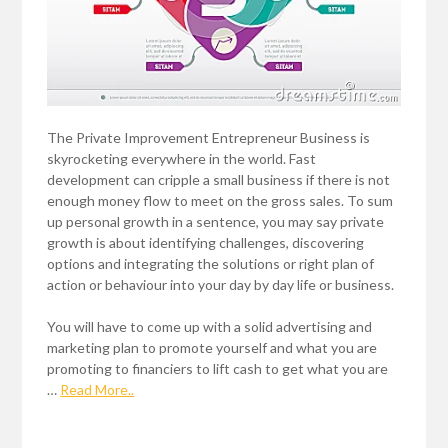
The Private Improvement Entrepreneur Business is
skyrocketing everywhere in the world. Fast
development can cripple a small business if there is not
enough money flow to meet on the gross sales. To sum
up personal growth in a sentence, you may say private
growth is about identifying challenges, discovering
options and integrating the solutions or right plan of
action or behaviour into your day by day life or business.
You will have to come up with a solid advertising and
marketing plan to promote yourself and what you are
promoting to financiers to lift cash to get what you are
…
Read More..