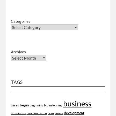
Categories
Archives
TAGS
business
begin
beginning
based
brainstorming
development
companies
businesses
communication