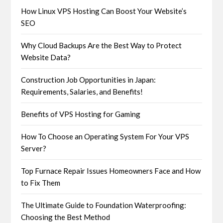
How Linux VPS Hosting Can Boost Your Website’s
SEO
Why Cloud Backups Are the Best Way to Protect
Website Data?
Construction Job Opportunities in Japan:
Requirements, Salaries, and Benefits!
Benefits of VPS Hosting for Gaming
How To Choose an Operating System For Your VPS
Server?
Top Furnace Repair Issues Homeowners Face and How
to Fix Them
The Ultimate Guide to Foundation Waterproofing:
Choosing the Best Method