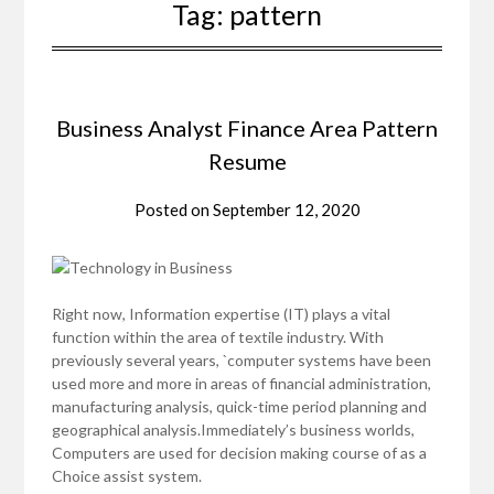
Tag:
pattern
Business Analyst Finance Area Pattern
Resume
Posted on
September 12, 2020
Right now, Information expertise (IT) plays a vital
function within the area of textile industry. With
previously several years, `computer systems have been
used more and more in areas of financial administration,
manufacturing analysis, quick-time period planning and
geographical analysis.Immediately’s business worlds,
Computers are used for decision making course of as a
Choice assist system.