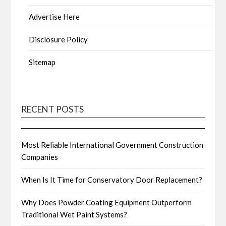
Advertise Here
Disclosure Policy
Sitemap
RECENT POSTS
Most Reliable International Government Construction
Companies
When Is It Time for Conservatory Door Replacement?
Why Does Powder Coating Equipment Outperform
Traditional Wet Paint Systems?