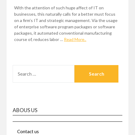
With the attention of such huge affect of IT on
businesses, this naturally calls for a better must focus
on a firm’s IT and strategic management. Via the usage
of enterprise software program packages or software
packages, it automated conventional manufacturing
course of, reduces labor …
Read More..
SEARCH
FOR:
ABOUS US
Contact us