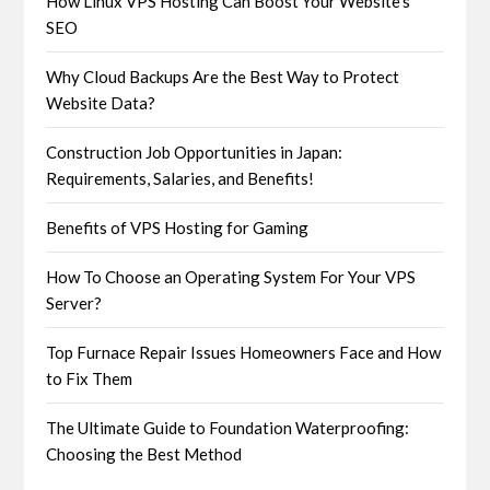
How Linux VPS Hosting Can Boost Your Website’s
SEO
Why Cloud Backups Are the Best Way to Protect
Website Data?
Construction Job Opportunities in Japan:
Requirements, Salaries, and Benefits!
Benefits of VPS Hosting for Gaming
How To Choose an Operating System For Your VPS
Server?
Top Furnace Repair Issues Homeowners Face and How
to Fix Them
The Ultimate Guide to Foundation Waterproofing:
Choosing the Best Method