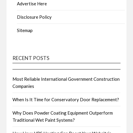
Advertise Here
Disclosure Policy
Sitemap
RECENT POSTS
Most Reliable International Government Construction
Companies
When Is It Time for Conservatory Door Replacement?
Why Does Powder Coating Equipment Outperform
Traditional Wet Paint Systems?