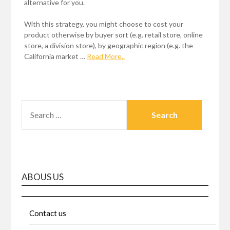
alternative for you.
With this strategy, you might choose to cost your
product otherwise by buyer sort (e.g. retail store, online
store, a division store), by geographic region (e.g. the
California market …
Read More..
SEARCH
FOR:
ABOUS US
Contact us