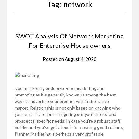
Tag:
network
SWOT Analysis Of Network Marketing
For Enterprise House owners
Posted on
August 4, 2020
Door marketing or door-to-door marketing and
promoting as it’s generally known, is among the best
ways to advertise your product within the native
market. Relationship is not only based on knowing who
your visitors are, but on figuring out your clients’ and
prospects’ specific needs. In case you’re a robust staff
builder and you’ve got a knack for creating good culture,
Plannet Marketing is perhaps a very profitable