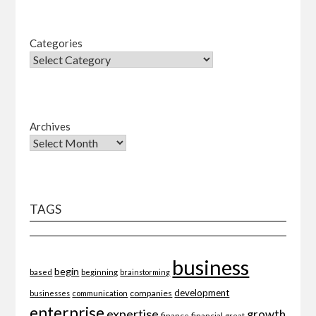
Categories
Archives
TAGS
business
begin
beginning
based
brainstorming
development
companies
businesses
communication
enterprise
expertise
growth
finance
financial
great