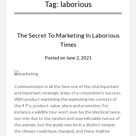
Tag:
laborious
The Secret To Marketing In Laborious
Times
Posted on
June 2, 2021
Communication is all the time one of the vital important
and important strategic areas of a corporation’s success.
With product marketing the marketing mix consists of
the 4 P’s; product, value, place and promotion. For
instance a wildlife tour won’t ever be the identical twice,
not only due to the random and unpredictable nature of
the animals, but the guide may be in a distinct temper,
the climate could have changed, and there shall be