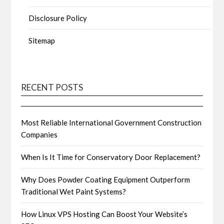
Disclosure Policy
Sitemap
RECENT POSTS
Most Reliable International Government Construction
Companies
When Is It Time for Conservatory Door Replacement?
Why Does Powder Coating Equipment Outperform
Traditional Wet Paint Systems?
How Linux VPS Hosting Can Boost Your Website’s