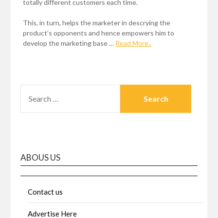
totally different customers each time.
This, in turn, helps the marketer in descrying the
product’s opponents and hence empowers him to
develop the marketing base …
Read More..
SEARCH
FOR:
ABOUS US
Contact us
Advertise Here