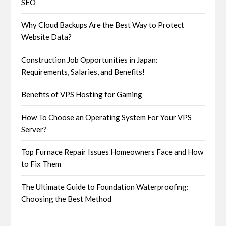
SEO
Why Cloud Backups Are the Best Way to Protect
Website Data?
Construction Job Opportunities in Japan:
Requirements, Salaries, and Benefits!
Benefits of VPS Hosting for Gaming
How To Choose an Operating System For Your VPS
Server?
Top Furnace Repair Issues Homeowners Face and How
to Fix Them
The Ultimate Guide to Foundation Waterproofing:
Choosing the Best Method