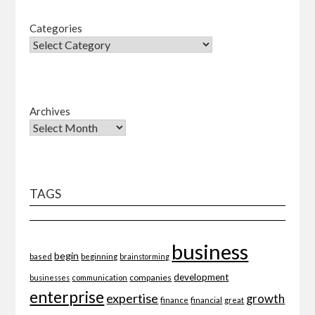
Categories
Archives
TAGS
business
begin
beginning
based
brainstorming
development
companies
businesses
communication
enterprise
expertise
growth
finance
financial
great