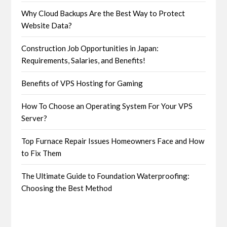
Why Cloud Backups Are the Best Way to Protect
Website Data?
Construction Job Opportunities in Japan:
Requirements, Salaries, and Benefits!
Benefits of VPS Hosting for Gaming
How To Choose an Operating System For Your VPS
Server?
Top Furnace Repair Issues Homeowners Face and How
to Fix Them
The Ultimate Guide to Foundation Waterproofing:
Choosing the Best Method