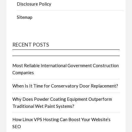
Disclosure Policy
Sitemap
RECENT POSTS
Most Reliable International Government Construction
Companies
When Is It Time for Conservatory Door Replacement?
Why Does Powder Coating Equipment Outperform
Traditional Wet Paint Systems?
How Linux VPS Hosting Can Boost Your Website’s
SEO