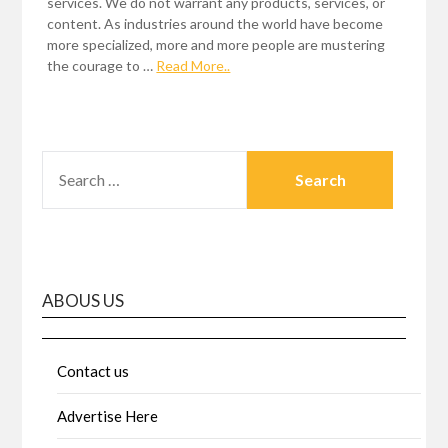
services. We do not warrant any products, services, or
content. As industries around the world have become
more specialized, more and more people are mustering
the courage to …
Read More..
SEARCH
FOR:
ABOUS US
Contact us
Advertise Here