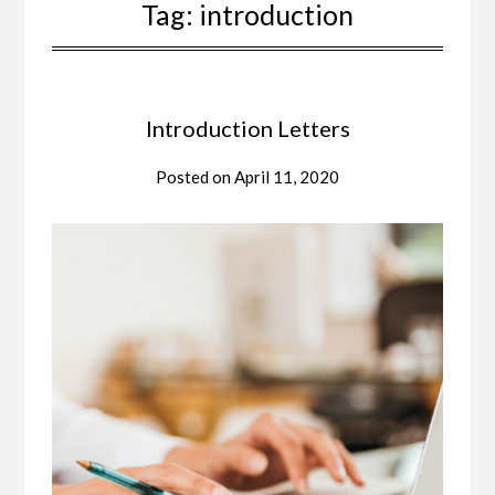
Tag:
introduction
Introduction Letters
Posted on
April 11, 2020