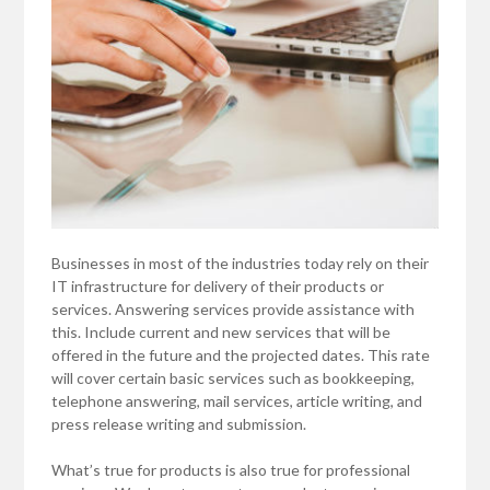
Businesses in most of the industries today rely on their
IT infrastructure for delivery of their products or
services. Answering services provide assistance with
this. Include current and new services that will be
offered in the future and the projected dates. This rate
will cover certain basic services such as bookkeeping,
telephone answering, mail services, article writing, and
press release writing and submission.
What’s true for products is also true for professional