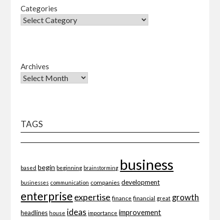
Categories
Archives
TAGS
business
begin
beginning
based
brainstorming
development
companies
businesses
communication
enterprise
expertise
growth
finance
financial
great
ideas
improvement
headlines
importance
house