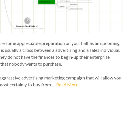
uire some appreciable preparation on your half as an upcoming
s usually a cross between a advertising and a sales individual.
 they do not have the finances to begin-up their enterprise
e that nobody wants to purchase.
 aggressive advertising marketing campaign that will allow you
 most certainly to buy from …
Read More..