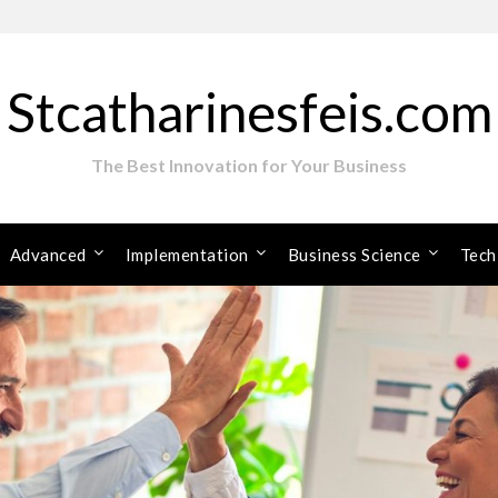
Stcatharinesfeis.com
The Best Innovation for Your Business
Advanced
Implementation
Business Science
Tech