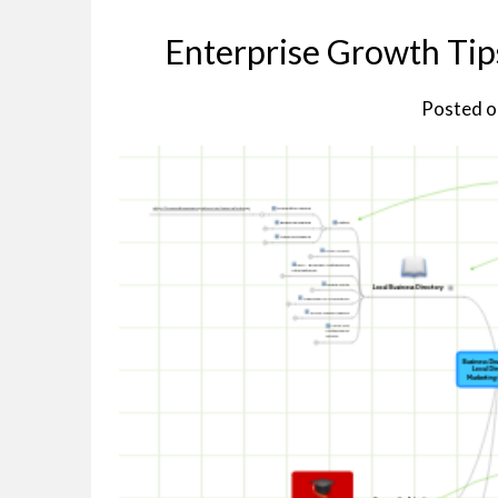
Enterprise Growth Tip
Posted 