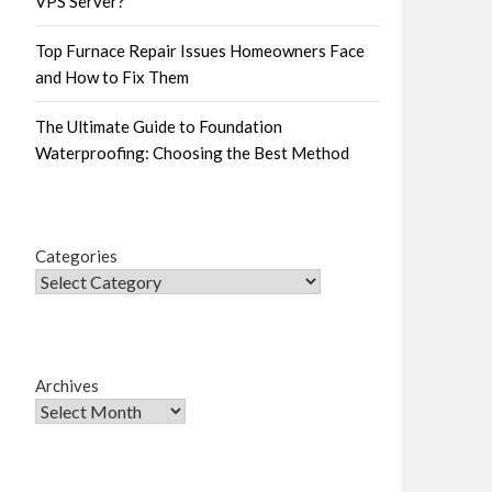
VPS Server?
Top Furnace Repair Issues Homeowners Face
and How to Fix Them
The Ultimate Guide to Foundation
Waterproofing: Choosing the Best Method
Categories
Archives