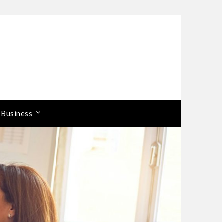
 Business