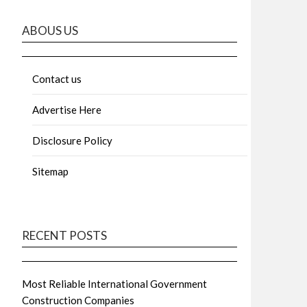
ABOUS US
Contact us
Advertise Here
Disclosure Policy
Sitemap
RECENT POSTS
Most Reliable International Government
Construction Companies