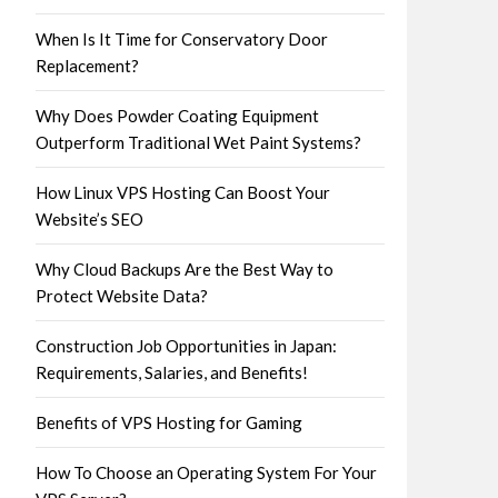
When Is It Time for Conservatory Door
Replacement?
Why Does Powder Coating Equipment
Outperform Traditional Wet Paint Systems?
How Linux VPS Hosting Can Boost Your
Website’s SEO
Why Cloud Backups Are the Best Way to
Protect Website Data?
Construction Job Opportunities in Japan:
Requirements, Salaries, and Benefits!
Benefits of VPS Hosting for Gaming
How To Choose an Operating System For Your