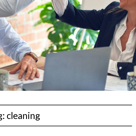
g:
cleaning