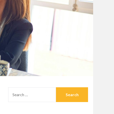
SEARCH
FOR: