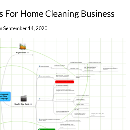
s For Home Cleaning Business
on
September 14, 2020