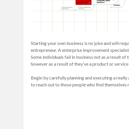
Starting your own business is no joke and will req
entrepreneur. A enterprise improvement specialist i
Some individuals fail in business not as a result of
however as a result of they’ve a product or servic
Begin by carefully planning and executing a really
to reach out to those people who find themselves