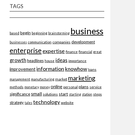
TAGS
business
begin
beginning
based
brainstorming
development
companies
businesses
communication
enterprise
expertise
finance
financial
great
ideas
growth
headlines
importance
house
information
knowhow
improvement
loans
marketing
market
management
manufacturing
online
plans
personal
service
methods
monetary
money
small
start
significance
solutions
starting
station
steps
technology
strategy
website
tales