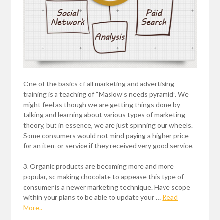
One of the basics of all marketing and advertising
training is a teaching of “Maslow’s needs pyramid”. We
might feel as though we are getting things done by
talking and learning about various types of marketing
theory, but in essence, we are just spinning our wheels.
Some consumers would not mind paying a higher price
for an item or service if they received very good service.
3. Organic products are becoming more and more
popular, so making chocolate to appease this type of
consumer is a newer marketing technique. Have scope
within your plans to be able to update your …
Read
More..