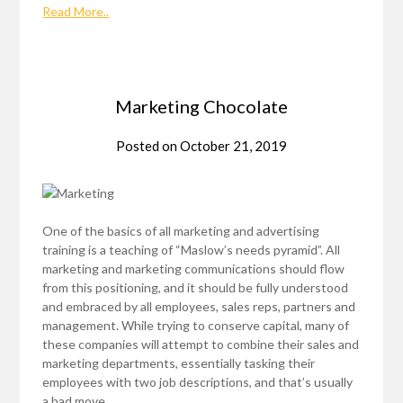
Read More..
Marketing Chocolate
Posted on
October 21, 2019
One of the basics of all marketing and advertising
training is a teaching of “Maslow’s needs pyramid”. All
marketing and marketing communications should flow
from this positioning, and it should be fully understood
and embraced by all employees, sales reps, partners and
management. While trying to conserve capital, many of
these companies will attempt to combine their sales and
marketing departments, essentially tasking their
employees with two job descriptions, and that’s usually
a bad move.