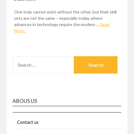
One truly cannot exist without the other, but their skill
sets are not the same – especially today, where
advances in technology require the modern …
Read
More..
SEARCH
FOR:
ABOUS US
Contact us