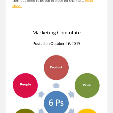
Methods need to be put in place for sharing …
Read
More..
Marketing Chocolate
Posted on
October 29, 2019