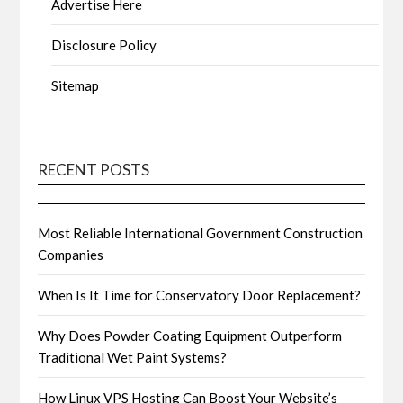
Advertise Here
Disclosure Policy
Sitemap
RECENT POSTS
Most Reliable International Government Construction
Companies
When Is It Time for Conservatory Door Replacement?
Why Does Powder Coating Equipment Outperform
Traditional Wet Paint Systems?
How Linux VPS Hosting Can Boost Your Website’s