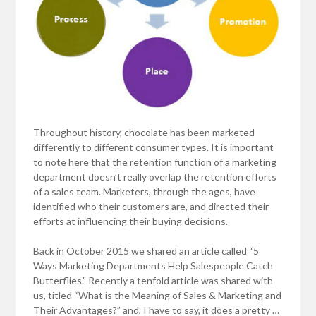
Throughout history, chocolate has been marketed
differently to different consumer types. It is important
to note here that the retention function of a marketing
department doesn’t really overlap the retention efforts
of a sales team. Marketers, through the ages, have
identified who their customers are, and directed their
efforts at influencing their buying decisions.
Back in October 2015 we shared an article called “5
Ways Marketing Departments Help Salespeople Catch
Butterflies.” Recently a tenfold article was shared with
us, titled “What is the Meaning of Sales & Marketing and
Their Advantages?” and, I have to say, it does a pretty …