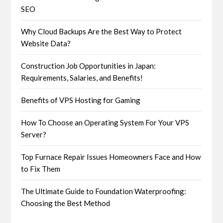
SEO
Why Cloud Backups Are the Best Way to Protect
Website Data?
Construction Job Opportunities in Japan:
Requirements, Salaries, and Benefits!
Benefits of VPS Hosting for Gaming
How To Choose an Operating System For Your VPS
Server?
Top Furnace Repair Issues Homeowners Face and How
to Fix Them
The Ultimate Guide to Foundation Waterproofing:
Choosing the Best Method