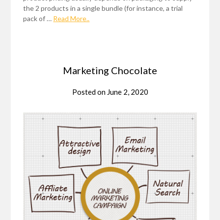
the 2 products in a single bundle (for instance, a trial
pack of …
Read More..
Marketing Chocolate
Posted on
June 2, 2020