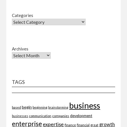
Categories
Archives
TAGS
business
begin
beginning
based
brainstorming
development
companies
businesses
communication
enterprise
expertise
growth
finance
financial
great