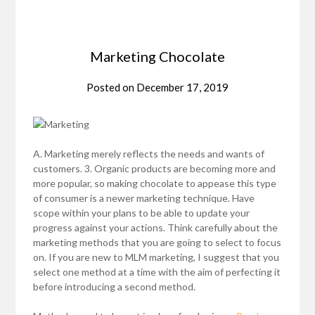
Marketing Chocolate
Posted on
December 17, 2019
A. Marketing merely reflects the needs and wants of
customers. 3. Organic products are becoming more and
more popular, so making chocolate to appease this type
of consumer is a newer marketing technique. Have
scope within your plans to be able to update your
progress against your actions. Think carefully about the
marketing methods that you are going to select to focus
on. If you are new to MLM marketing, I suggest that you
select one method at a time with the aim of perfecting it
before introducing a second method.