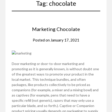
Tag:
chocolate
Marketing Chocolate
Posted on
January 17, 2021
Door marketing or door-to-door marketing and
promoting as it is generally known, is without doubt one
of the greatest ways to promote your product in the
local market. This technique bundles, and often
packages, like products collectively to be priced as
companions (for example, a mixer and a mixing bowl) and
as captives (for example, pens that need to have a
specific refill (not generic), razors that may only use a
particular blade, and so forth.). Captive or Companion
product pricing usually depends on packaging to supply