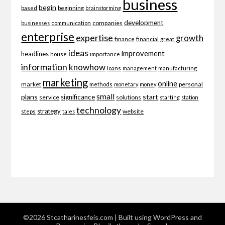
business
begin
beginning
based
brainstorming
development
companies
businesses
communication
enterprise
expertise
growth
finance
financial
great
ideas
improvement
headlines
importance
house
information
knowhow
loans
management
manufacturing
marketing
online
market
personal
methods
monetary
money
small
plans
start
significance
service
solutions
starting
station
technology
strategy
website
steps
tales
©2026 Stcatharinesfeis.com
| Built using WordPress and