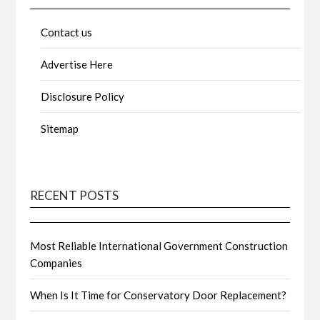
Contact us
Advertise Here
Disclosure Policy
Sitemap
RECENT POSTS
Most Reliable International Government Construction
Companies
When Is It Time for Conservatory Door Replacement?