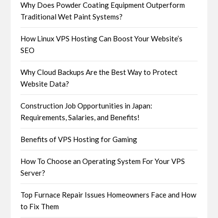
Why Does Powder Coating Equipment Outperform
Traditional Wet Paint Systems?
How Linux VPS Hosting Can Boost Your Website’s
SEO
Why Cloud Backups Are the Best Way to Protect
Website Data?
Construction Job Opportunities in Japan:
Requirements, Salaries, and Benefits!
Benefits of VPS Hosting for Gaming
How To Choose an Operating System For Your VPS
Server?
Top Furnace Repair Issues Homeowners Face and How
to Fix Them