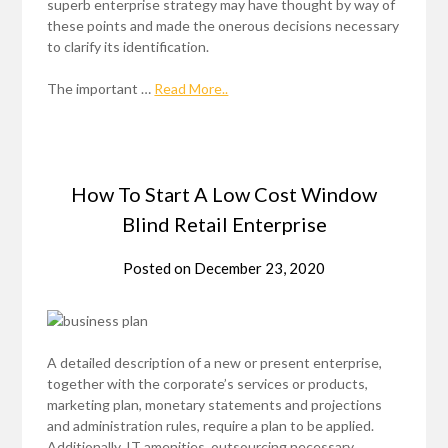
superb enterprise strategy may have thought by way of
these points and made the onerous decisions necessary
to clarify its identification.
The important …
Read More..
How To Start A Low Cost Window
Blind Retail Enterprise
Posted on
December 23, 2020
A detailed description of a new or present enterprise,
together with the corporate’s services or products,
marketing plan, monetary statements and projections
and administration rules, require a plan to be applied.
Additionally, IT amenities, outsourcing necessary,