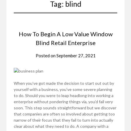
Tag:
blind
How To Begin A Low Value Window
Blind Retail Enterprise
Posted on
September 27, 2021
When you’ve got made the decision to start out out by
yourself with a business, you’ve some severe planning
to do. Should you were to leap headlong into working a
enterprise without pondering things via, you’d fail very
soon. This step sounds straightforward but we discover
that companies are often so involved about getting too
narrow of their focus that they fail to turn into actually
clear about what they need to do. A company with a