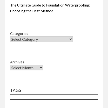
The Ultimate Guide to Foundation Waterproofing:
Choosing the Best Method
Categories
Archives
TAGS