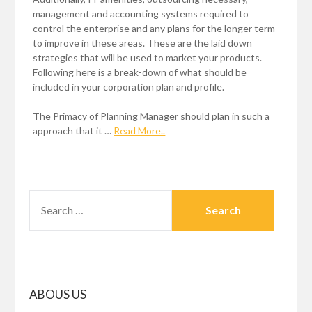
management and accounting systems required to
control the enterprise and any plans for the longer term
to improve in these areas. These are the laid down
strategies that will be used to market your products.
Following here is a break-down of what should be
included in your corporation plan and profile.
The Primacy of Planning Manager should plan in such a
approach that it …
Read More..
SEARCH
FOR:
ABOUS US