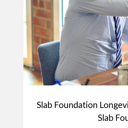
Slab Foundation Longevi
Slab Fo