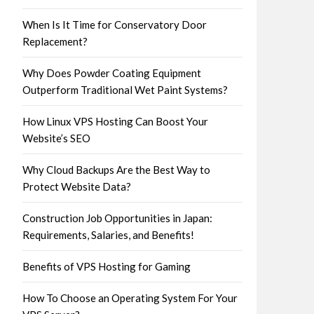
When Is It Time for Conservatory Door
Replacement?
Why Does Powder Coating Equipment
Outperform Traditional Wet Paint Systems?
How Linux VPS Hosting Can Boost Your
Website’s SEO
Why Cloud Backups Are the Best Way to
Protect Website Data?
Construction Job Opportunities in Japan:
Requirements, Salaries, and Benefits!
Benefits of VPS Hosting for Gaming
How To Choose an Operating System For Your