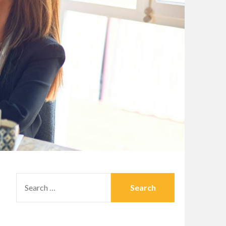
SEARCH
FOR: