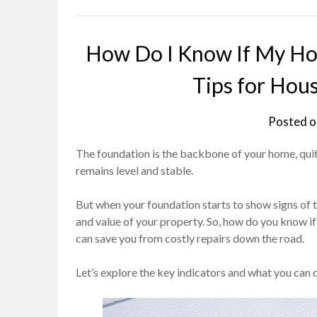
How Do I Know If My Hou
Tips for Hou
Posted 
The foundation is the backbone of your home, quite
remains level and stable.
But when your foundation starts to show signs of tr
and value of your property. So, how do you know if
can save you from costly repairs down the road.
Let’s explore the key indicators and what you can