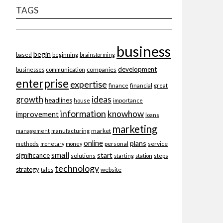
TAGS
business
begin
beginning
based
brainstorming
development
companies
businesses
communication
enterprise
expertise
finance
financial
great
ideas
growth
headlines
importance
house
information
knowhow
improvement
loans
marketing
market
management
manufacturing
online
plans
personal
service
methods
monetary
money
small
start
significance
solutions
starting
station
steps
technology
strategy
website
tales