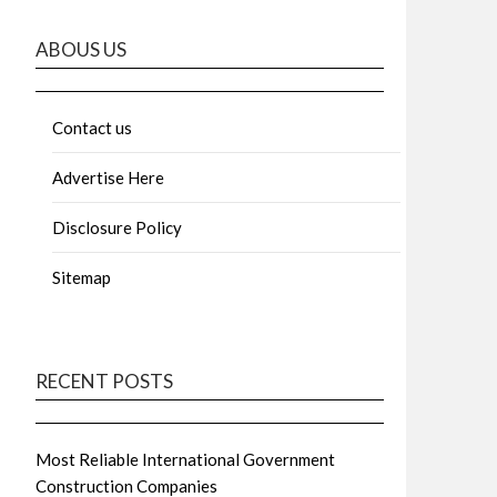
ABOUS US
Contact us
Advertise Here
Disclosure Policy
Sitemap
RECENT POSTS
Most Reliable International Government
Construction Companies