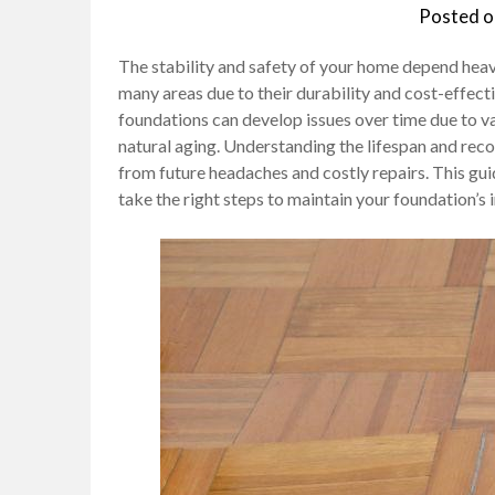
Posted 
The stability and safety of your home depend heavi
many areas due to their durability and cost-effect
foundations can develop issues over time due to va
natural aging. Understanding the lifespan and reco
from future headaches and costly repairs. This guid
take the right steps to maintain your foundation’s i