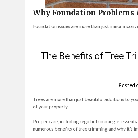
Why Foundation Problems 
Foundation issues are more than just minor inconv
The Benefits of Tree Tr
Posted 
Trees are more than just beautiful additions to you
of your property.
Proper care, including regular trimming, is essential
numerous benefits of tree trimming and why it’s im