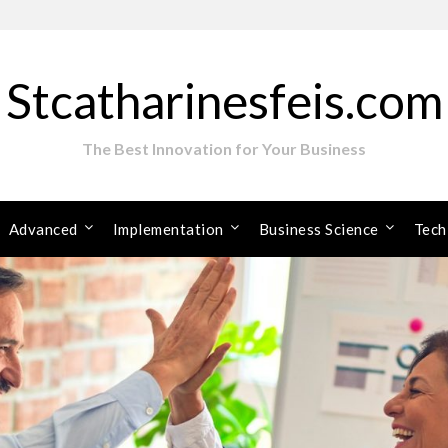
Stcatharinesfeis.com
The Best Innovation for Your Business
Advanced
Implementation
Business Science
Tech