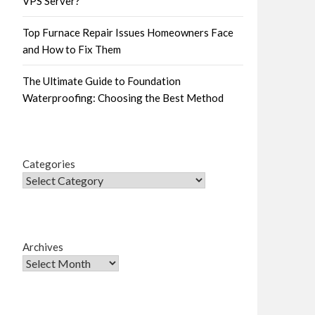
VPS Server?
Top Furnace Repair Issues Homeowners Face
and How to Fix Them
The Ultimate Guide to Foundation
Waterproofing: Choosing the Best Method
Categories
Archives