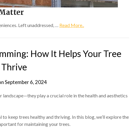
Matter
eniences. Left unaddressed, …
Read More..
imming: How It Helps Your Tree
Thrive
on
September 6, 2024
r landscape—they play a crucial role in the health and aesthetics
 to keep trees healthy and thriving. In this blog, we’ll explore the
portant for maintaining your trees.