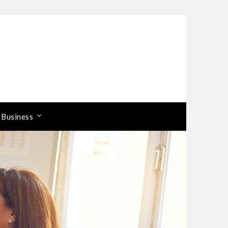
 Business