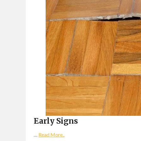
Early Signs
…
Read More..