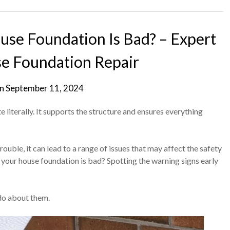
se Foundation Is Bad? – Expert
se Foundation Repair
on
September 11, 2024
 literally. It supports the structure and ensures everything
ouble, it can lead to a range of issues that may affect the safety
 your house foundation is bad? Spotting the warning signs early
 do about them.