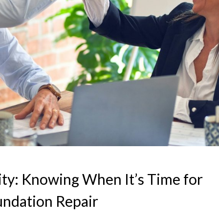
ty: Knowing When It’s Time for
undation Repair