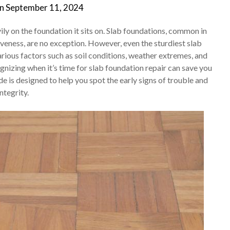
on
September 11, 2024
ly on the foundation it sits on. Slab foundations, common in
iveness, are no exception. However, even the sturdiest slab
rious factors such as soil conditions, weather extremes, and
gnizing when it’s time for slab foundation repair can save you
e is designed to help you spot the early signs of trouble and
ntegrity.