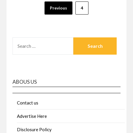
Posts
Previous
4
pagination
SEARCH
FOR:
ABOUS US
Contact us
Advertise Here
Disclosure Policy