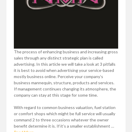
The process of enhancing business and increasing gross
sales through any distinct strategic plan is called
advertising. In this article we will take a look at 3 pitfalls
it is best to avoid when advertising your service-based
mostly business online. Perceive your company’s
business mannequin, structure, products and services.
If management continues changing its atmosphere, the
company can stay at this stage for some time.
With regard to common business valuation, fuel station
or comfort shops which might be full service will usually
command 2 to three occasions whatever the owner
benefit determine it is. If it’s a smaller establishment …