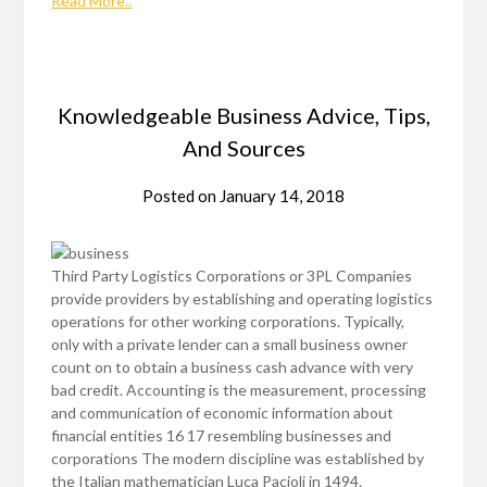
Read More..
Knowledgeable Business Advice, Tips,
And Sources
Posted on
January 14, 2018
Third Party Logistics Corporations or 3PL Companies
provide providers by establishing and operating logistics
operations for other working corporations. Typically,
only with a private lender can a small business owner
count on to obtain a business cash advance with very
bad credit. Accounting is the measurement, processing
and communication of economic information about
financial entities 16 17 resembling businesses and
corporations The modern discipline was established by
the Italian mathematician Luca Pacioli in 1494.