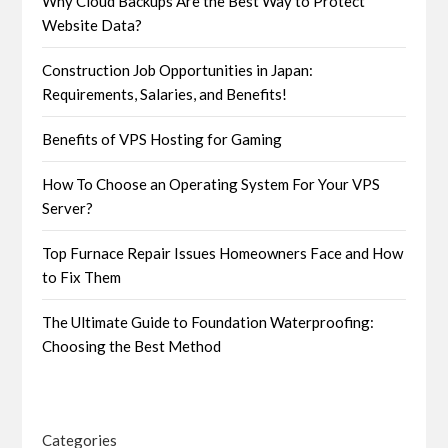
Why Cloud Backups Are the Best Way to Protect
Website Data?
Construction Job Opportunities in Japan:
Requirements, Salaries, and Benefits!
Benefits of VPS Hosting for Gaming
How To Choose an Operating System For Your VPS
Server?
Top Furnace Repair Issues Homeowners Face and How
to Fix Them
The Ultimate Guide to Foundation Waterproofing:
Choosing the Best Method
Categories