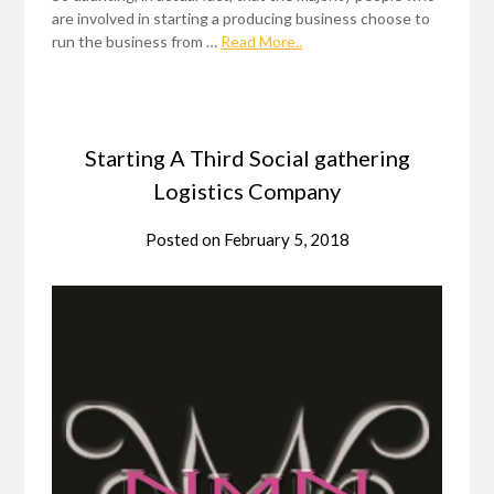
are involved in starting a producing business choose to
run the business from …
Read More..
Starting A Third Social gathering
Logistics Company
Posted on
February 5, 2018