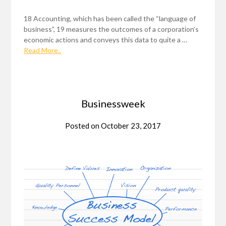
18 Accounting, which has been called the “language of
business”, 19 measures the outcomes of a corporation’s
economic actions and conveys this data to quite a …
Read More..
Businessweek
Posted on
October 23, 2017