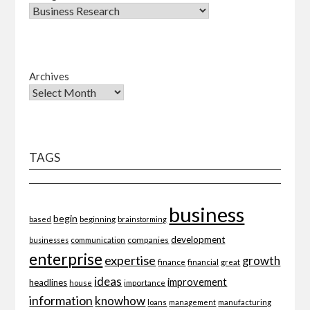
Archives
TAGS
business
begin
beginning
based
brainstorming
development
companies
businesses
communication
enterprise
expertise
growth
finance
financial
great
ideas
improvement
headlines
importance
house
information
knowhow
loans
management
manufacturing