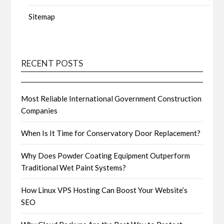
Sitemap
RECENT POSTS
Most Reliable International Government Construction
Companies
When Is It Time for Conservatory Door Replacement?
Why Does Powder Coating Equipment Outperform
Traditional Wet Paint Systems?
How Linux VPS Hosting Can Boost Your Website’s
SEO