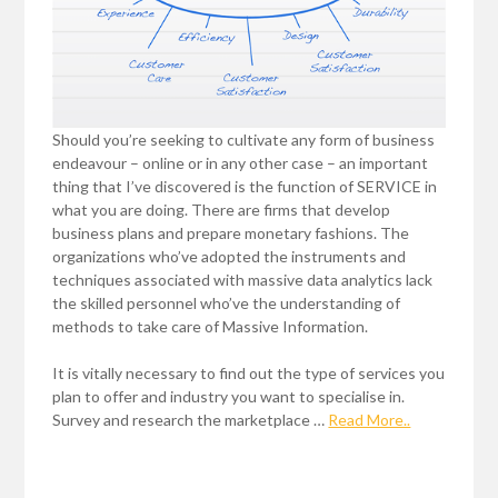
Should you’re seeking to cultivate any form of business
endeavour – online or in any other case – an important
thing that I’ve discovered is the function of SERVICE in
what you are doing. There are firms that develop
business plans and prepare monetary fashions. The
organizations who’ve adopted the instruments and
techniques associated with massive data analytics lack
the skilled personnel who’ve the understanding of
methods to take care of Massive Information.
It is vitally necessary to find out the type of services you
plan to offer and industry you want to specialise in.
Survey and research the marketplace …
Read More..