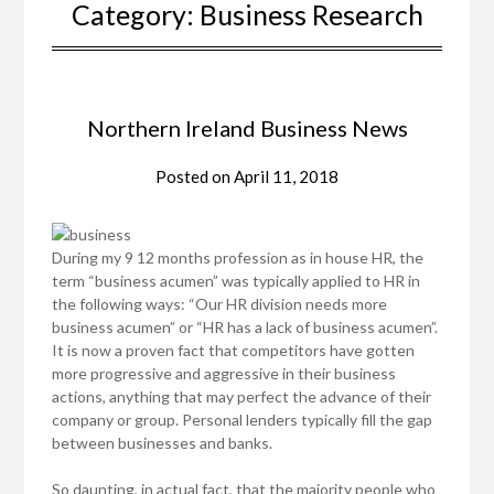
Category:
Business Research
Northern Ireland Business News
Posted on
April 11, 2018
During my 9 12 months profession as in house HR, the
term “business acumen” was typically applied to HR in
the following ways: “Our HR division needs more
business acumen” or “HR has a lack of business acumen”.
It is now a proven fact that competitors have gotten
more progressive and aggressive in their business
actions, anything that may perfect the advance of their
company or group. Personal lenders typically fill the gap
between businesses and banks.
So daunting, in actual fact, that the majority people who