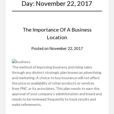
Day:
November 22, 2017
The Importance Of A Business
Location
Posted on
November 22, 2017
The method of improving business and rising sales
through any distinct strategic plan known as advertising
and marketing. A choice to buy insurance will not affect
the price or availability of other products or services
from PNC or its associates. This plan needs to earn the
approval of your company’s administration and board and
needs to be reviewed frequently to track results and
make refinements.