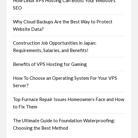
How Linux VPS Hosting Can Boost Your Website’s
SEO
Why Cloud Backups Are the Best Way to Protect
Website Data?
Construction Job Opportunities in Japan:
Requirements, Salaries, and Benefits!
Benefits of VPS Hosting for Gaming
How To Choose an Operating System For Your VPS
Server?
Top Furnace Repair Issues Homeowners Face and How
to Fix Them
The Ultimate Guide to Foundation Waterproofing:
Choosing the Best Method