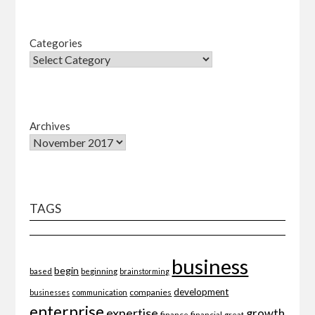
Categories
Archives
TAGS
business
begin
beginning
based
brainstorming
development
companies
businesses
communication
enterprise
expertise
growth
finance
financial
great