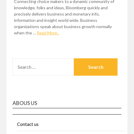
Connecting choice makers to a dynamic community of
knowledge, folks and ideas, Bloomberg quickly and
precisely delivers business and monetary info,
information and insight world wide. Business
organizations speak about business growth normally
when the …
Read More..
SEARCH
FOR:
ABOUS US
Contact us