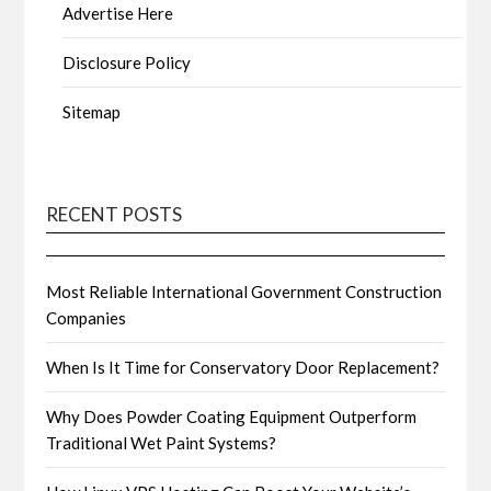
Advertise Here
Disclosure Policy
Sitemap
RECENT POSTS
Most Reliable International Government Construction
Companies
When Is It Time for Conservatory Door Replacement?
Why Does Powder Coating Equipment Outperform
Traditional Wet Paint Systems?