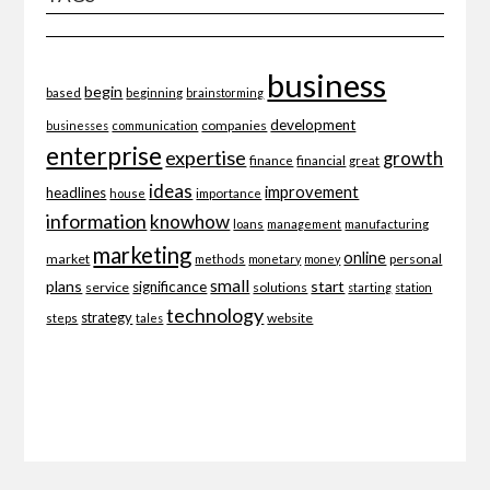
business
begin
beginning
based
brainstorming
development
companies
businesses
communication
enterprise
expertise
growth
finance
financial
great
ideas
improvement
headlines
importance
house
information
knowhow
loans
management
manufacturing
marketing
online
market
personal
methods
monetary
money
small
plans
start
significance
service
solutions
starting
station
technology
strategy
website
steps
tales