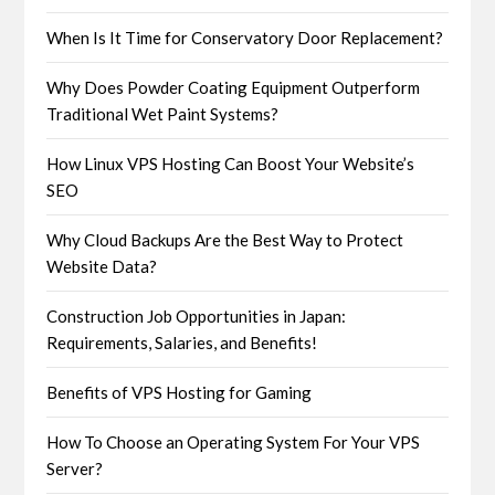
When Is It Time for Conservatory Door Replacement?
Why Does Powder Coating Equipment Outperform
Traditional Wet Paint Systems?
How Linux VPS Hosting Can Boost Your Website’s
SEO
Why Cloud Backups Are the Best Way to Protect
Website Data?
Construction Job Opportunities in Japan:
Requirements, Salaries, and Benefits!
Benefits of VPS Hosting for Gaming
How To Choose an Operating System For Your VPS
Server?