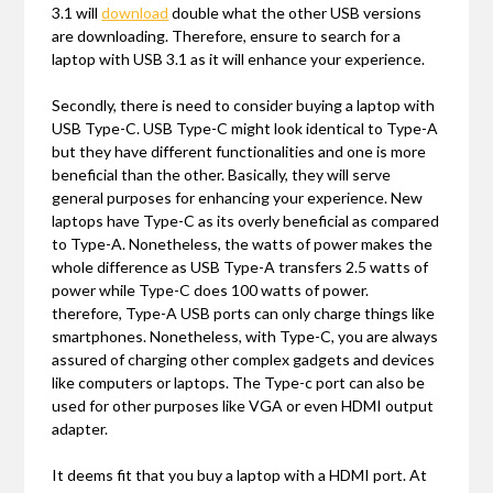
3.1 will
download
double what the other USB versions
are downloading. Therefore, ensure to search for a
laptop with USB 3.1 as it will enhance your experience.
Secondly, there is need to consider buying a laptop with
USB Type-C. USB Type-C might look identical to Type-A
but they have different functionalities and one is more
beneficial than the other. Basically, they will serve
general purposes for enhancing your experience. New
laptops have Type-C as its overly beneficial as compared
to Type-A. Nonetheless, the watts of power makes the
whole difference as USB Type-A transfers 2.5 watts of
power while Type-C does 100 watts of power.
therefore, Type-A USB ports can only charge things like
smartphones. Nonetheless, with Type-C, you are always
assured of charging other complex gadgets and devices
like computers or laptops. The Type-c port can also be
used for other purposes like VGA or even HDMI output
adapter.
It deems fit that you buy a laptop with a HDMI port. At