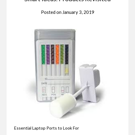
Posted on
January 3, 2019
Essential Laptop Ports to Look For