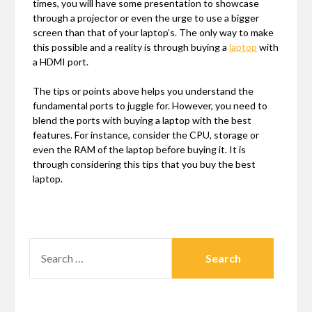
times, you will have some presentation to showcase
through a projector or even the urge to use a bigger
screen than that of your laptop’s. The only way to make
this possible and a reality is through buying a
laptop
with
a HDMI port.
The tips or points above helps you understand the
fundamental ports to juggle for. However, you need to
blend the ports with buying a laptop with the best
features. For instance, consider the CPU, storage or
even the RAM of the laptop before buying it. It is
through considering this tips that you buy the best
laptop.
SEARCH
FOR: