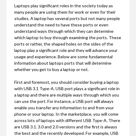
Laptops play significant roles in the society today as
many people are using them for work or even for their
studies. A laptop has several ports but not many people
understand the need to have these ports or even
understand ways through which they can determine
which laptop to buy through examining the ports. These
ports or rather, the shaped holes on the sides of the
laptop play a significant role and they will advance your
usage and experience. Below are some fundamental
information about laptops ports that will determine
whether you get to buy a laptop or not.
First and foremost, you should consider buying a laptop
with USB 3.1 Type-A. USB port plays a significant role in
a laptop and there are multiple ways through which you
can use the port. For instance, a USB port will always
enable you transfer any information to and from your
phone or your laptop. In the marketplace, you will come
across lots of laptops with different USB Type-A. There
are USB 3.1. 3.0 and 2.0 versions and the first is always
the best and the recently developed. For example, USB