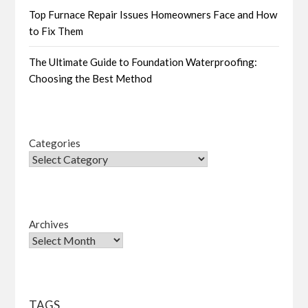
Top Furnace Repair Issues Homeowners Face and How
to Fix Them
The Ultimate Guide to Foundation Waterproofing:
Choosing the Best Method
Categories
Archives
TAGS