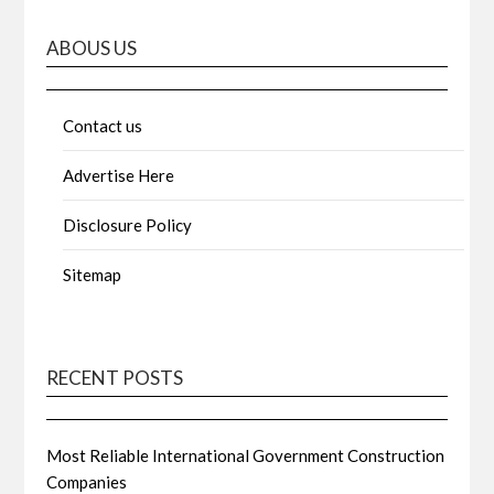
ABOUS US
Contact us
Advertise Here
Disclosure Policy
Sitemap
RECENT POSTS
Most Reliable International Government Construction
Companies