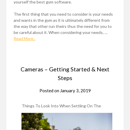
yourself the best gym software.
The first thing that you need to consider is your needs
and wants in the gym as it is ultimately different from
the way that other run theirs thus the need for you to
be careful about it. When considering your needs, …
Read More..
Cameras – Getting Started & Next
Steps
Posted on
January 3, 2019
Things To Look Into When Settling On The