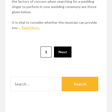
the factors of concern when searching for a wedding
singer to perform in your wedding ceremony are those
given below.
It is vital to consider whether the musician can provide
you …
Read More..
Posts
1
Next
pagination
SEARCH
FOR: