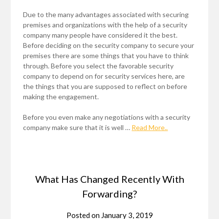
Due to the many advantages associated with securing
premises and organizations with the help of a security
company many people have considered it the best.
Before deciding on the security company to secure your
premises there are some things that you have to think
through. Before you select the favorable security
company to depend on for security services here, are
the things that you are supposed to reflect on before
making the engagement.
Before you even make any negotiations with a security
company make sure that it is well …
Read More..
What Has Changed Recently With
Forwarding?
Posted on
January 3, 2019