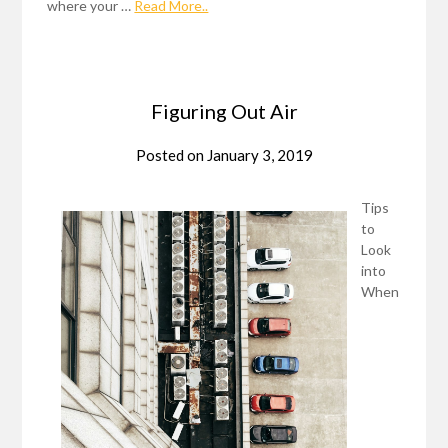
where your …
Read More..
Figuring Out Air
Posted on
January 3, 2019
Tips
to
Look
into
When