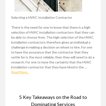
Selecting a HVAC Installation Contractor
There is the need for one to know that there is a high
selection of HVAC installation contractors that they can
be able to choose from. The high selection of the HVAC
installation contractors therefore gives an individual a
challenge in making a decision on whom to hire. For one
to have the assurance that the contractor that they
settle for is the most reliable, then they will need to do a
research. For one to have the certainty that the HVAC
installation contractor that they have hired is the …
Read More..
5 Key Takeaways on the Road to
Dominating Services