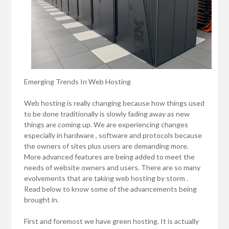
Emerging Trends In Web Hosting
Web hosting is really changing because how things used
to be done traditionally is slowly fading away as new
things are coming up. We are experiencing changes
especially in hardware , software and protocols because
the owners of sites plus users are demanding more.
More advanced features are being added to meet the
needs of website owners and users. There are so many
evolvements that are taking web hosting by storm .
Read below to know some of the advancements being
brought in.
First and foremost we have green hosting. It is actually