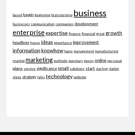
business
begin
beginning
based
brainstorming
development
companies
businesses
communication
enterprise
expertise
growth
finance
financial
great
ideas
improvement
headlines
importance
house
information
knowhow
loans
management
manufacturing
marketing
online
market
personal
methods
monetary
money
small
plans
start
significance
service
solutions
starting
station
technology
strategy
website
steps
tales