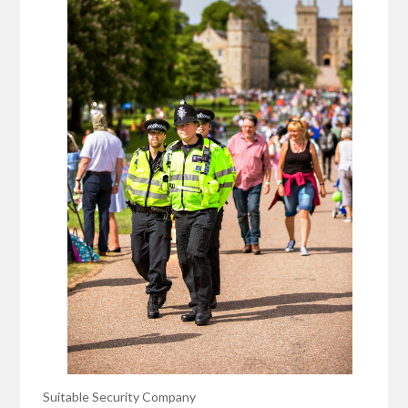
Suitable Security Company