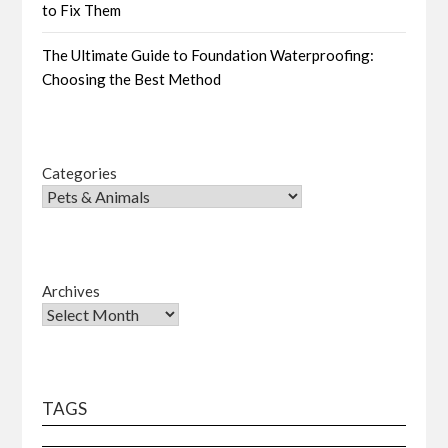
to Fix Them
The Ultimate Guide to Foundation Waterproofing:
Choosing the Best Method
Categories
Archives
TAGS