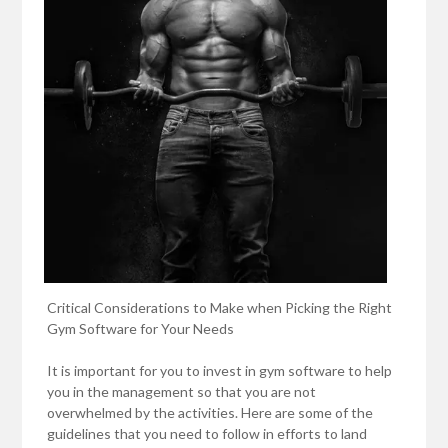
Critical Considerations to Make when Picking the Right
Gym Software for Your Needs
It is important for you to invest in gym software to help
you in the management so that you are not
overwhelmed by the activities. Here are some of the
guidelines that you need to follow in efforts to land