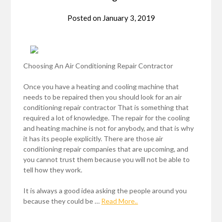
Posted on
January 3, 2019
Choosing An Air Conditioning Repair Contractor
Once you have a heating and cooling machine that
needs to be repaired then you should look for an air
conditioning repair contractor That is something that
required a lot of knowledge. The repair for the cooling
and heating machine is not for anybody, and that is why
it has its people explicitly. There are those air
conditioning repair companies that are upcoming, and
you cannot trust them because you will not be able to
tell how they work.
It is always a good idea asking the people around you
because they could be …
Read More..