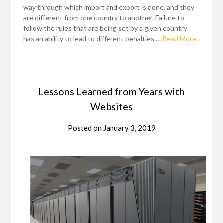
way through which import and export is done, and they
are different from one country to another. Failure to
follow the rules that are being set by a given country
has an ability to lead to different penalties …
Read More..
Lessons Learned from Years with
Websites
Posted on
January 3, 2019