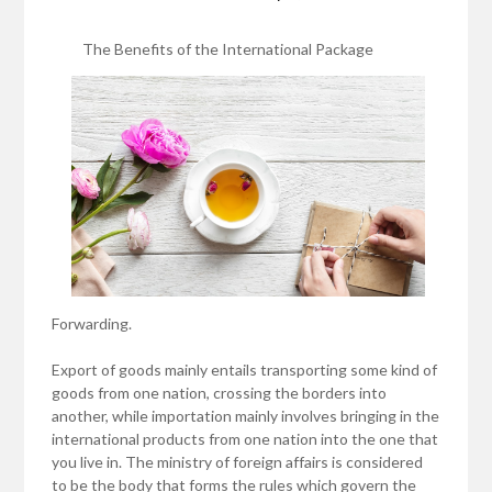
The Benefits of the International Package
Forwarding.
Export of goods mainly entails transporting some kind of
goods from one nation, crossing the borders into
another, while importation mainly involves bringing in the
international products from one nation into the one that
you live in. The ministry of foreign affairs is considered
to be the body that forms the rules which govern the