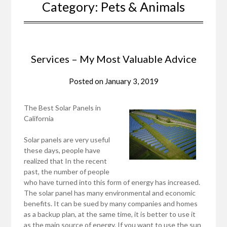
Category:
Pets & Animals
Services – My Most Valuable Advice
Posted on
January 3, 2019
The Best Solar Panels in
California
Solar panels are very useful
these days, people have
realized that In the recent
past, the number of people
who have turned into this form of energy has increased.
The solar panel has many environmental and economic
benefits. It can be sued by many companies and homes
as a backup plan, at the same time, it is better to use it
as the main source of energy. If you want to use the sun