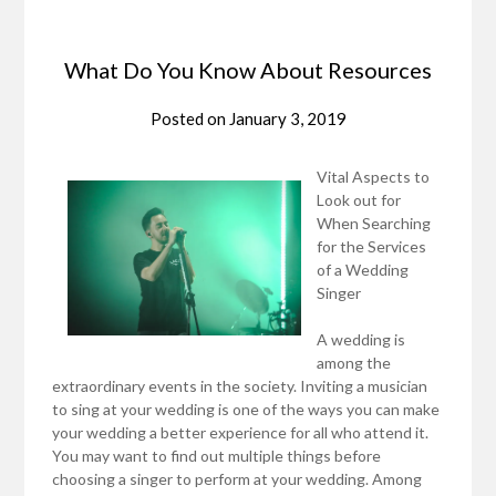
What Do You Know About Resources
Posted on
January 3, 2019
Vital Aspects to
Look out for
When Searching
for the Services
of a Wedding
Singer
A wedding is
among the
extraordinary events in the society. Inviting a musician
to sing at your wedding is one of the ways you can make
your wedding a better experience for all who attend it.
You may want to find out multiple things before
choosing a singer to perform at your wedding. Among