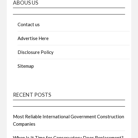
ABOUS US
Contact us
Advertise Here
Disclosure Policy
Sitemap
RECENT POSTS
Most Reliable International Government Construction
Companies
When Is It Time for Conservatory Door Replacement?