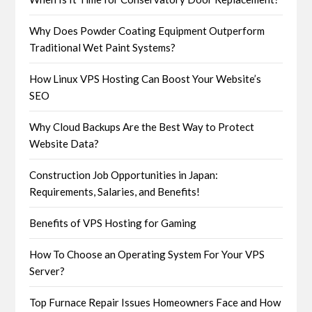
Why Does Powder Coating Equipment Outperform
Traditional Wet Paint Systems?
How Linux VPS Hosting Can Boost Your Website’s
SEO
Why Cloud Backups Are the Best Way to Protect
Website Data?
Construction Job Opportunities in Japan:
Requirements, Salaries, and Benefits!
Benefits of VPS Hosting for Gaming
How To Choose an Operating System For Your VPS
Server?
Top Furnace Repair Issues Homeowners Face and How