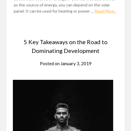
as the source of energy, you can depend on the solar
panel. It can be used for heating or power …
Read More..
5 Key Takeaways on the Road to
Dominating Development
Posted on
January 3, 2019