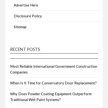
Advertise Here
Disclosure Policy
Sitemap
RECENT POSTS
Most Reliable International Government Construction
Companies
When Is It Time for Conservatory Door Replacement?
Why Does Powder Coating Equipment Outperform
Traditional Wet Paint Systems?