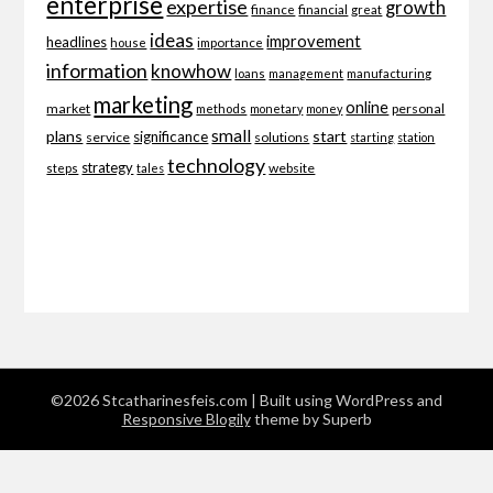
enterprise
expertise
growth
finance
financial
great
ideas
improvement
headlines
importance
house
information
knowhow
loans
management
manufacturing
marketing
online
market
personal
methods
monetary
money
small
plans
start
significance
service
solutions
starting
station
technology
strategy
website
steps
tales
©2026 Stcatharinesfeis.com
| Built using WordPress and
Responsive Blogily
theme by Superb