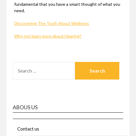
fundamental that you have a smart thought of what you
need.
Discovering The Truth About Wellness
Why not learn more about Hearing?
SEARCH
FOR:
ABOUS US
Contact us