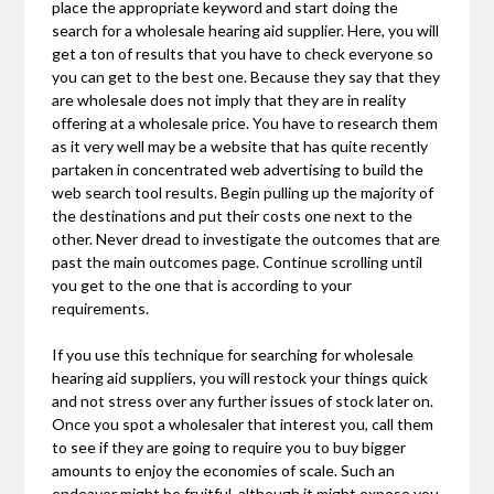
place the appropriate keyword and start doing the
search for a wholesale hearing aid supplier. Here, you will
get a ton of results that you have to check everyone so
you can get to the best one. Because they say that they
are wholesale does not imply that they are in reality
offering at a wholesale price. You have to research them
as it very well may be a website that has quite recently
partaken in concentrated web advertising to build the
web search tool results. Begin pulling up the majority of
the destinations and put their costs one next to the
other. Never dread to investigate the outcomes that are
past the main outcomes page. Continue scrolling until
you get to the one that is according to your
requirements.
If you use this technique for searching for wholesale
hearing aid suppliers, you will restock your things quick
and not stress over any further issues of stock later on.
Once you spot a wholesaler that interest you, call them
to see if they are going to require you to buy bigger
amounts to enjoy the economies of scale. Such an
endeavor might be fruitful, although it might expose you