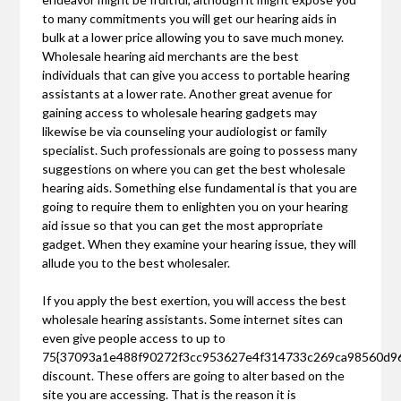
to many commitments you will get our hearing aids in
bulk at a lower price allowing you to save much money.
Wholesale hearing aid merchants are the best
individuals that can give you access to portable hearing
assistants at a lower rate. Another great avenue for
gaining access to wholesale hearing gadgets may
likewise be via counseling your audiologist or family
specialist. Such professionals are going to possess many
suggestions on where you can get the best wholesale
hearing aids. Something else fundamental is that you are
going to require them to enlighten you on your hearing
aid issue so that you can get the most appropriate
gadget. When they examine your hearing issue, they will
allude you to the best wholesaler.
If you apply the best exertion, you will access the best
wholesale hearing assistants. Some internet sites can
even give people access to up to
75{37093a1e488f90272f3cc953627e4f314733c269ca98560d9
discount. These offers are going to alter based on the
site you are accessing. That is the reason it is