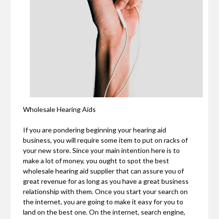
Wholesale Hearing Aids
If you are pondering beginning your hearing aid
business, you will require some item to put on racks of
your new store. Since your main intention here is to
make a lot of money, you ought to spot the best
wholesale hearing aid supplier that can assure you of
great revenue for as long as you have a great business
relationship with them. Once you start your search on
the internet, you are going to make it easy for you to
land on the best one. On the internet, search engine,