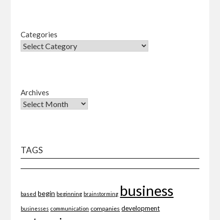
Categories
Archives
TAGS
business
begin
beginning
based
brainstorming
development
companies
businesses
communication