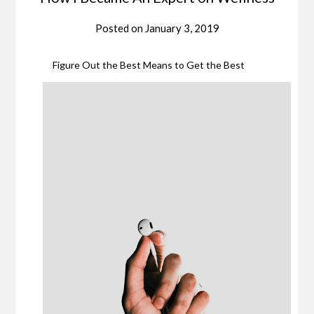
Posted on
January 3, 2019
Figure Out the Best Means to Get the Best