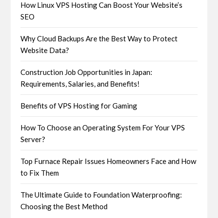
How Linux VPS Hosting Can Boost Your Website’s
SEO
Why Cloud Backups Are the Best Way to Protect
Website Data?
Construction Job Opportunities in Japan:
Requirements, Salaries, and Benefits!
Benefits of VPS Hosting for Gaming
How To Choose an Operating System For Your VPS
Server?
Top Furnace Repair Issues Homeowners Face and How
to Fix Them
The Ultimate Guide to Foundation Waterproofing:
Choosing the Best Method