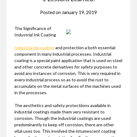
Posted on
January 19, 2019
The Significance of
Industrial Ink Coating
Industrial ink coating
and protection a both essential
component in many industrial processes. Industrial
coating is a special paint application that is used on steel
and other concrete derivatives for safety purposes to
avoid any instances of corrosion. This is very required in
every industrial process so as to avoid the rust to
accumulate on the metal surfaces of the machines used
in the processes.
The aesthetics and safety protectiions available in
industrial coatings made them very resistant to
corrosion. Though the industrial coatings are used
predominantly to keep off corrosion, there are other
vital uses too. This involved the intumescent coating