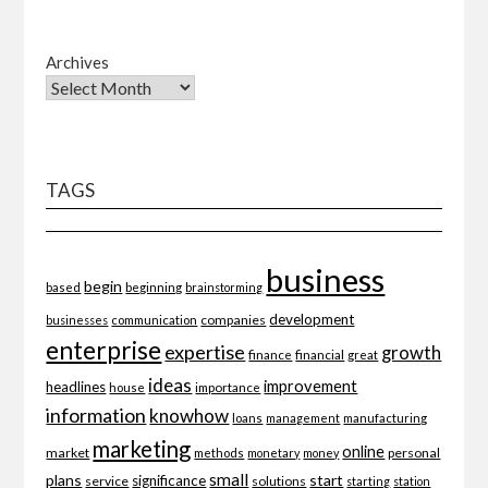
Archives
TAGS
business
begin
beginning
based
brainstorming
development
companies
businesses
communication
enterprise
expertise
growth
finance
financial
great
ideas
improvement
headlines
importance
house
information
knowhow
loans
management
manufacturing
marketing
online
market
personal
methods
monetary
money
small
plans
start
significance
service
solutions
starting
station