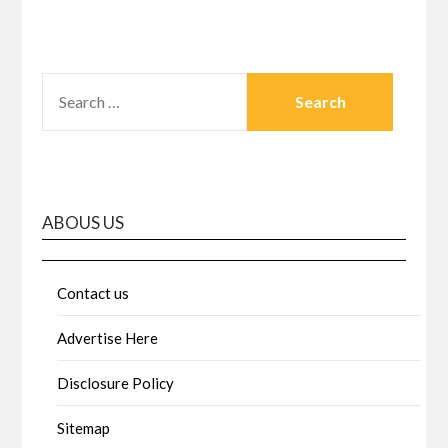
SEARCH
FOR:
ABOUS US
Contact us
Advertise Here
Disclosure Policy
Sitemap