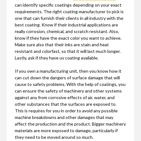
can identify specific coatings depending on your exact
requirements. The right coating manufacturer to pick is
one that can furnish their clients in all industry with the
best coating. Know if their industrial applications are
really corrosion, chemical, and scratch resistant. Also,
know if they have the exact color you want to achieve.
Make sure also that their inks are stain and heat
resistant and colorfast, so that it will last much longer.
Lastly, ask if they have uv coating available.
If you own a manufacturing unit, then you know how it
can cut down the dangers of surface damage that will
cause to safety problems. With the help of coatings, you
can ensure the safety of machinery and other systems
against any from corrosive effects of air, water, and
other substances that the surfaces are exposed to.
This is requires for you in order to avoid any possible
machine breakdowns and other damages that may
affect the production and the product. Bigger machinery
materials are more exposed to damage, particularly if
they need to be moved around so much.