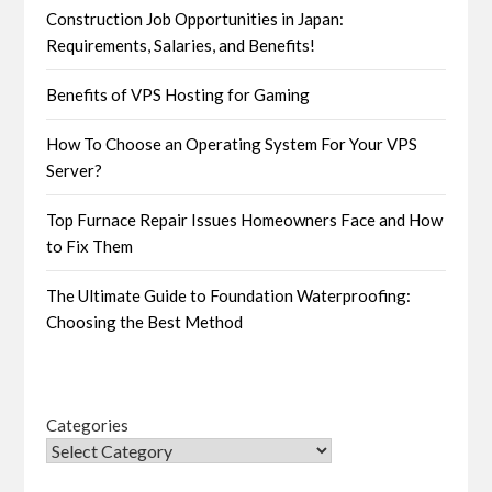
Construction Job Opportunities in Japan:
Requirements, Salaries, and Benefits!
Benefits of VPS Hosting for Gaming
How To Choose an Operating System For Your VPS
Server?
Top Furnace Repair Issues Homeowners Face and How
to Fix Them
The Ultimate Guide to Foundation Waterproofing:
Choosing the Best Method
Categories