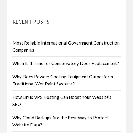
RECENT POSTS
Most Reliable International Government Construction
Companies
When Is It Time for Conservatory Door Replacement?
Why Does Powder Coating Equipment Outperform
Traditional Wet Paint Systems?
How Linux VPS Hosting Can Boost Your Website’s
SEO
Why Cloud Backups Are the Best Way to Protect
Website Data?