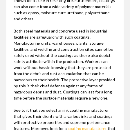
known for its use in resisting fire. Furthermore, coatings
can also come from a wide variety of polymer materials
such as epoxy, moisture cure urethane, polyurethane,
and others.
Both steel materials and concrete used in industrial
facilities are safeguard with such coatings.
Manufacturing units, warehouses, plants, storage
facilities, and welding and construction sites cannot be
safely used without the coatings as these also depict
safety attribute within the production. Workers can
work without hassle knowing that they are protected
from the debris and rust accumulation that can be
hazardous to their health. The protective layer provided
by this is their chief defense against any forms of
hazardous debris and dust. Coatings can last for a long
time before the surface materials require a new one.
See to it that you select an ink coating manufacturer
that gives their clients with a various inks and coatings
with protective properties and supreme performance
features. Moreover, look for a
coating manufacturer
that