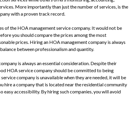
rvices. More importantly than just the number of services, is the
ompany with a proven track record.
rvices of the HOA management service company. It would not be
erefore you should compare the prices among the most
asonable prices. Hiring an HOA management company is always
e a balance between professionalism and quantity.
mpany is always an essential consideration. Despite their
a good HOA service company should be committed to being
service company is unavailable when they are needed, it will be
ou hire a company that is located near the residential community
o easy accessibility. By hiring such companies, you will avoid