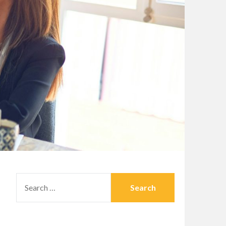
SEARCH
FOR: