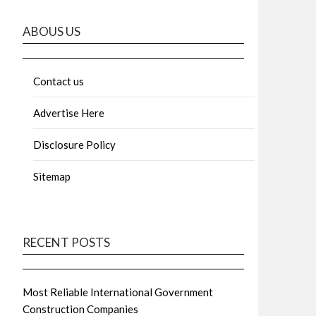
ABOUS US
Contact us
Advertise Here
Disclosure Policy
Sitemap
RECENT POSTS
Most Reliable International Government
Construction Companies