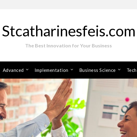
Stcatharinesfeis.com
The Best Innovation for Your Business
Advanced
Implementation
Business Science
Tech