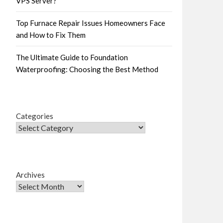
VPS Server?
Top Furnace Repair Issues Homeowners Face
and How to Fix Them
The Ultimate Guide to Foundation
Waterproofing: Choosing the Best Method
Categories
Archives