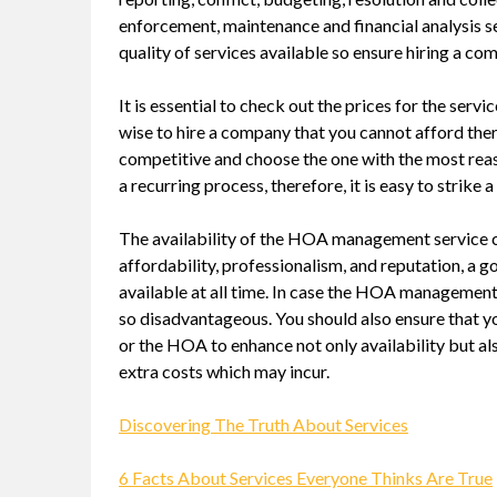
enforcement, maintenance and financial analysis se
quality of services available so ensure hiring a c
It is essential to check out the prices for the se
wise to hire a company that you cannot afford th
competitive and choose the one with the most re
a recurring process, therefore, it is easy to strik
The availability of the HOA management service co
affordability, professionalism, and reputation, 
available at all time. In case the HOA management 
so disadvantageous. You should also ensure that y
or the HOA to enhance not only availability but als
extra costs which may incur.
Discovering The Truth About Services
6 Facts About Services Everyone Thinks Are True