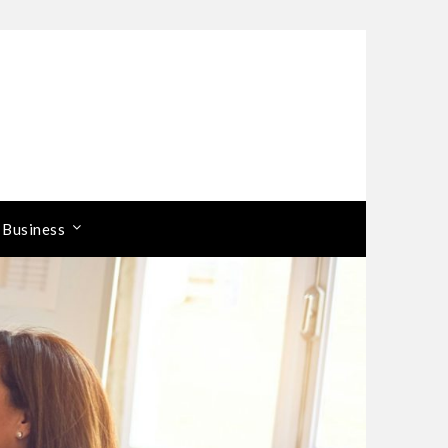
 Business