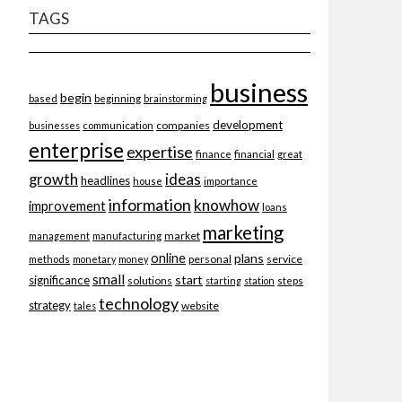
TAGS
business
begin
beginning
based
brainstorming
development
companies
businesses
communication
enterprise
expertise
finance
financial
great
ideas
growth
headlines
importance
house
information
knowhow
improvement
loans
marketing
market
management
manufacturing
online
plans
personal
service
methods
monetary
money
small
start
significance
solutions
starting
station
steps
technology
strategy
website
tales