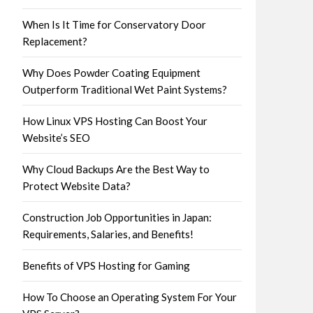
When Is It Time for Conservatory Door
Replacement?
Why Does Powder Coating Equipment
Outperform Traditional Wet Paint Systems?
How Linux VPS Hosting Can Boost Your
Website’s SEO
Why Cloud Backups Are the Best Way to
Protect Website Data?
Construction Job Opportunities in Japan:
Requirements, Salaries, and Benefits!
Benefits of VPS Hosting for Gaming
How To Choose an Operating System For Your