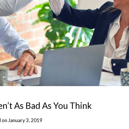
n’t As Bad As You Think
d on
January 3, 2019