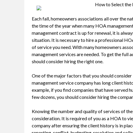
How to Select th
Each fall, homeowners associations all over the nat
the time of the year when many HOA management
management contract is up for renewal, it is alwa
situation. It is necessary to hire a professional 
of service you need. With many homeowners associ
management services are needed. To get the full
should consider hiring the right one.
One of the major factors that you should consider l
management service company has long client histor
example, if you find companies that have served hu
few dozens, you should consider hiring the company 
Knowing the number and quality of services of t
consideration. It is required of you as a HOA to v
company after ensuring the client history is in pl
reporting, conflict, budgeting, resolution and coll