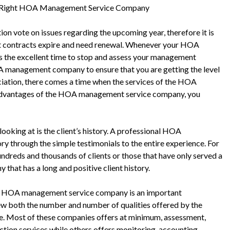
e Right HOA Management Service Company
ion vote on issues regarding the upcoming year, therefore it is
 contracts expire and need renewal. Whenever your HOA
ys the excellent time to stop and assess your management
HOA management company to ensure that you are getting the level
ation, there comes a time when the services of the HOA
 advantages of the HOA management service company, you
ooking at is the client’s history. A professional HOA
y through the simple testimonials to the entire experience. For
ndreds and thousands of clients or those that have only served a
that has a long and positive client history.
he HOA management service company is an important
iew both the number and number of qualities offered by the
ace. Most of these companies offers at minimum, assessment,
ection services while others offers monitoring, accounting,