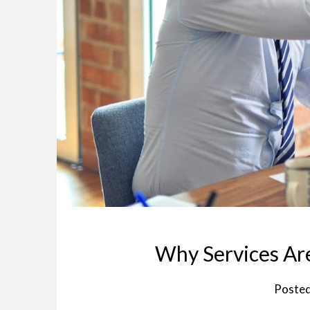
Why Services Are
Poste