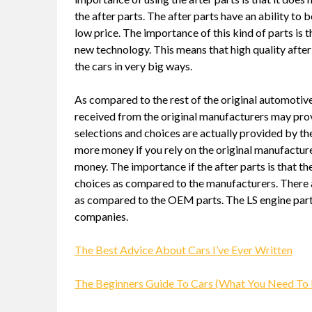
the after parts. The after parts have an ability to
low price. The importance of this kind of parts is 
new technology. This means that high quality after
the cars in very big ways.
As compared to the rest of the original automotive 
received from the original manufacturers may pro
selections and choices are actually provided by the
more money if you rely on the original manufactur
money. The importance if the after parts is that th
choices as compared to the manufacturers. There ar
as compared to the OEM parts. The LS engine parts
companies.
The Best Advice About Cars I’ve Ever Written
The Beginners Guide To Cars (What You Need To 