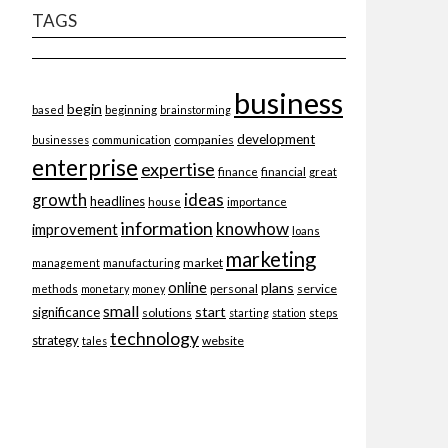
TAGS
business
begin
beginning
based
brainstorming
development
companies
businesses
communication
enterprise
expertise
finance
financial
great
ideas
growth
headlines
importance
house
information
knowhow
improvement
loans
marketing
market
management
manufacturing
online
plans
personal
service
methods
monetary
money
small
start
significance
solutions
starting
station
steps
technology
strategy
website
tales