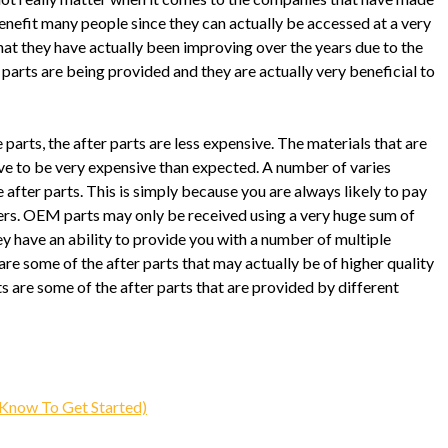
 benefit many people since they can actually be accessed at a very
that they have actually been improving over the years due to the
 parts are being provided and they are actually very beneficial to
parts, the after parts are less expensive. The materials that are
ve to be very expensive than expected. A number of varies
 after parts. This is simply because you are always likely to pay
ers. OEM parts may only be received using a very huge sum of
ey have an ability to provide you with a number of multiple
e some of the after parts that may actually be of higher quality
 are some of the after parts that are provided by different
Know To Get Started)