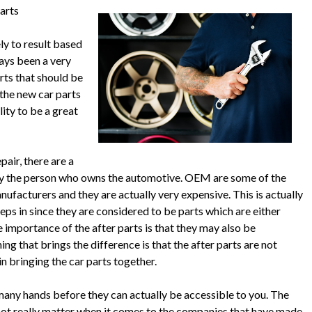
arts
ly to result based
ways been a very
arts that should be
 the new car parts
ity to be a great
pair, there are a
d by the person who owns the automotive. OEM are some of the
nufacturers and they are actually very expensive. This is actually
eps in since they are considered to be parts which are either
importance of the after parts is that they may also be
g that brings the difference is that the after parts are not
 bringing the car parts together.
many hands before they can actually be accessible to you. The
s not really matter when it comes to the companies that have made