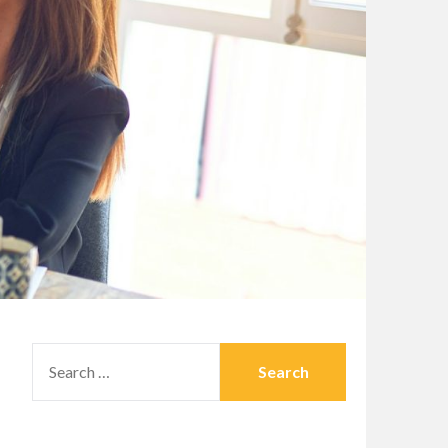
SEARCH
FOR: