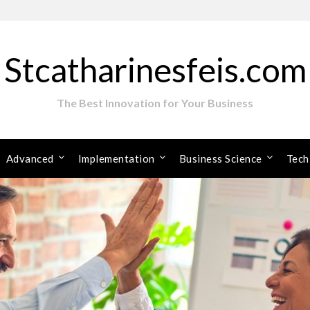
Stcatharinesfeis.com
The Best Innovation for Your Business
Advanced
Implementation
Business Science
Tech