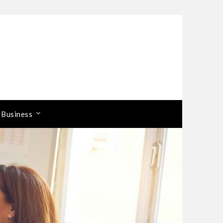
 Business