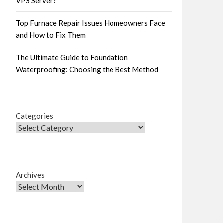
VPS Server?
Top Furnace Repair Issues Homeowners Face
and How to Fix Them
The Ultimate Guide to Foundation
Waterproofing: Choosing the Best Method
Categories
Archives