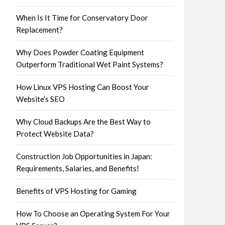
When Is It Time for Conservatory Door
Replacement?
Why Does Powder Coating Equipment
Outperform Traditional Wet Paint Systems?
How Linux VPS Hosting Can Boost Your
Website’s SEO
Why Cloud Backups Are the Best Way to
Protect Website Data?
Construction Job Opportunities in Japan:
Requirements, Salaries, and Benefits!
Benefits of VPS Hosting for Gaming
How To Choose an Operating System For Your