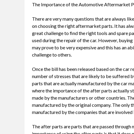
The Importance of the Automotive Aftermarket P
There are very many questions that are always like
on choosing the right aftermarket parts. It has al
great challenge to find the right tools and spare p
used during the repair of the car. However, buying
may prove to be very expensive and this has an abil
challenge to others.
Once the bill has been released based on the car re
number of stresses that are likely to be suffere
parts that are actually manufactured by the car ma
where the importance of the after parts actually st
made by the manufacturers or other countries. The 
manufactured by the original company. The only thin
manufactured by the companies that are involved in
The after parts are parts that are passed through 
importance of using the after parts is that it doe