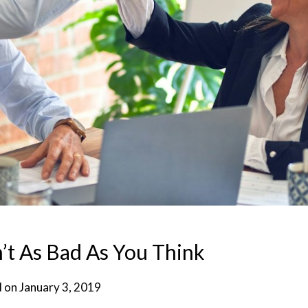
’t As Bad As You Think
d on
January 3, 2019