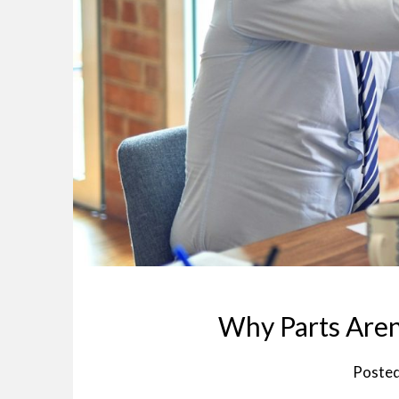
Why Parts Aren
Poste