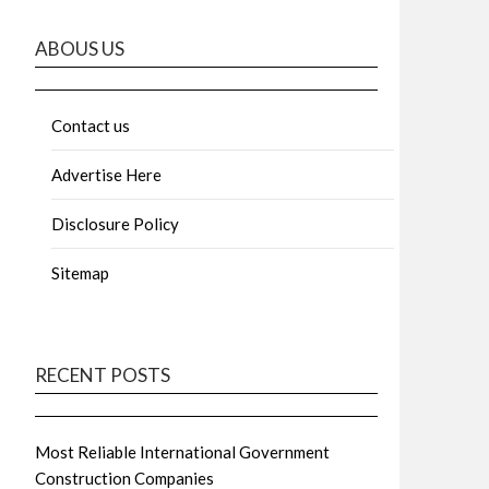
ABOUS US
Contact us
Advertise Here
Disclosure Policy
Sitemap
RECENT POSTS
Most Reliable International Government
Construction Companies