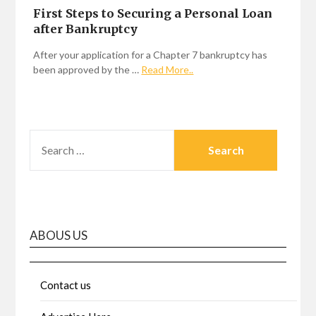
First Steps to Securing a Personal Loan
after Bankruptcy
After your application for a Chapter 7 bankruptcy has
been approved by the …
Read More..
SEARCH
FOR:
ABOUS US
Contact us