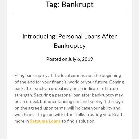
Tag:
Bankrupt
Introducing: Personal Loans After
Bankruptcy
Posted on
July 6, 2019
Filing bankruptcy at the local court is not the beginning
of the end for your financial world or your future. Coming
back after such an ordeal may be an indicator of future
strength. Securing a personal loan after bankruptcy may
be an ordeal, but once landing one and seeing it through
on the agreed-upon terms, will indicate your ability and
worthiness to go on with other folks trusting you. Read
more in
Satsuma Loans
to find a solution.