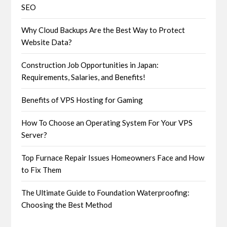
SEO
Why Cloud Backups Are the Best Way to Protect
Website Data?
Construction Job Opportunities in Japan:
Requirements, Salaries, and Benefits!
Benefits of VPS Hosting for Gaming
How To Choose an Operating System For Your VPS
Server?
Top Furnace Repair Issues Homeowners Face and How
to Fix Them
The Ultimate Guide to Foundation Waterproofing:
Choosing the Best Method