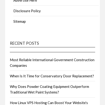
Advertise Here
Disclosure Policy
Sitemap
RECENT POSTS
Most Reliable International Government Construction
Companies
When Is It Time for Conservatory Door Replacement?
Why Does Powder Coating Equipment Outperform
Traditional Wet Paint Systems?
How Linux VPS Hosting Can Boost Your Website’s