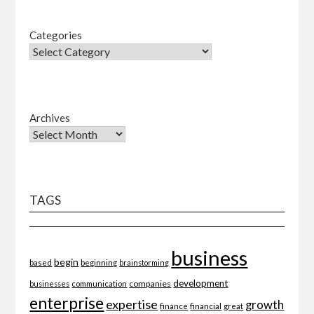
Categories
Archives
TAGS
business
begin
beginning
based
brainstorming
development
companies
businesses
communication
enterprise
expertise
growth
finance
financial
great